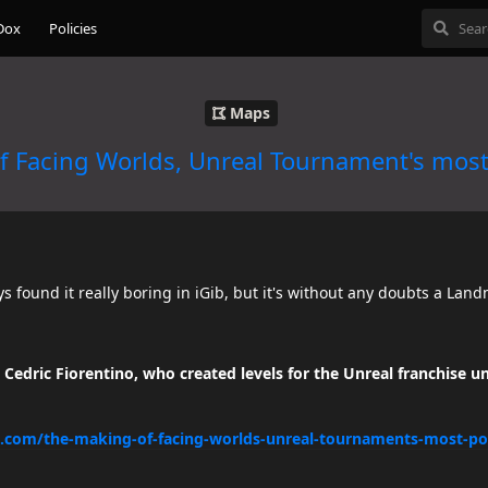
Dox
Policies
Maps
f Facing Worlds, Unreal Tournament's mos
ys found it really boring in iGib, but it's without any doubts a Lan
Cedric Fiorentino, who created levels for the Unreal franchise u
.com/the-making-of-facing-worlds-unreal-tournaments-most-p