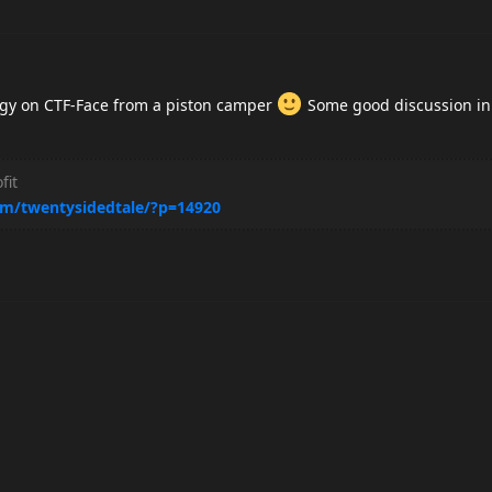
tegy on CTF-Face from a piston camper
Some good discussion in
fit
m/twentysidedtale/?p=14920