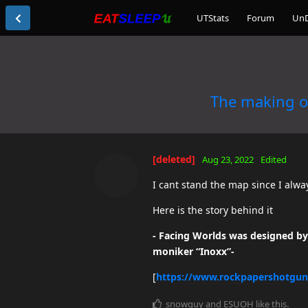
UTStats
Forum
Un
The making o
[deleted]
Aug 23, 2022
Edited
I cant stand the map since I alwa
Here is the story behind it
- Facing Worlds was designed by 
moniker “Inoxx”-
[
https://www.rockpapershotgun
snowguy
and
ESUOH
like this
.