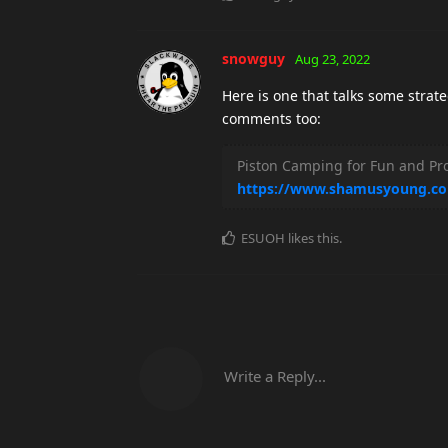
snowguy
Aug 23, 2022
Here is one that talks some stra
comments too:
Piston Camping for Fun and Pro
https://www.shamusyoung.co
ESUOH
likes this
.
Write a Reply...