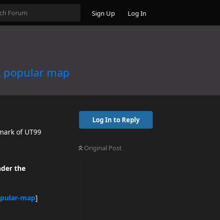
Sign Up
Log In
t popular map
Log In to Reply
dmark of UT99
Original Post
nder the
opular-map
]