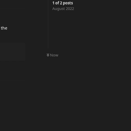
1
of
2
posts
August 2022
 the
0
UNREAD
Now