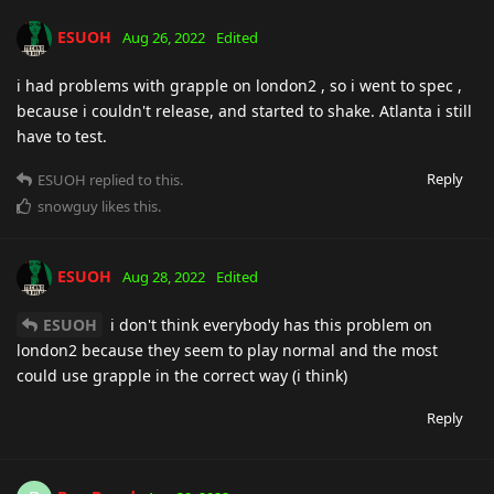
ESUOH
Aug 26, 2022
Edited
i had problems with grapple on london2 , so i went to spec ,
because i couldn't release, and started to shake. Atlanta i still
have to test.
Reply
ESUOH
replied to this.
snowguy
likes this
.
ESUOH
Aug 28, 2022
Edited
ESUOH
i don't think everybody has this problem on
london2 because they seem to play normal and the most
could use grapple in the correct way (i think)
Reply