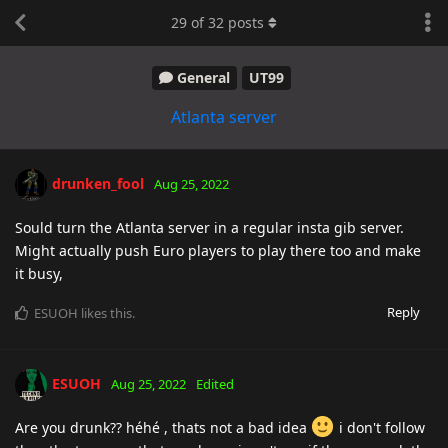
29
of
32
posts
General
UT99
Atlanta server
drunken_fool
Aug 25, 2022
Sould turn the Atlanta server in a regular insta gib server.
Might actually push Euro players to play there too and make
it busy,
Reply
ESUOH
likes this
.
ESUOH
Aug 25, 2022
Edited
Are you drunk?? héhé , thats not a bad idea
i don't follow