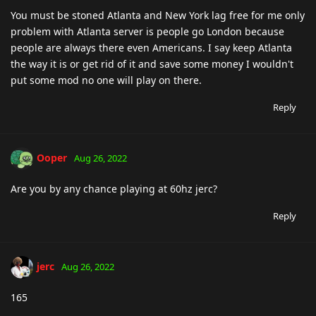
You must be stoned Atlanta and New York lag free for me only
problem with Atlanta server is people go London because
people are always there even Americans. I say keep Atlanta
the way it is or get rid of it and save some money I wouldn't
put some mod no one will play on there.
Reply
Ooper
Aug 26, 2022
Are you by any chance playing at 60hz jerc?
Reply
jerc
Aug 26, 2022
165