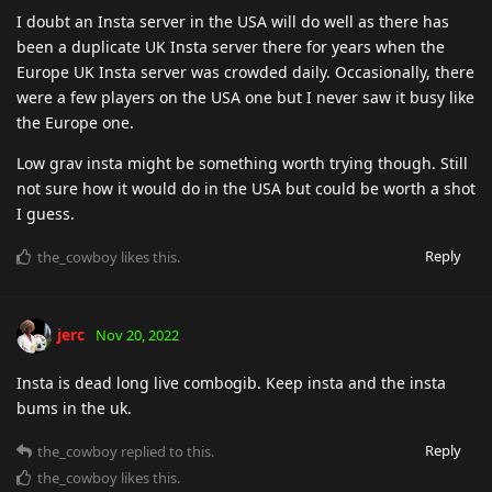
I doubt an Insta server in the USA will do well as there has
been a duplicate UK Insta server there for years when the
Europe UK Insta server was crowded daily. Occasionally, there
were a few players on the USA one but I never saw it busy like
the Europe one.
Low grav insta might be something worth trying though. Still
not sure how it would do in the USA but could be worth a shot
I guess.
Reply
the_cowboy
likes this
.
jerc
Nov 20, 2022
Insta is dead long live combogib. Keep insta and the insta
bums in the uk.
Reply
the_cowboy
replied to this.
the_cowboy
likes this
.