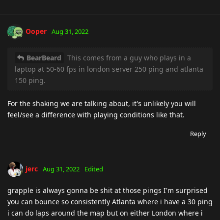
Ooper
Aug 31, 2022
BearBeard
This comes from a guy who plays in a
laptop at 50-60 fps in london server 250 ping and atlanta
150 ping.
For the shaking we are talking about, it's unlikely you will
feel/see a difference with playing conditions like that.
Reply
jerc
Aug 31, 2022
Edited
grapple is always gonna be shit at those pings I'm surprised
you can bounce so consistently Atlanta where i have a 30 ping
i can do laps around the map but on either London where i