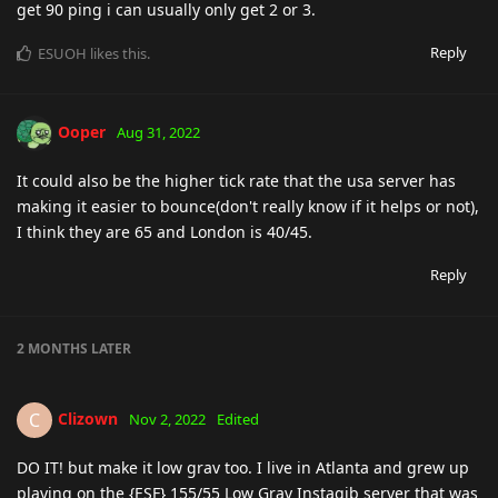
get 90 ping i can usually only get 2 or 3.
Reply
ESUOH
likes this
.
Ooper
Aug 31, 2022
It could also be the higher tick rate that the usa server has
making it easier to bounce(don't really know if it helps or not),
I think they are 65 and London is 40/45.
Reply
2 MONTHS
LATER
Clizown
C
Nov 2, 2022
Edited
DO IT! but make it low grav too. I live in Atlanta and grew up
playing on the {ESF} 155/55 Low Grav Instagib server that was