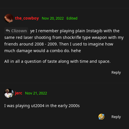
the_cowboy
Nov 20, 2022
Edited
Clizown
ye I remember playing plain Instagib with the
same red laser shooting from shockrifle type weapon with my
friends around 2008 - 2009. Then I used to imagine how
much damage would a combo do. hehe
All in all a question of taste along with time and space.
Reply
jerc
Nov 21, 2022
I was playing ut2004 in the early 2000s
Reply