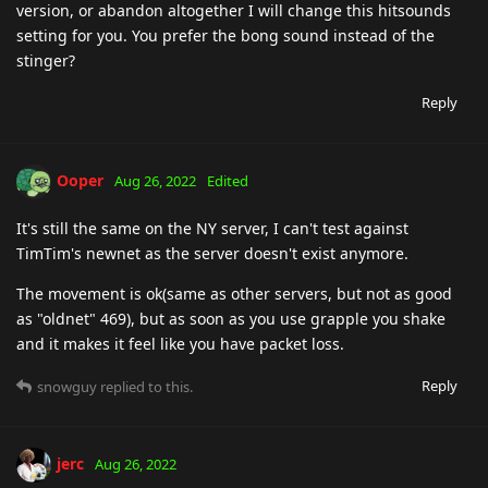
version, or abandon altogether I will change this hitsounds
setting for you. You prefer the bong sound instead of the
stinger?
Reply
Ooper
Aug 26, 2022
Edited
It's still the same on the NY server, I can't test against
TimTim's newnet as the server doesn't exist anymore.
The movement is ok(same as other servers, but not as good
as "oldnet" 469), but as soon as you use grapple you shake
and it makes it feel like you have packet loss.
Reply
snowguy
replied to this.
jerc
Aug 26, 2022