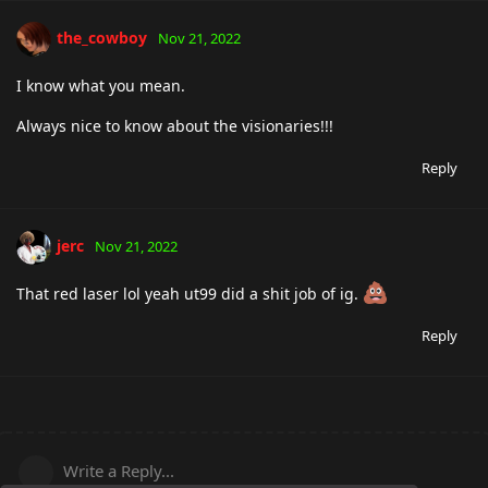
the_cowboy
Nov 21, 2022
I know what you mean.
Always nice to know about the visionaries!!!
Reply
jerc
Nov 21, 2022
That red laser lol yeah ut99 did a shit job of ig.
Reply
Write a Reply...