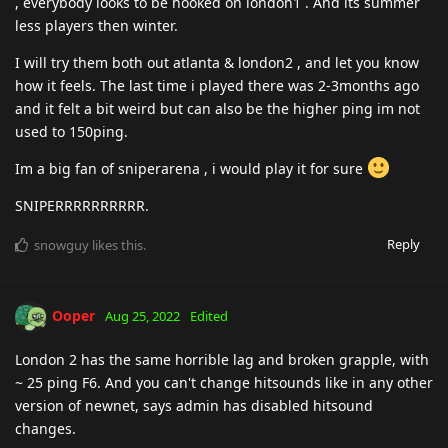
, everybody looks to be hooked on london1 . And its summer
less players then winter.
I will try them both out atlanta & london2 , and let you know
how it feels. The last time i played there was 2-3months ago
and it felt a bit weird but can also be the higher ping im not
used to 150ping.
Im a big fan of sniperarena , i would play it for sure
SNIPERRRRRRRRRR.
Reply
snowguy
likes this
.
Ooper
Aug 25, 2022
Edited
London 2 has the same horrible lag and broken grapple, with
~ 25 ping F6. And you can't change hitsounds like in any other
version of newnet, says admin has disabled hitsound
changes.