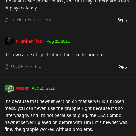
the atlanta server that much , so i can't say if there are a loth
of players lately.
Reply
drunken_fool
likes this
.
drunken_fool
Aug 25, 2022
It's always dead...just sitting there collecting dust.
Reply
ESUOH
likes this
.
Ooper
Aug 25, 2022
It's because that newnet version on that server is a broken
mess, you can't even use the grapple right because it's so
jittery/laggy and it's not because of ping, the USA Combo
newnet server I played on before with TimTim's newnet was
fine, the grapple worked without problems.