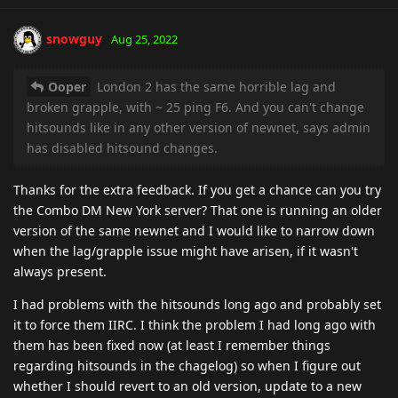
snowguy
Aug 25, 2022
Ooper
London 2 has the same horrible lag and
broken grapple, with ~ 25 ping F6. And you can't change
hitsounds like in any other version of newnet, says admin
has disabled hitsound changes.
Thanks for the extra feedback. If you get a chance can you try
the Combo DM New York server? That one is running an older
version of the same newnet and I would like to narrow down
when the lag/grapple issue might have arisen, if it wasn't
always present.
I had problems with the hitsounds long ago and probably set
it to force them IIRC. I think the problem I had long ago with
them has been fixed now (at least I remember things
regarding hitsounds in the chagelog) so when I figure out
whether I should revert to an old version, update to a new