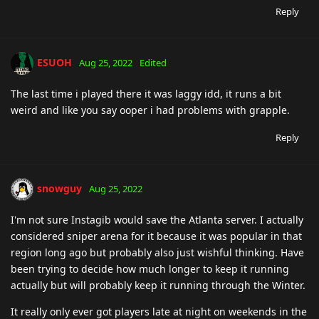
Reply
ESUOH
Aug 25, 2022
Edited
The last time i played there it was laggy idd, it runs a bit
weird and like you say ooper i had problems with grapple.
Reply
snowguy
Aug 25, 2022
I'm not sure Instagib would save the Atlanta server. I actually
considered sniper arena for it because it was popular in that
region long ago but probably also just wishful thinking. Have
been trying to decide how much longer to keep it running
actually but will probably keep it running through the Winter.
It really only ever got players late at night on weekends in the