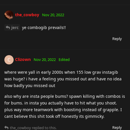
the_cowboy
Nov 20, 2022
jerc
ye combogib prevails!!
Reply
Clizown
C
Nov 20, 2022
Edited
where were yall in early 2000s when 155 low grav instagib
was huge? i have a feeling you missed out and have no idea
how badly you missed out
also why are insta people bums? spawn killing with combos is
for bums. in insta you actually have to hit what you shoot.
plus way more teamwork with boosting instead of grapple. I
cant believe this shit took off honestly its gimmicky.
Reply
the_cowboy
replied to this.