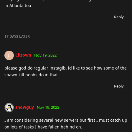
in Atlanta too
Reply
17 DAYS
LATER
Clizown
C
Nov 19, 2022
please god do regular instagib. id like to see how some of the
spawn kill noobs do in that.
Reply
snowguy
Nov 19, 2022
I am considering several new servers but first I must catch up
on lots of tasks I have fallen behind on.