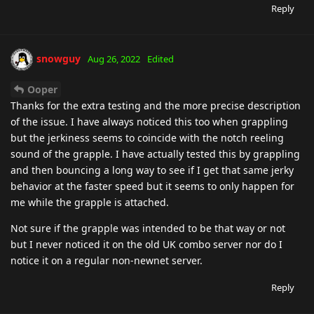
Reply
snowguy
Aug 26, 2022
Edited
Ooper
Thanks for the extra testing and the more precise description
of the issue. I have always noticed this too when grappling
but the jerkiness seems to coincide with the notch reeling
sound of the grapple. I have actually tested this by grappling
and then bouncing a long way to see if I get that same jerky
behavior at the faster speed but it seems to only happen for
me while the grapple is attached.
Not sure if the grapple was intended to be that way or not
but I never noticed it on the old UK combo server nor do I
notice it on a regular non-newnet server.
Reply