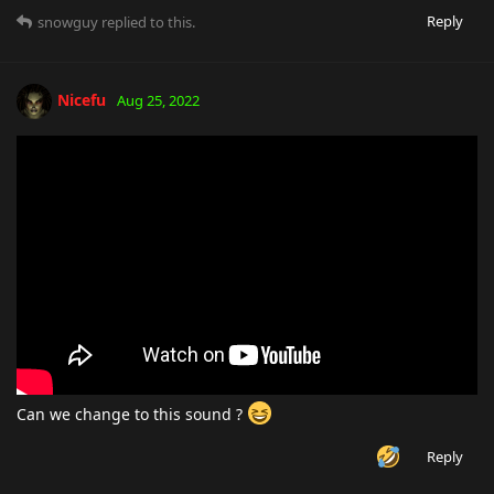
Reply
snowguy
replied to this.
Nicefu
Aug 25, 2022
Can we change to this sound ?
Reply