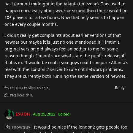
past (around midnight in the Atlanta timezone). This used to
happen once every other week or so and then there would be
10+ players for a few hours. Now that only seems to happen
once every couple months.
I didn't really get complaints about earlier versions of that
newnet but maybe it is just no one mentioned it. Timtim's
original version did always feel smoother to me for some
reason though. I'm not sure what state the public release of
that is in. It would be cool if you guys could compare Atlanta's
feel with the London 2 server to rule out network problems.
They are currently both running the same version of newnet.
Reply
ESUOH
replied to this.
reg
likes this
.
ESUOH
Aug 25, 2022
Edited
snowguy
It would be nice if the london2 gets people too