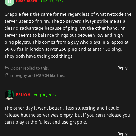
BearBeard
B
Aug 30, 2022
Grapple feels the same for me regardless of what netcode the
server uses zp fnn nn. The zp servers always strike me as a
clear disadvantage because of ping. On the other hand, nn
server seems to balance things out between low and high
ping players. This comes from a guy who plays in a laptop at
50-60 fps in london server 250 ping and atlanta 150 ping.
They both have their good things.
Reply
Ooper
replied to this.
snowguy
and
ESUOH
like this
.
ESUOH
Aug 30, 2022
The other day it went better , 'less stuttering and i could
release but the server was empty' but if you can't release you
can't play at the fullest and use grapple.
Reply