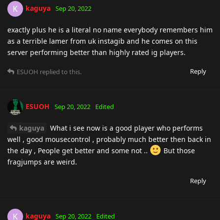
kaguya
K
Sep 20, 2022
exactly plus he is a literal no name everybody remembers him
as a terrible lamer from uk instagib and he comes on this
server performing better than highly rated ig players.
Reply
ESUOH
replied to this.
ESUOH
Sep 20, 2022
Edited
kaguya
What i see now is a good player who performs
well , good mousecontrol , probably much better then back in
the day , People get better and some not ..
But those
fragjumps are weird.
Reply
kaguya
K
Sep 20, 2022
Edited