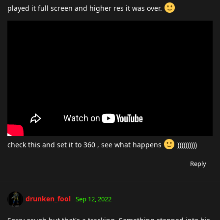
played it full screen and higher res it was over.
check this and set it to 360 , see what happens
))))))))))
Reply
drunken_fool
Sep 12, 2022