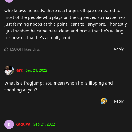
who knows honestly, there is a huge skill gap compared to
most of the people who plays on the cg server, so maybe he's
just farming noobs at this point i cant tell anymore... honestly
i just wished he came here clean and prove that he's willing
to show us that he's actually legit
Reply
ESUOH
likes this
.
jerc
Sep 21, 2022
What is a fragjump? You mean when he is flipping and
shooting at you?
Reply
kaguya
K
Sep 21, 2022