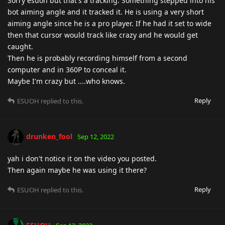
Sorry esuoh but that's a tracking. Something stepped into his
bot aiming angle and it tracked it. He is using a very short
aiming angle since he is a pro player. If he had it set to wide
then that cursor would track like crazy and he would get
caught.
Then he is probably recording himself from a second
computer and in 360P to conceal it.
Maybe I'm crazy but ....who knows.
Reply
ESUOH
replied to this.
drunken_fool
Sep 12, 2022
yah i don't notice it on the video you posted.
Then again maybe he was using it there?
Reply
ESUOH
replied to this.