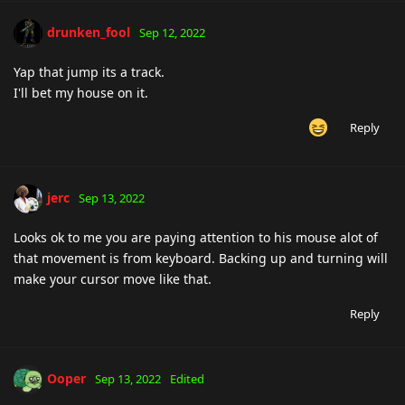
drunken_fool
Sep 12, 2022
Yap that jump its a track.
I'll bet my house on it.
Reply
jerc
Sep 13, 2022
Looks ok to me you are paying attention to his mouse alot of
that movement is from keyboard. Backing up and turning will
make your cursor move like that.
Reply
Ooper
Sep 13, 2022
Edited