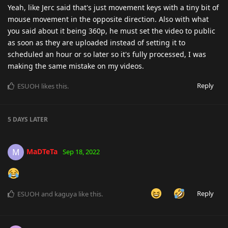
Yeah, like Jerc said that's just movement keys with a tiny bit of
mouse movement in the opposite direction. Also with what
you said about it being 360p, he must set the video to public
as soon as they are uploaded instead of setting it to
scheduled an hour or so later so it's fully processed, I was
making the same mistake on my videos.
Reply
ESUOH
likes this
.
5 DAYS
LATER
MaDTeTa
M
Sep 18, 2022
Reply
ESUOH
and
kaguya
like this
.