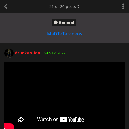
21
of
24
posts
General
MaDTeTa videos
drunken_fool
Sep 12, 2022