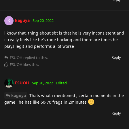
kaguya
K
Sep 20, 2022
i know that, thing about sbt is that he is very inconsistent and
it really feels like he's rage hacking and there are times he
plays legit and performs a lot worse
Reply
ESUOH
replied to this.
ESUOH
likes this
.
ESUOH
Sep 20, 2022
Edited
kaguya
Thats what i mentioned , certain moments in the
game , he has like 60-70 frags in 2minutes
Reply