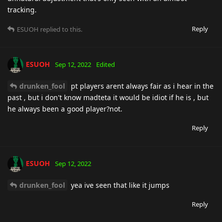
tracking.
Reply
ESUOH
replied to this.
ESUOH
Sep 12, 2022
Edited
drunken_fool
pt players arent always fair as i hear in the
past , but i don't know madteta it would be idiot if he is , but
he always been a good player?not.
Reply
ESUOH
Sep 12, 2022
drunken_fool
yea ive seen that like it jumps
Reply