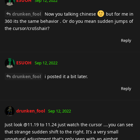
ESUOH
Sep 12, 2022
drunken_fool
Now you talking chinese
but for me in
360 its the same behavior . Or do you mean sudden jumps of
the cursor/croSshair?
Reply
ESUOH
Sep 12, 2022
drunken_fool
i posted it a bit later.
Reply
drunken_fool
Sep 12, 2022
Just look @11.19 to 11.24 just watch the cursor ....you can see
that strange sudden shift to the right. It's a very small
unnatural adjustment that's only seen with an aimbot