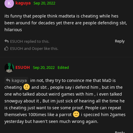
kaguya
K
Sep 20, 2022
its funny that people think madteta is cheating while hes
been around for decades yet there are people defending sbt,
hilarious
Reply
ESUOH
replied to this.
ESUOH
and
Ooper
like this
.
ESUOH
Sep 20, 2022
Edited
kaguya
im not, they try to convince me that MaD is
cheating
and sbt , people say i defend him , but im the
one who talked about weird games with him , i even talked
snowguy about it , But im just sick of hearing all the time he
is cheating just want to see some proof. People can repeat
themselves 100times like a parrot
i specced him 2games
yesterday but haven't seen much wrong again.
Reply