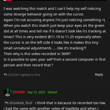
I was watching this match and I can't help my self noticing
some strange behavior going on with the cursor.
Again I'm not accusing anyone I'm just noticing something =)
When you watch this match just keep your eyes on the green
dot at all times and tell me if it doesn't look like it's tracking at
times? This is very evident @11.19 to 11.25 especially when
the cursor is on the left side it looks like it makes this tiny
small unnatural adjustments .....like it's tracking??
Then why is this video recorded in 360P?
Is it possible to spec your self from a second computer in first
person and then record that ?
Reply
ESUOH
replied to this.
ESUOH
Sep 12, 2022
Edited
drunken_fool
i think that is because its recorded too low.
i had the same with another video of madteta and when i