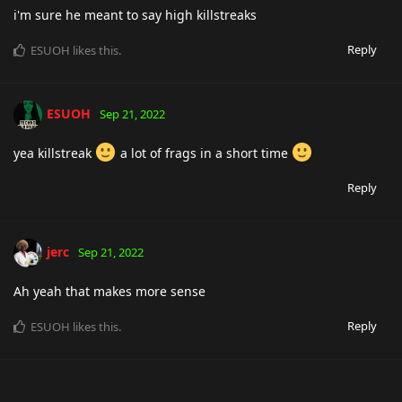
i'm sure he meant to say high killstreaks
Reply
ESUOH
likes this
.
ESUOH
Sep 21, 2022
yea killstreak
a lot of frags in a short time
Reply
jerc
Sep 21, 2022
Ah yeah that makes more sense
Reply
ESUOH
likes this
.