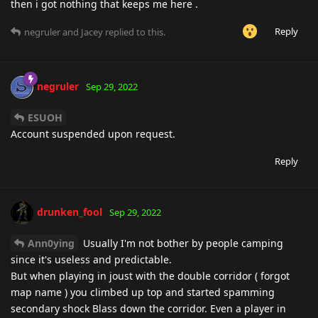
then i got nothing that keeps me here .
Reply
negruler
and
Jacey
replied to this.
negruler
Sep 29, 2022
ESUOH
Account suspended upon request.
Reply
drunken_fool
Sep 29, 2022
Ann0ying
Usually I'm not bother by people camping
since it's useless and predictable.
But when playing in joust with the double corridor ( forgot
map name ) you climbed up top and started spamming
secondary shock Blass down the corridor. Even a player in