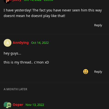
I have yesterday! The fact you have never seen him this way
doesnt mean he doesnt play like that!
Reply
Ann0ying
A
Oct 14, 2022
hey guys...
this is my thread.. c'mon xD
Reply
A MONTH
LATER
Ooper
Nov 13, 2022