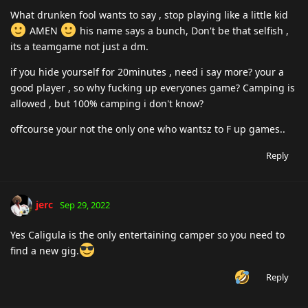
What drunken fool wants to say , stop playing like a little kid
AMEN
his name says a bunch, Don't be that selfish ,
its a teamgame not just a dm.
if you hide yourself for 20minutes , need i say more? your a
good player , so why fucking up everyones game? Camping is
allowed , but 100% camping i don't know?
offcourse your not the only one who wantsz to F up games..
Reply
jerc
Sep 29, 2022
Yes Caligula is the only entertaining camper so you need to
find a new gig.
Reply