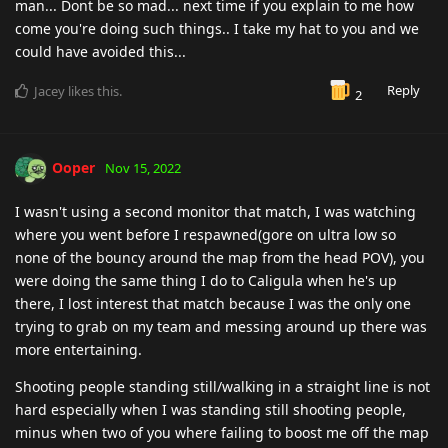
man... Dont be so mad... next time if you explain to me how
come you're doing such things.. I take my hat to you and we
could have avoided this...
Reply
Jacey
likes this
.
2
Ooper
Nov 15, 2022
I wasn't using a second monitor that match, I was watching
where you went before I respawned(gore on ultra low so
none of the bouncy around the map from the head POV), you
were doing the same thing I do to Caligula when he's up
there, I lost interest that match because I was the only one
trying to grab on my team and messing around up there was
more entertaining.
Shooting people standing still/walking in a straight line is not
hard especially when I was standing still shooting people,
minus when two of you where failing to boost me off the map