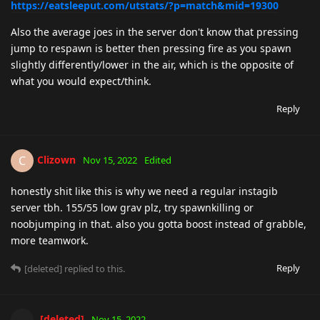
https://eatsleeput.com/utstats/?p=match&mid=19300
Also the average joes in the server don't know that pressing
jump to respawn is better then pressing fire as you spawn
slightly differently/lower in the air, which is the opposite of
what you would expect/think.
Reply
Clizown
C
Nov 15, 2022
Edited
honestly shit like this is why we need a regular instagib
server tbh. 155/55 low grav plz, try spawnkilling or
noobjumping in that. also you gotta boost instead of grabble,
more teamwork.
Reply
[deleted]
replied to this.
[deleted]
Nov 15, 2022