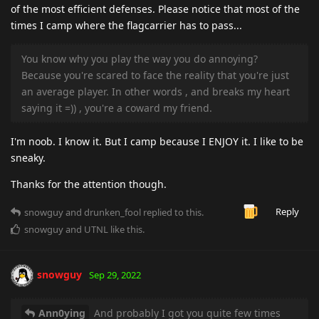
of the most efficient defenses. Please notice that most of the
times I camp where the flagcarrier has to pass...
You know why you play the way you do annoying?
Because you're scared to face the reality that you're just
an average player. In other words , and breaks my heart
saying it =)) , you're a coward my friend.
I'm noob. I know it. But I camp because I ENJOY it. I like to be
sneaky.
Thanks for the attention though.
Reply
snowguy
and
drunken_fool
replied to this.
snowguy
and
UTNL
like this
.
snowguy
Sep 29, 2022
Ann0ying
And probably I got you quite few times