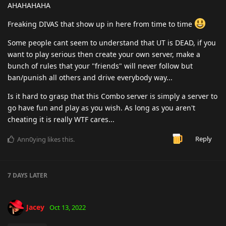
AHAHAHAHA
Freaking DIVAS that show up in here from time to time
Some people cant seem to understand that UT is DEAD, if you
want to play serious then create your own server, make a
bunch of rules that your "friends" will never follow but
ban/punish all others and drive everybody way...
Is it hard to grasp that this Combo server is simply a server to
go have fun and play as you wish. As long as you aren't
cheating it is really WTF cares...
Reply
Ann0ying
likes this
.
7 DAYS
LATER
Jacey
Oct 13, 2022