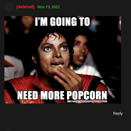
[deleted]
Nov 13, 2022
Reply