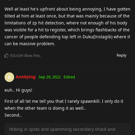
Well at least he's upfront about being annoying, I have gotten
tilted at him at least once, but that was mainly because of the
limitations of zp hit detection, where not enough of his body
was visible for a hit to register, which brings flashbacks of the
cancer of people defending top left in Duku(Instagib) where it
can be massive problem.
Reply
ESUOH
likes this
.
Ann0ying
A
Sep 29, 2022
Edited
euh.. Hi guys!
First of all let me tell you that I rarely spawnkill. I only do it
when the other team is doing it as well..
Second..
Hiding in spots and spamming secondary shock and