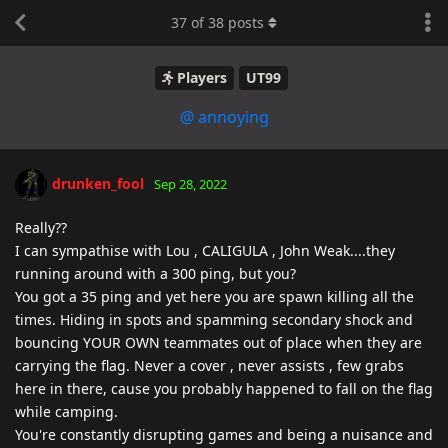
37
of
38
posts
Players
UT99
@ annoying
drunken_fool
Sep 28, 2022
Really??
I can sympathise with Lou , CALIGULA , John Weak....they
running around with a 300 ping, but you?
You got a 35 ping and yet here you are spawn killing all the
times. Hiding in spots and spamming secondary shock and
bouncing YOUR OWN teammates out of place when they are
carrying the flag. Never a cover , never assists , few grabs
here in there, cause you probably happened to fall on the flag
while camping.
You're constantly disrupting games and being a nuisance and