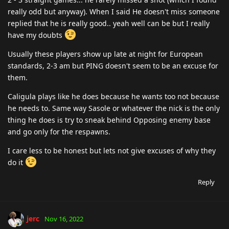
really odd but anyway). When I said He doesn't miss someone
replied that he is really good.. yeah well can be but I really
have my doubts
Usually these players show up late at night for European
standards, 2-3 am but PING doesn't seem to be an excuse for
them.
Caligula plays like he does because he wants too not because
he needs to. Same way Sasole or whatever the nick is the only
thing he does is try to sneak behind Opposing enemy base
and go only for the respawns.
I care less to be honest but lets not give excuses of why they
do it
Reply
jerc
Nov 16, 2022