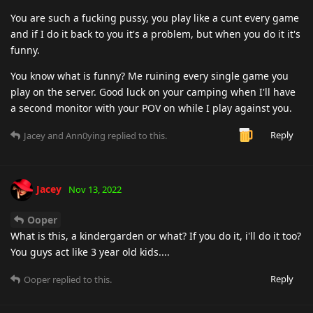
You are such a fucking pussy, you play like a cunt every game
and if I do it back to you it's a problem, but when you do it it's
funny.
You know what is funny? Me ruining every single game you
play on the server. Good luck on your camping when I'll have
a second monitor with your POV on while I play against you.
Reply
Jacey
and
Ann0ying
replied to this.
Jacey
Nov 13, 2022
Ooper
What is this, a kindergarden or what? If you do it, i'll do it too?
You guys act like 3 year old kids....
Reply
Ooper
replied to this.