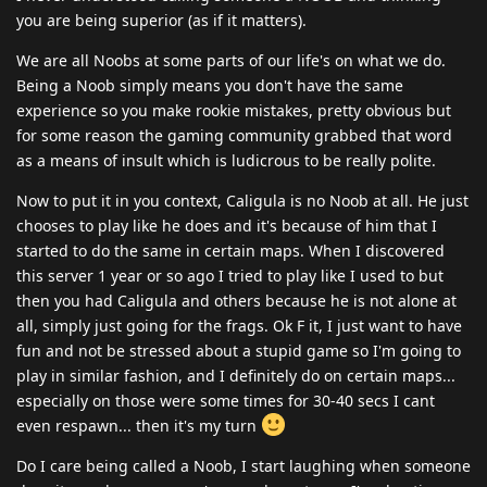
you are being superior (as if it matters).
We are all Noobs at some parts of our life's on what we do.
Being a Noob simply means you don't have the same
experience so you make rookie mistakes, pretty obvious but
for some reason the gaming community grabbed that word
as a means of insult which is ludicrous to be really polite.
Now to put it in you context, Caligula is no Noob at all. He just
chooses to play like he does and it's because of him that I
started to do the same in certain maps. When I discovered
this server 1 year or so ago I tried to play like I used to but
then you had Caligula and others because he is not alone at
all, simply just going for the frags. Ok F it, I just want to have
fun and not be stressed about a stupid game so I'm going to
play in similar fashion, and I definitely do on certain maps...
especially on those were some times for 30-40 secs I cant
even respawn... then it's my turn
Do I care being called a Noob, I start laughing when someone