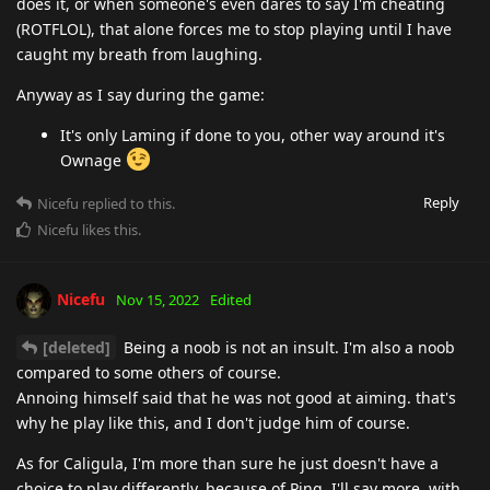
does it, or when someone's even dares to say I'm cheating
(ROTFLOL), that alone forces me to stop playing until I have
caught my breath from laughing.
Anyway as I say during the game:
It's only Laming if done to you, other way around it's
Ownage
Reply
Nicefu
replied to this.
Nicefu
likes this
.
Nicefu
Nov 15, 2022
Edited
[deleted]
Being a noob is not an insult. I'm also a noob
compared to some others of course.
Annoing himself said that he was not good at aiming. that's
why he play like this, and I don't judge him of course.
As for Caligula, I'm more than sure he just doesn't have a
choice to play differently, because of Ping. I'll say more, with