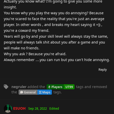
Actually you know what? I'm going to give you some more
insight.
You know why you play the way you do annoying? Because
you're scared to face the reality that you're just an average
player. In other words , and breaks my heart saying it =)) ,
you're a coward my friend.
Years will go by and your skill level will always stay the same,
people will always talk shit about you after a game and you
will make no friends.
Why you ask ? Because you're afraid.
Always remember ....you can run but you can't hide annoying.
Reply
negruler
added the
tags
and removed
Players
UT99
the
tags
.
General
Maps
ESUOH
Sep 28, 2022
Edited