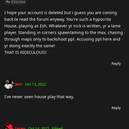
ESUOH
I hope your account is deleted but i guess you are coming
back te read the forum anyway. You're such a hypocrite
House, playing as Esh. Whatever yr nick is written, yr a lame
player. Standing in corners spawnlaming to the max, chasing
through maps only to backshoot ppl. Accusing ppl here and
yr doing exactly the same!
THAT IS RIDICULOUS!!
Reply
jerc
Oct 13, 2022
I've never seen house play that way.
Reply
Jacey
Oct 14, 2022
Edited