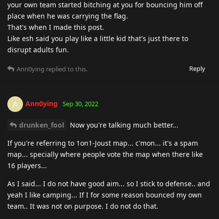
your own team started bitching at you for bouncing him off
place when he was carrying the flag.
That's when I made this post.
Like esh said you play like a little kid that's just there to
disrupt adults fun.
Reply
Ann0ying
replied to this.
Ann0ying
A
Sep 30, 2022
drunken_fool
Now you're talking much better...
If you're referring to 1on1-Joust map... c'mon... it's a spam
map... specially where people vote the map when there like
16 players...
As I said... I do not have good aim... so I stick to defense.. and
yeah I like camping... If I for some reason bounced my own
team.. It was not on purpose. I do not do that.