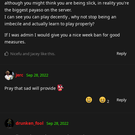
although you might think you are being slick, in reality you're
the biggest payaso on the server.
I can see you can play decently , why not stop being an
imbecile and actually learn to play properly?
If I was admin I would give you a nice week ban for good
measures.
Reply
Nicefu
and
Jacey
like this
.
jerc
Sep 28, 2022
Pray that sad will provide
Reply
2
drunken_fool
Sep 28, 2022