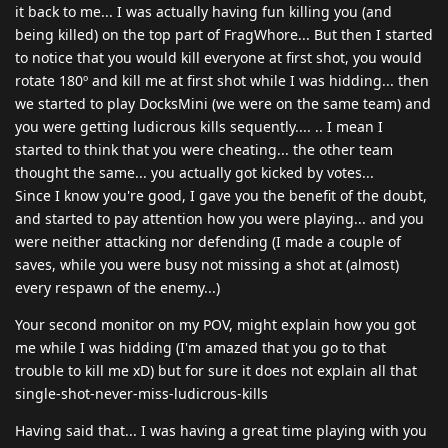
it back to me... I was actually having fun killing you (and
being killed) on the top part of FragWhore... But then I started
to notice that you would kill everyone at first shot, you would
rotate 180º and kill me at first shot while I was hidding... then
we started to play DocksMini (we were on the same team) and
you were getting ludicrous kills sequently.... .. I mean I
started to think that you were cheating... the other team
thought the same... you actually got kicked by votes...
Since I know you're good, I gave you the benefit of the doubt,
and started to pay attention how you were playing... and you
were neither attacking nor defending (I made a couple of
saves, while you were busy not missing a shot at (almost)
every respawn of the enemy...)
Your second monitor on my POV, might explain how you got
me while I was hidding (I'm amazed that you go to that
trouble to kill me xD) but for sure it does not explain all that
single-shot-never-miss-ludicrous-kills
Having said that... I was having a great time playing with you