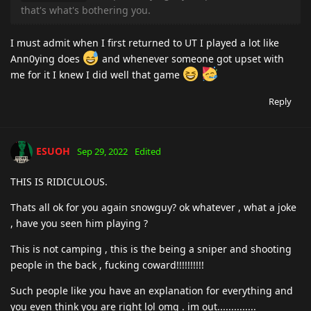
that's what's bothering you.
I must admit when I first returned to UT I played a lot like
Ann0ying does
and whenever someone got upset with
me for it I knew I did well that game
Reply
ESUOH
Sep 29, 2022
Edited
THIS IS RIDICULOUS.
Thats all ok for you again snowguy? ok whatever , what a joke
, have you seen him playing ?
This is not camping , this is the being a sniper and shooting
people in the back , fucking coward!!!!!!!!!!
Such people like you have an explanation for everything and
you even think you are right lol omg . im out..............