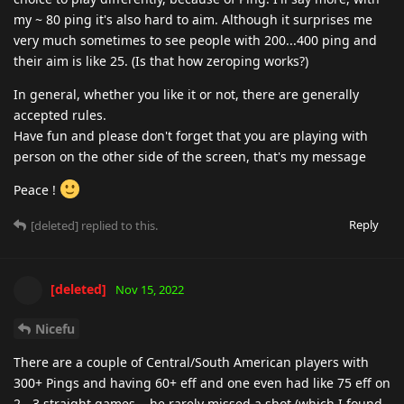
my ~ 80 ping it's also hard to aim. Although it surprises me
very much sometimes to see people with 200...400 ping and
their aim is like 25. (Is that how zeroping works?)
In general, whether you like it or not, there are generally
accepted rules.
Have fun and please don't forget that you are playing with
person on the other side of the screen, that's my message
Peace !
Reply
[deleted]
replied to this.
[deleted]
Nov 15, 2022
Nicefu
There are a couple of Central/South American players with
300+ Pings and having 60+ eff and one even had like 75 eff on
2 - 3 straight games... he rarely missed a shot (which I found