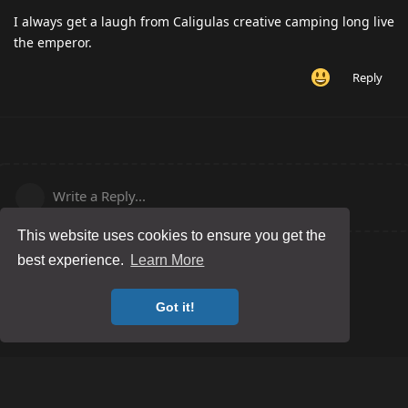
I always get a laugh from Caligulas creative camping long live
the emperor.
Reply
Write a Reply...
This website uses cookies to ensure you get the
best experience.
Learn More
Got it!