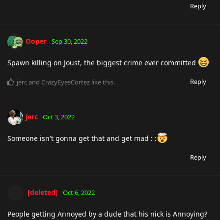
Reply
Ooper
Sep 30, 2022
Spawn killing on Joust, the biggest crime ever committed
Reply
jerc
and
CrazyEyesCortez
like this
.
jerc
Oct 3, 2022
Someone isn't gonna get that and get mad : :
Reply
[deleted]
Oct 6, 2022
People getting Annoyed by a dude that his nick is Annoying?