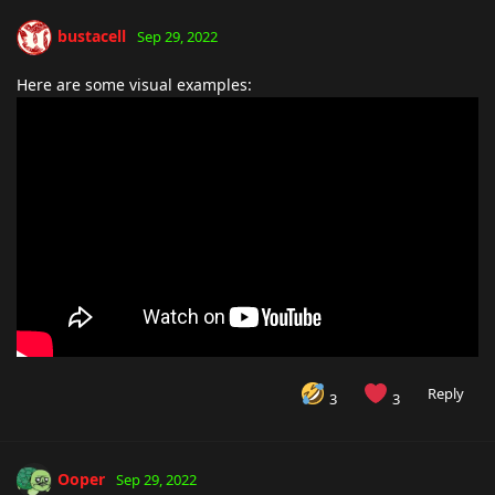
bustacell
Sep 29, 2022
Here are some visual examples:
Reply
3
3
Ooper
Sep 29, 2022