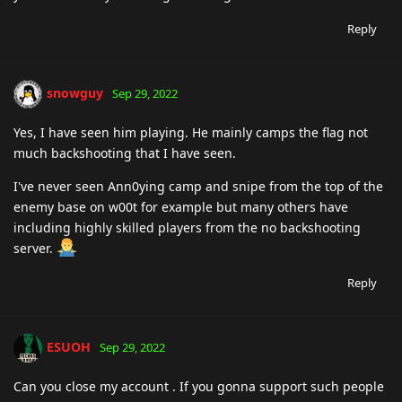
Reply
snowguy
Sep 29, 2022
Yes, I have seen him playing. He mainly camps the flag not
much backshooting that I have seen.
I've never seen Ann0ying camp and snipe from the top of the
enemy base on w00t for example but many others have
including highly skilled players from the no backshooting
server.
Reply
ESUOH
Sep 29, 2022
Can you close my account . If you gonna support such people