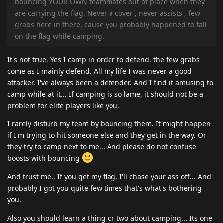
bouncing YOUR OWN teammates out of place when they
are carrying the flag. Never a cover , never assists , few
grabs here in there, cause you probably happened to fall
on the flag while camping.
It's not true. Yes I camp in order to defend. the few grabs
come as I mainly defend. All my life I was never a good
attacker. I've always been a defender. And I find it amusing to
camp while at it... If camping is so lame, it should not be a
problem for elite players like you.
I rarely disturb my team by bouncing them. It might happen
if I'm trying to hit someone else and they get in the way. Or
they try to camp next to me... And please do not confuse
boosts with bouncing
And trust me.. If you get my flag, I'll chase your ass off... And
probably I got you quite few times that's what's bothering
you.
Also you should learn a thing or two about camping... Its one