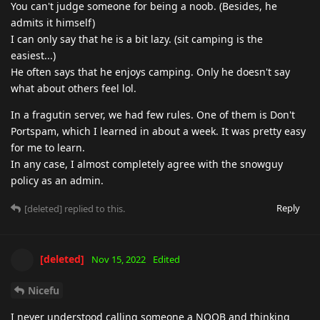
You can't judge someone for being a noob. (Besides, he
admits it himself)
I can only say that he is a bit lazy. (sit camping is the
easiest...)
He often says that he enjoys camping. Only he doesn't say
what about others feel lol.
In a fragutin server, we had few rules. One of them is Don't
Portspam, which I learned in about a week. It was pretty easy
for me to learn.
In any case, I almost completely agree with the snowguy
policy as an admin.
Reply
[deleted]
replied to this.
[deleted]
Nov 15, 2022
Edited
Nicefu
I never understood calling someone a NOOB and thinking