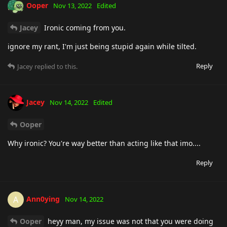
Ooper
Nov 13, 2022
Edited
Jacey
Ironic coming from you.
ignore my rant, I'm just being stupid again while tilted.
Reply
Jacey
replied to this.
Jacey
Nov 14, 2022
Edited
Ooper
Why ironic? You're way better than acting like that imo....
Reply
Ann0ying
A
Nov 14, 2022
Ooper
heyy man, my issue was not that you were doing