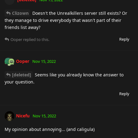
Clizown
Doesn't the Unrealkillers server still exists? Or
they manage to drive everybody that wasn't part of their
friends list away?
Reply
Ooper
replied to this.
Ooper
Nov 15, 2022
[deleted]
Seems like you already know the answer to
your question.
Reply
Nicefu
Nov 15, 2022
My opinion about annoying... (and caligula)