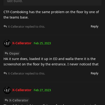
last build.
CTF-Comboking has the same problem on the floor by one of
the teams base.
Reply
X-Cellerator
replied to this.
X-Cellerator
Feb 25, 2023
Ooper
HA it sure does, loaded it up in ED and walla there it is the
screenshot on the floor by the entrance. I never noticed that
Reply
X-Cellerator
replied to this.
X-Cellerator
Feb 27, 2023
X-Cellerator