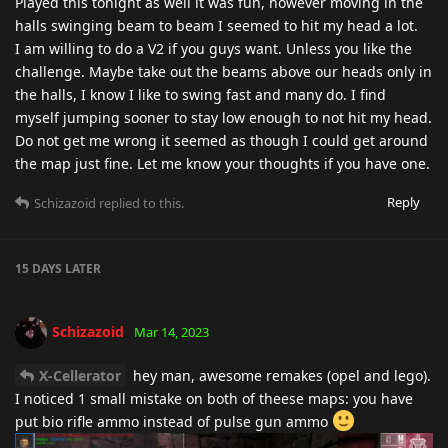
Played this tonight as well it was fun, however moving in the
halls swinging beam to beam I seemed to hit my head a lot.
I am willing to do a V2 if you guys want. Unless you like the
challenge. Maybe take out the beams above our heads only in
the halls, I know I like to swing fast and many do. I find
myself jumping sooner to stay low enough to not hit my head.
Do not get me wrong it seemed as though I could get around
the map just fine. Let me know your thoughts if you have one.
Reply
Schizazoid
replied to this.
15 DAYS
LATER
Schizazoid
Mar 14, 2023
X-Cellerator
hey man, awesome remakes (opel and lego).
I noticed 1 small mistake on both of theese maps: you have
put bio rifle ammo instead of pulse gun ammo