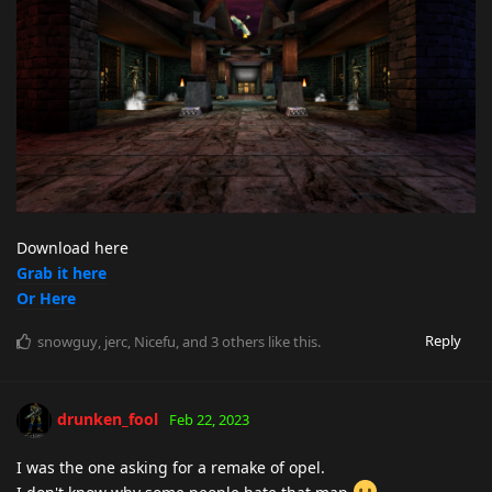
Download here
Grab it here
Or Here
Reply
snowguy
,
jerc
,
Nicefu
, and
3
others
like this
.
drunken_fool
Feb 22, 2023
I was the one asking for a remake of opel.