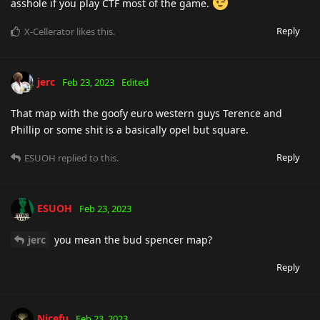
asshole if you play CTF most of the game.
Reply
X-Cellerator
likes this
.
jerc
Feb 23, 2023
Edited
That map with the goofy euro western guys Terence and
Phillip or some shit is a basically opel but square.
Reply
ESUOH
replied to this.
ESUOH
Feb 23, 2023
jerc
you mean the bud spencer map?
Reply
Nicefu
Feb 23, 2023