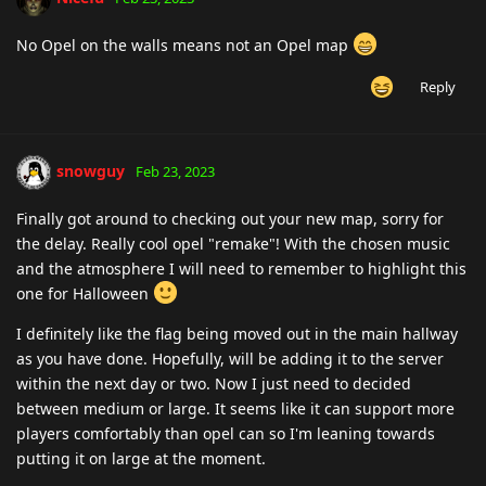
No Opel on the walls means not an Opel map
Reply
snowguy
Feb 23, 2023
Finally got around to checking out your new map, sorry for
the delay. Really cool opel "remake"! With the chosen music
and the atmosphere I will need to remember to highlight this
one for Halloween
I definitely like the flag being moved out in the main hallway
as you have done. Hopefully, will be adding it to the server
within the next day or two. Now I just need to decided
between medium or large. It seems like it can support more
players comfortably than opel can so I'm leaning towards
putting it on large at the moment.