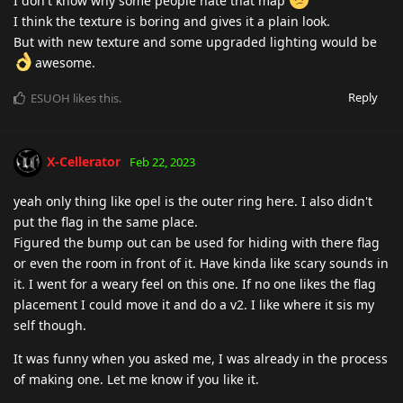
I don't know why some people hate that map
I think the texture is boring and gives it a plain look.
But with new texture and some upgraded lighting would be
awesome.
Reply
ESUOH
likes this
.
X-Cellerator
Feb 22, 2023
yeah only thing like opel is the outer ring here. I also didn't
put the flag in the same place.
Figured the bump out can be used for hiding with there flag
or even the room in front of it. Have kinda like scary sounds in
it. I went for a weary feel on this one. If no one likes the flag
placement I could move it and do a v2. I like where it sis my
self though.
It was funny when you asked me, I was already in the process
of making one. Let me know if you like it.