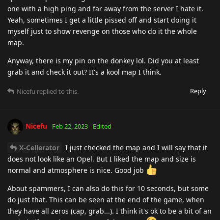
one with a high ping and far away from the server I hate it.
Yeah, sometimes I get a little pissed off and start doing it
myself just to show revenge on those who do it the whole
map.
Anyway, there is my pin on the donkey lol. Did you at least
grab it and check it out? It's a kool map I think.
Reply
Nicefu
replied to this.
Nicefu
Feb 22, 2023
Edited
X-Cellerator
I just checked the map and I will say that it
does not look like an Opel. But I liked the map and size is
normal and atmosphere is nice. Good job
About spammers, I can also do this for 10 seconds, but some
do just that. This can be seen at the end of the game, when
they have all zeros (cap, grab...). I think it's ok to be a bit of an