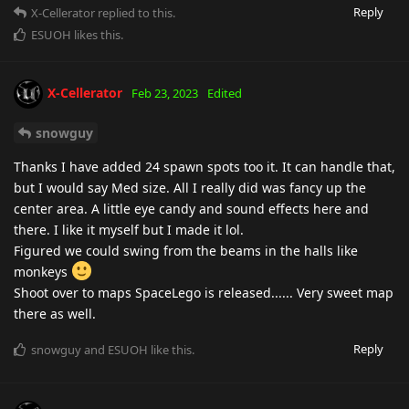
Reply
X-Cellerator
replied to this.
ESUOH
likes this
.
X-Cellerator
Feb 23, 2023
Edited
snowguy
Thanks I have added 24 spawn spots too it. It can handle that,
but I would say Med size. All I really did was fancy up the
center area. A little eye candy and sound effects here and
there. I like it myself but I made it lol.
Figured we could swing from the beams in the halls like
monkeys
Shoot over to maps SpaceLego is released...... Very sweet map
there as well.
Reply
snowguy
and
ESUOH
like this
.