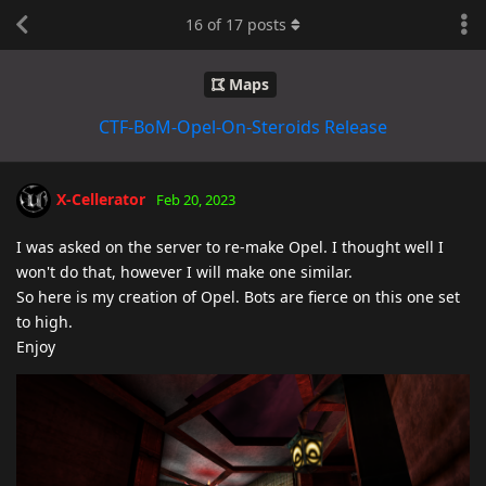
16
of
17
posts
Maps
CTF-BoM-Opel-On-Steroids Release
X-Cellerator
Feb 20, 2023
I was asked on the server to re-make Opel. I thought well I
won't do that, however I will make one similar.
So here is my creation of Opel. Bots are fierce on this one set
to high.
Enjoy