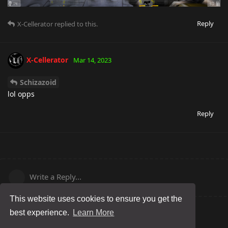
Reply
X-Cellerator
replied to this.
X-Cellerator
Mar 14, 2023
Schizazoid
lol opps
Reply
Write a Reply...
This website uses cookies to ensure you get the
best experience.
Learn More