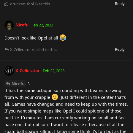
Reply
drunken_fool
likes this
.
Nicefu
Feb 22, 2023
Doesn't look like Opel at all
Reply
X-Cellerator
replied to this.
X-Cellerator
Feb 22, 2023
Nicefu
\
It has the same octagon surrounding with beams to swing
from with your crapple
. Just different in the center that's
all. Games have changed and need to keep up with the times.
If you want simple maps like Opel I could spit one of those
out like 10 minutes. I am currently working on small and fast
pace one, but not sure I want to release it because of all the
spam ball spawn killing. I know some think it's fun but as the