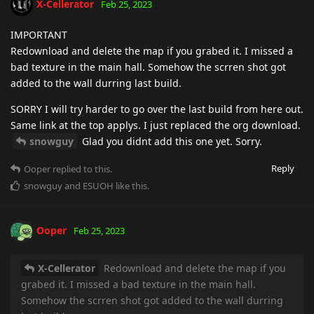
X-Cellerator
Feb 25, 2023
IMPORTANT
Redownload and delete the map if you grabed it. I missed a
bad texture in the main hall. Somehow the scrren shot got
added to the wall durring last build.
SORRY I will try harder to go over the last build from here out.
Same link at the top applys. I just replaced the org download.
snowguy
Glad you didnt add this one yet. Sorry.
Reply
Ooper
replied to this.
snowguy
and
ESUOH
like this
.
Ooper
Feb 25, 2023
X-Cellerator
Redownload and delete the map if you
grabed it. I missed a bad texture in the main hall.
Somehow the scrren shot got added to the wall durring