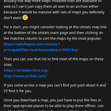
actually has way more maps installed than are available to
vote so I can't just copy them all over to an archive either
because it would be massive with lots of maps you definitely
don't want
For a start, you might consider looking at the utstats map link
at the bottom of the utstats main page and then clicking on
the matches column to sort the maps by the most popular:
https://eatsleeput.com/utstats/?
p=maps&filter=matchcount&sort=DESC&q=
Then you can use that list to find most of the maps on these
sites:
https://unrealarchive.org/
http://www.ut-files.com/
If you come across a map you can't find just post about it and
I'll find it for you.
Once you download a map, you just have to put the files in
their appropriate places to be able to play them offline: .unr