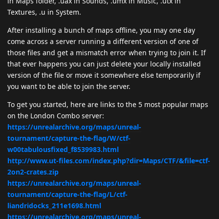
in Maps folder, .uax in Sounds, .umx in Music, .utx in
Textures, .u in System.
After installing a bunch of maps offline, you may one day
come across a server running a different version of one of
those files and get a mismatch error when trying to join it. If
that ever happens you can just delete your locally installed
version of the file or move it somewhere else temporarily if
you want to be able to join the server.
To get you started, here are links to the 5 most popular maps
on the London Combo server:
https://unrealarchive.org/maps/unreal-
tournament/capture-the-flag/W/ctf-
w00tabulousfixed_f8539983.html
http://www.ut-files.com/index.php?dir=Maps/CTF/&file=ctf-
2on2-crates.zip
https://unrealarchive.org/maps/unreal-
tournament/capture-the-flag/L/ctf-
liandridocks_211e1698.html
https://unrealarchive.org/maps/unreal-