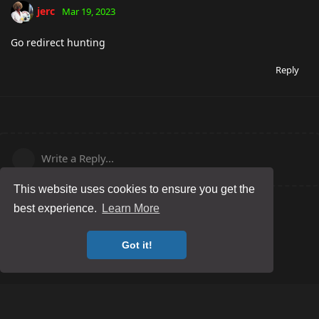
jerc
Mar 19, 2023
Go redirect hunting
Reply
Write a Reply...
This website uses cookies to ensure you get the
best experience.
Learn More
Got it!