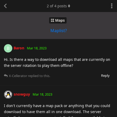
2
of
4
posts
Maps
Maplist?
Baron
B
Mar 18, 2023
Hi. Is there a way to download all maps that are currently on
the server rotation to play them offline?
Reply
X-Cellerator
replied to this.
snowguy
Mar 18, 2023
I don't currently have a map pack or anything that you could
download to have them all in one download. The server