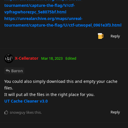
tournament/capture-the-flag/V/ctf-
vpfragwhorezpc_5e8075bf.html
https://unrealarchive.org/maps/unreal-
tournament/capture-the-flag/U/ctf-utwopel_0961e3f3.html
Reply
X-Cellerator
Mar 18, 2023
Edited
Baron
You could also simply download this and empty your cache
files.
It will put all the files in the right place for you.
UT Cache Cleaner v3.0
Reply
snowguy
likes this
.