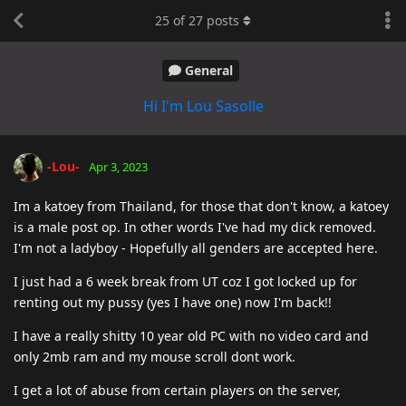
25
of
27
posts
General
Hi I'm Lou Sasolle
-Lou-
Apr 3, 2023
Im a katoey from Thailand, for those that don't know, a katoey
is a male post op. In other words I've had my dick removed.
I'm not a ladyboy - Hopefully all genders are accepted here.
I just had a 6 week break from UT coz I got locked up for
renting out my pussy (yes I have one) now I'm back!!
I have a really shitty 10 year old PC with no video card and
only 2mb ram and my mouse scroll dont work.
I get a lot of abuse from certain players on the server,