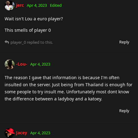
jerc
Apr 4, 2023
Edited
Wait isn't Lou a euro player?
This smells of player 0
Reply
player_0
replied to this.
-Lou-
Apr 4, 2023
The reason I gave that information is because I'm often
insulted on the server. Just being from Thailand is enough for
some people to try insult me. Unfortunately most dont know
the difference between a ladyboy and a katoey.
Reply
Jacey
Apr 4, 2023