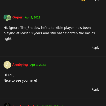
Ooper
Apr 3, 2023
Hi, Ignore The_Shadow he's a terrible player, he's been
playing at least 10 years and still hasn't gotten the basics
right.
Reply
Ann0ying
A
Apr 3, 2023
Hi Lou,
Nice to see you here!
Reply