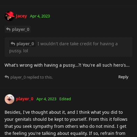
Jacey
Apr 4, 2023
player_0
player_0
I wouldn't dare take credit for having a
pussy. lol
What's wrong with having a pussy...?! You're all such hero's...
Reply
player_0
replied to this.
player_0
Apr 4, 2023
Edited
Besides, I've thought about it, and I think what you did to
your genitals should be kept to yourself. From this it follows
that you seek sympathy from others who do not mind. I get
the feeling you're talking about equality. If so, refrain from