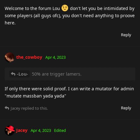
Welcome to the forum Lou
don't let you be intimidated by
some players (all guys ofc), you don't need anything to proove
here.
Reply
the_cowboy
Apr 4, 2023
-Lou-
50% are trigger lamers.
If only there were solid proof. I can write a mutator for admin
"mutate massban yada yada"
Reply
Jacey
replied to this.
Jacey
Apr 4, 2023
Edited