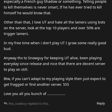
especially a French guy Shadow or something. Telling people
to kill themselves is never smart, If he has ever tried to kill
himself he would know that.
Other than that, I love UT and hate all the lamers using bots
on the server, look at the top 10 players and over 50% are
trigger lamers.
In my free time when i don't play UT I grow some really good
bud.
Anyway thx to Snowguy for keeping UT alive, been playing
everyday since release and nice that there are decent server
to play on still.
Btw, if you can't adapt to my playing style then just expect to
get fragged or find another server. 555
Love you all you bunch of ..................
Reply
the_cowboy
replied to this.