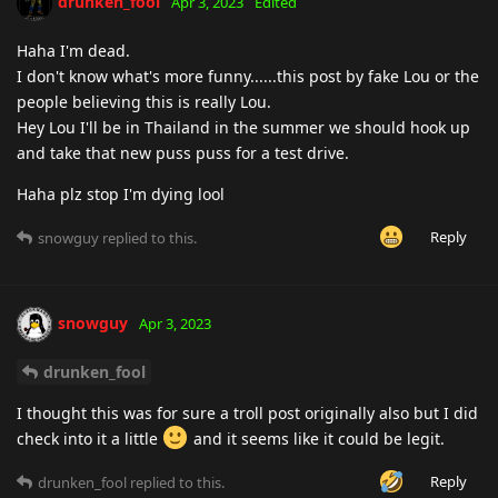
drunken_fool
Apr 3, 2023
Edited
Haha I'm dead.
I don't know what's more funny......this post by fake Lou or the
people believing this is really Lou.
Hey Lou I'll be in Thailand in the summer we should hook up
and take that new puss puss for a test drive.
Haha plz stop I'm dying lool
Reply
snowguy
replied to this.
snowguy
Apr 3, 2023
drunken_fool
I thought this was for sure a troll post originally also but I did
check into it a little
and it seems like it could be legit.
Reply
drunken_fool
replied to this.