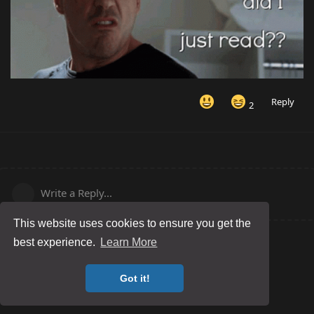
Reply
2
Write a Reply...
This website uses cookies to ensure you get the
best experience.
Learn More
Got it!