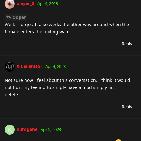
player_0
Apr 4, 2023
Ooper
Well, I forgot. It also works the other way around when the
female enters the boiling water.
Reply
X-Cellerator
Apr 4, 2023
Not sure how I feel about this conversation. I think it would
not hurt my feeling to simply have a mod simply hit
delete............................
Reply
Kurogane
K
Apr 5, 2023