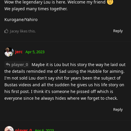
Wow the legendary Lou is here. Welcome my friend
We played many times together.
Kurogane/Yahiro
Reply
Jacey
likes this
.
jerc
Apr 5, 2023
player_0
Maybe it is Lou but his story the way he laid out
the details reminded me of Sad using the Hubble for aiming.
I'm not sold Lou don't say shit for years been the subject of
Bustas videos and all the sudden he gives us his life story on
his first post. I think it's someone he pissed off which is
everyone since he always hides where we forget to check.
Reply
player_0
Apr 6, 2023