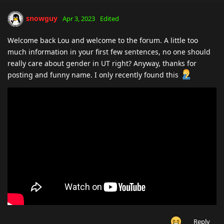
snowguy
Apr 3, 2023
Edited
Welcome back Lou and welcome to the forum. A little too
much information in your first few sentences, no one should
really care about gender in UT right? Anyway, thanks for
posting and funny name. I only recently found this
Reply