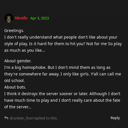
Nicefu
Apr 3, 2023
Greetings.
I don't really understand what people don't like about your
style of play. Is it hard for them to hit you? Not for me So play
as much as you like...
About gender.
I'm a big homophobe. But I don't mind them as long as
they're somewhere far away. I only like girls. Y'all can call me
old school.
About bots.
I think it destroys the server sooner or later. Although I don’t
have much time to play and I don’t really care about the fate
of the server...
Reply
drunken_fool
replied to this.