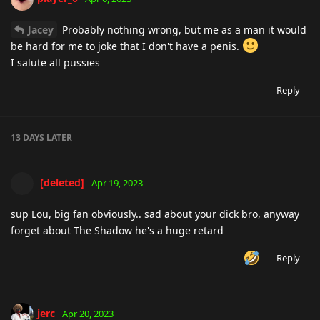
Jacey
Probably nothing wrong, but me as a man it would
be hard for me to joke that I don't have a penis.
I salute all pussies
Reply
13 DAYS
LATER
[deleted]
Apr 19, 2023
sup Lou, big fan obviously.. sad about your dick bro, anyway
forget about The Shadow he's a huge retard
Reply
jerc
Apr 20, 2023