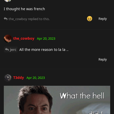
I thought he was french
Reply
the_cowboy
replied to this.
the_cowboy
Apr 20, 2023
jerc
All the more reason to la la ..
Reply
T3ddy
Apr 20, 2023