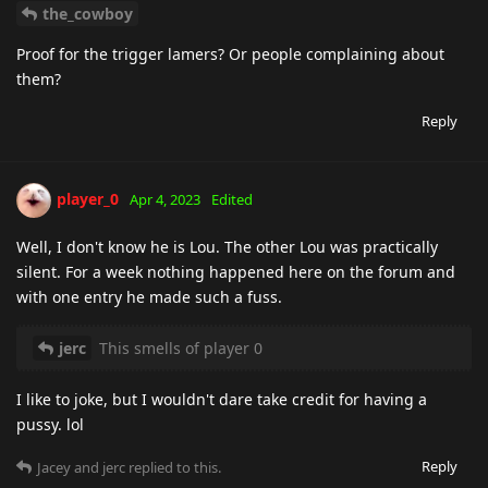
the_cowboy
Proof for the trigger lamers? Or people complaining about
them?
Reply
player_0
Apr 4, 2023
Edited
Well, I don't know he is Lou. The other Lou was practically
silent. For a week nothing happened here on the forum and
with one entry he made such a fuss.
jerc
This smells of player 0
I like to joke, but I wouldn't dare take credit for having a
pussy. lol
Reply
Jacey
and
jerc
replied to this.