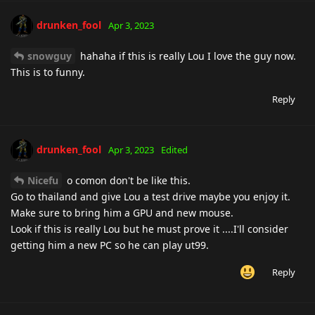
drunken_fool
Apr 3, 2023
snowguy
hahaha if this is really Lou I love the guy now.
This is to funny.
Reply
drunken_fool
Apr 3, 2023
Edited
Nicefu
o comon don't be like this.
Go to thailand and give Lou a test drive maybe you enjoy it.
Make sure to bring him a GPU and new mouse.
Look if this is really Lou but he must prove it ....I'll consider
getting him a new PC so he can play ut99.
Reply