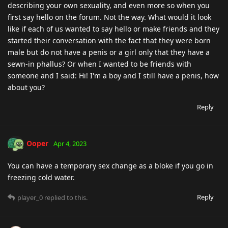
describing your own sexuality, and even more so when you
first say hello on the forum. Not the way. What would it look
like if each of us wanted to say hello or make friends and they
started their conversation with the fact that they were born
male but do not have a penis or a girl only that they have a
sewn-in phallus? Or when I wanted to be friends with
someone and I said: Hi! I'm a boy and I still have a penis, how
about you?
Reply
Ooper
Apr 4, 2023
You can have a temporary sex change as a bloke if you go in
freezing cold water.
Reply
player_0
replied to this.