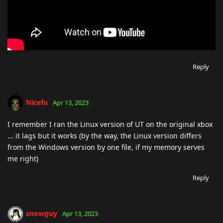
Reply
Nicefu
Apr 13, 2023
I remember I ran the Linux version of UT on the original xbox
... it lags but it works (by the way, the Linux version differs
from the Windows version by one file, if my memory serves
me right)
Reply
snowguy
Apr 13, 2023