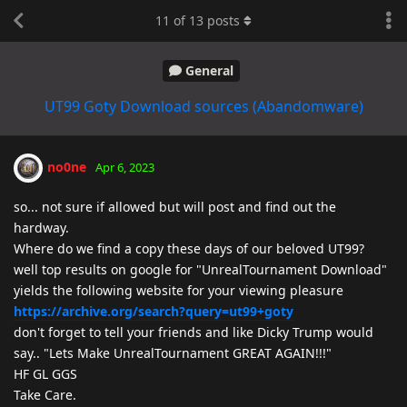
11
of
13
posts
General
UT99 Goty Download sources (Abandomware)
no0ne
Apr 6, 2023
so... not sure if allowed but will post and find out the
hardway.
Where do we find a copy these days of our beloved UT99?
well top results on google for "UnrealTournament Download"
yields the following website for your viewing pleasure
https://archive.org/search?query=ut99+goty
don't forget to tell your friends and like Dicky Trump would
say.. "Lets Make UnrealTournament GREAT AGAIN!!!"
HF GL GGS
Take Care.