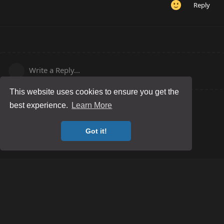
Reply
Write a Reply...
This website uses cookies to ensure you get the
best experience.
Learn More
Got it!
Posting Guidelines
Game Server Rules
Terms and Conditions
Privacy Policy