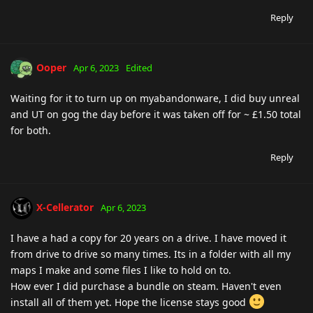
Reply
Ooper
Apr 6, 2023
Edited
Waiting for it to turn up on myabandonware, I did buy unreal
and UT on gog the day before it was taken off for ~ £1.50 total
for both.
Reply
X-Cellerator
Apr 6, 2023
I have a had a copy for 20 years on a drive. I have moved it
from drive to drive so many times. Its in a folder with all my
maps I make and some files I like to hold on to.
How ever I did purchase a bundle on steam. Haven't even
install all of them yet. Hope the license stays good