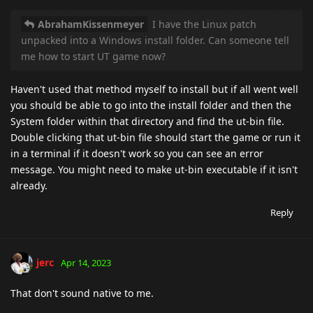
AbrahamKissenmeyer
I have the Linux patch
unpacked into a Windows install folder. Can someone tell
me how to start UT game now?
Haven't used that method myself to install but if all went well
you should be able to go into the install folder and then the
System folder within that directory and find the ut-bin file.
Double clicking that ut-bin file should start the game or run it
in a terminal if it doesn't work so you can see an error
message. You might need to make ut-bin executable if it isn't
already.
Reply
jerc
Apr 14, 2023
That don't sound native to me.