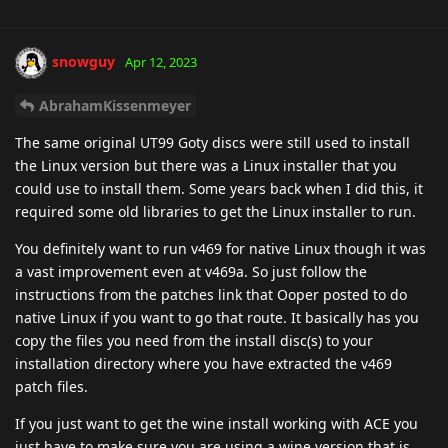
snowguy
Apr 12, 2023
AbrahamKissenmeyer
The same original UT99 Goty discs were still used to install
the Linux version but there was a Linux installer that you
could use to install them. Some years back when I did this, it
required some old libraries to get the Linux installer to run.
You definitely want to run v469 for native Linux though it was
a vast improvement even at v469a. So just follow the
instructions from the patches link that Ooper posted to do
native Linux if you want to go that route. It basically has you
copy the files you need from the install disc(s) to your
installation directory where you have extracted the v469
patch files.
If you just want to get the wine install working with ACE you
just have to make sure you are using a wine version that is