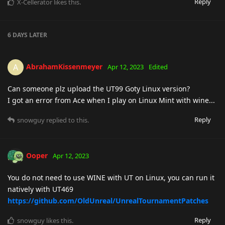
Reply
X-Cellerator
likes this
.
6 DAYS
LATER
AbrahamKissenmeyer
A
Apr 12, 2023
Edited
Can someone plz upload the UT99 Goty Linux version?
I got an error from Ace when I play on Linux Mint with wine...
Reply
snowguy
replied to this.
Ooper
Apr 12, 2023
You do not need to use WINE with UT on Linux, you can run it
natively with UT469
https://github.com/OldUnreal/UnrealTournamentPatches
Reply
snowguy
likes this
.