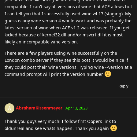
compatible. I can't say all versions of wine that ACE allows but
I can tell you that I successfully used wine v4.17 (staging). My
guess is any wine version 4 would work and was probably the
latest version of wine when ACE v1.2 was released. If you get
kicked because of kernel32.dll and/or msvcrt.dll it is most
likely an incompatible wine version.
There are a few players using wine successfully on the
London combo server if they see this post it would be nice if
they could post their wine versions. Typing wine --version at a
command prompt will print the version number
Reply
AbrahamKissenmeyer
A
Apr 13, 2023
Thank you guys very much! I follow first Oopers link to
oldunreal and see whats happen. Thank you again