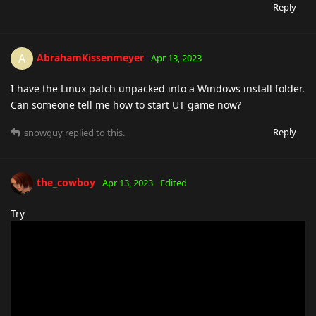
Reply
AbrahamKissenmeyer
A
Apr 13, 2023
I have the Linux patch unpacked into a Windows install folder.
Can someone tell me how to start UT game now?
Reply
snowguy
replied to this.
the_cowboy
Apr 13, 2023
Edited
Try