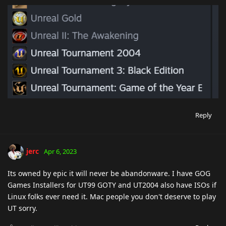
Reply
jerc
Apr 6, 2023
Its owned by epic it will never be abandonware. I have GOG
Games Installers for UT99 GOTY and UT2004 also have ISOs if
Linux folks ever need it. Mac people you don't deserve to play
UT sorry.