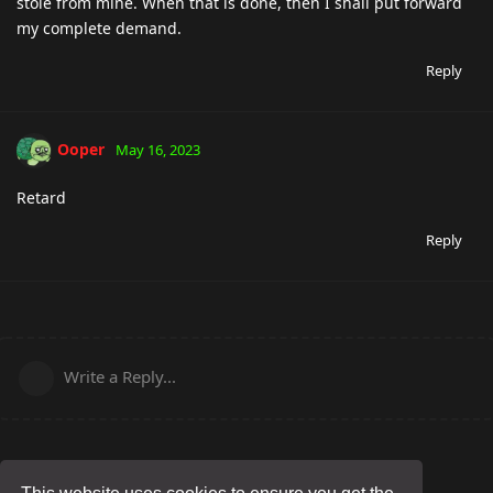
stole from mine. When that is done, then I shall put forward
my complete demand.
Reply
Ooper
May 16, 2023
Retard
Reply
Write a Reply...