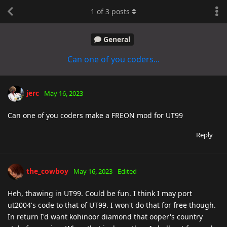
1
of
3
posts
General
Can one of you coders...
jerc
May 16, 2023
Can one of you coders make a FREON mod for UT99
Reply
the_cowboy
May 16, 2023
Edited
Heh, thawing in UT99. Could be fun. I think I may port
ut2004's code to that of UT99. I won't do that for free though.
In return I'd want kohinoor diamond that ooper's country