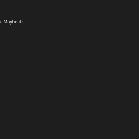
. Maybe it's