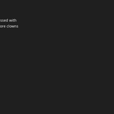
essed with
more clowns