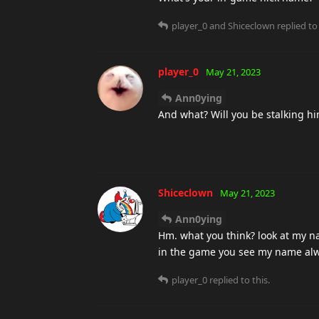
player_0
and
Shiceclown
replied to 
player_0
May 21, 2023
Ann0ying
And what? Will you be stalking h
Shiceclown
May 21, 2023
Ann0ying
Hm. what you think? look at my n
in the game you see my name alwa
player_0
replied to this.