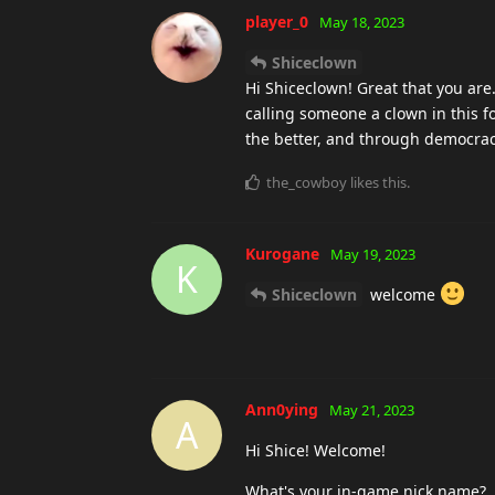
player_0
May 18, 2023
Shiceclown
Hi Shiceclown! Great that you ar
calling someone a clown in this f
the better, and through democra
the_cowboy
likes this
.
Kurogane
May 19, 2023
K
Shiceclown
welcome
Ann0ying
May 21, 2023
A
Hi Shice! Welcome!
What's your in-game nick name?