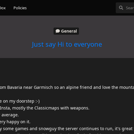
Dox
Policies
General
Just say Hi to everyone
rom Bavaria near Garmisch so an alpine friend and love the mount
e on my doorstep :-)
o Insta, mostly the Classicmaps with weapons.
r average.
ery happy on it.
play some games and snowguy the server continues to run, it's great 