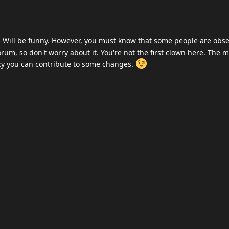
e. Will be funny. However, you must know that some people are obs
orum, so don't worry about it. You're not the first clown here. The 
cy you can contribute to some changes.