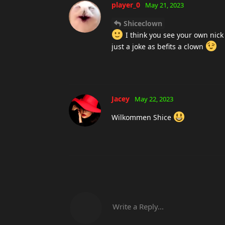
player_0
May 21, 2023
Shiceclown
I think you see your own nick
just a joke as befits a clown
Jacey
May 22, 2023
Wilkommen Shice
Write a Reply...