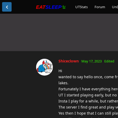
UTStats
Forum
Un
Shiceclown
May 17, 2023
Edited
Hi
wanted to say hello once, come f
lakes.
Fortunately I have everything her
UT I started playing early, but n
Insta I play for a while, but rathe
The server I find great and play v
Yes then I hope that I can still 