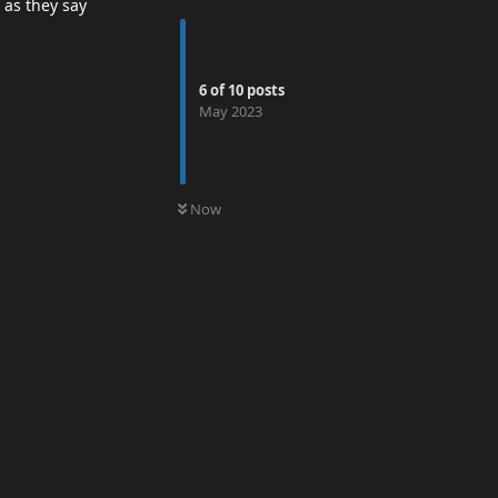
t as they say
6
of
10
posts
May 2023
0
UNREAD
Now