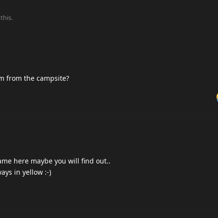
this.
im from the campsite?
ame here maybe you will find out..
ys in yellow :-)