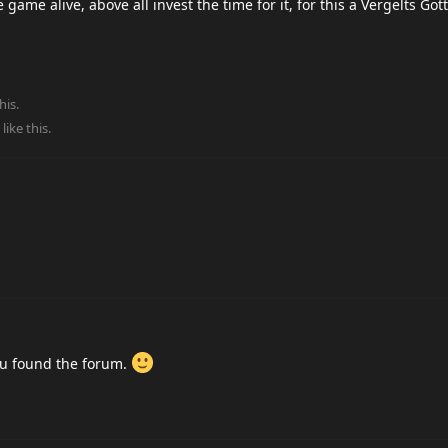
game alive, above all invest the time for it, for this a Vergelts Got
his.
like this
.
ou found the forum.