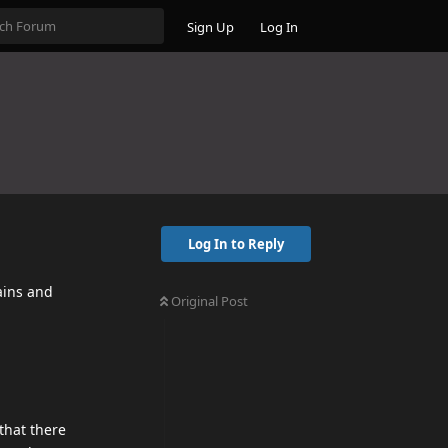
Sign Up
Log In
Log In to Reply
ains and
Original Post
that there