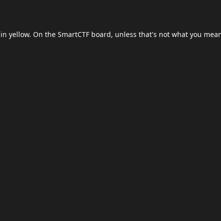
 in yellow. On the SmartCTF board, unless that's not what you mean