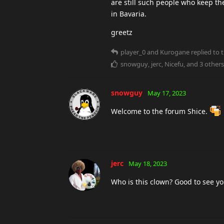
are still such people who keep the 
in Bavaria.
greetz
player_0
and
Kurogane
replied to t
snowguy
,
jerc
,
Nicefu
, and
3
others
snowguy
May 17, 2023
Welcome to the forum Shice.
jerc
May 18, 2023
Who is this clown? Good to see y