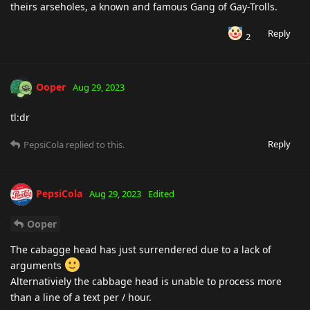
theirs arseholes, a known and famous Gang of Gay-Trolls.
Reply
2
Ooper
Aug 29, 2023
tl:dr
Reply
PepsiCola
replied to this.
PepsiCola
Aug 29, 2023
Edited
Ooper
The cabagge head has just surrendered due to a lack of
arguments
Alternativiely the cabbage head is unable to process more
than a line of a text per / hour.