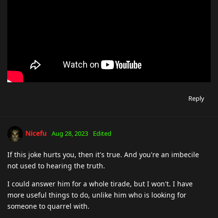
Reply
Nicefu
Aug 28, 2023
Edited
If this joke hurts you, then it's true. And you're an imbecile
not used to hearing the truth.
I could answer him for a whole tirade, but I won't. I have
more useful things to do, unlike him who is looking for
someone to quarrel with.