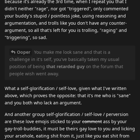
because it's already the 3rd time, when I repeat you that I
didn't neither "rage", nor got "triggered", only commented
your buddy's stupid / pointless joke, using reasoning and
argumentation, and trolls like you don't have any counter-
argument, so all that's left for you is trolling, "raging" and
"triggering", so sad.
Ooper
You make me look sane and that is a
challenge in it's self, you've basically taken my usual
position of being
that retarded guy
on the forum that
people wish went away.
What a self-glorification / self-love, given what I've written
above, which proves the opposite: that it's me who is "sane"
and you both who lack an argument.
And another group self-glorification / self-love / perversion
are these love emojis sticked to your
comment
ass by your
gay-troll-buddies, it must be theirs gay love to you and licking
your arsehole, eating shit from it, just like you eat shit from