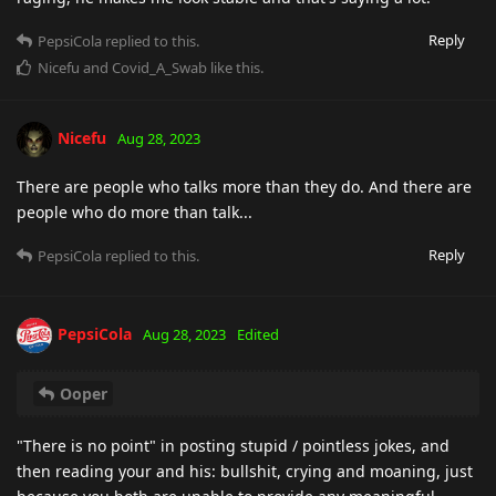
Reply
PepsiCola
replied to this.
Nicefu
and
Covid_A_Swab
like this
.
Nicefu
Aug 28, 2023
There are people who talks more than they do. And there are
people who do more than talk...
Reply
PepsiCola
replied to this.
PepsiCola
Aug 28, 2023
Edited
Ooper
"There is no point" in posting stupid / pointless jokes, and
then reading your and his: bullshit, crying and moaning, just