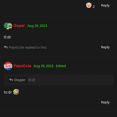
Reply
2
Ooper
Aug 29, 2023
tl:dr
Reply
PepsiCola
replied to this.
PepsiCola
Aug 29, 2023
Edited
Ooper
tl:dr
ts:dr
Reply