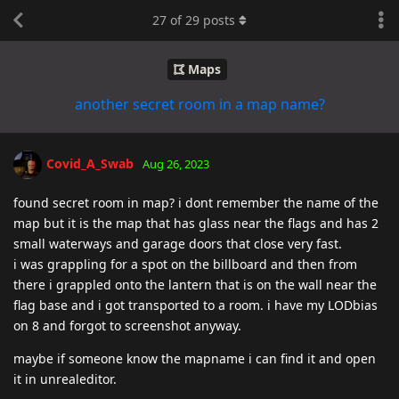
27
of
29
posts
Maps
another secret room in a map name?
Covid_A_Swab
Aug 26, 2023
found secret room in map? i dont remember the name of the
map but it is the map that has glass near the flags and has 2
small waterways and garage doors that close very fast.
i was grappling for a spot on the billboard and then from
there i grappled onto the lantern that is on the wall near the
flag base and i got transported to a room. i have my LODbias
on 8 and forgot to screenshot anyway.
maybe if someone know the mapname i can find it and open
it in unrealeditor.