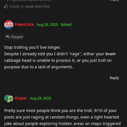
Covid_A_Swab
likes this
.
PepsiCola
Aug 29, 2023
Edited
Ooper
Stop trolling you'll live longer.
Despite I already told you I didn't "rage", either your
brain
cabbage head is unable to process it, or you just troll on
purpose due to a lack of arguments.
Reply
Ooper
Aug 29, 2023
Pretty sure most people think you are the troll, 9/10 of your
posts are just raging at random things, even a light hearted
joke about people exploring hidden areas on maps triggered