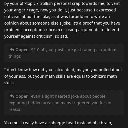
by your off-topic / trollish personal crap towards me, to vent
your anger / rage, now you do it, just because I expressed
criticism about the joke, as it was forbidden to write an
opinion about someone else's joke, it's a proof that you have
problems accepting criticism or using arguments to defend
yourself against criticism, so sad.
Ooper
9/10 of your posts are just raging at random
things
I don't know how did you calculate it, maybe you pulled it out
of your ass, but your math skills are equal to Schiza's math
skills.
Ooper
even a light hearted joke about people
exploring hidden areas on maps triggered you for no
reason
You must really have a cabagge head instead of a brain,