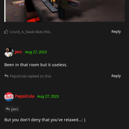
Reply
Covid_A_Swab
likes this
.
jerc
Aug 27, 2023
Been in that room but it useless.
Reply
PepsiCola
replied to this.
PepsiCola
Aug 27, 2023
jerc
But you don't deny that you've relaxed...: )