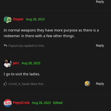
Reply
Ooper
Aug 28, 2023
In normal weapons they have more purpose as there is a
redeemer in there with a few other things.
Reply
PepsiCola
replied to this.
jerc
Aug 28, 2023
I go to visit the ladies.
Reply
Covid_A_Swab
likes this
.
PepsiCola
Aug 28, 2023
Edited