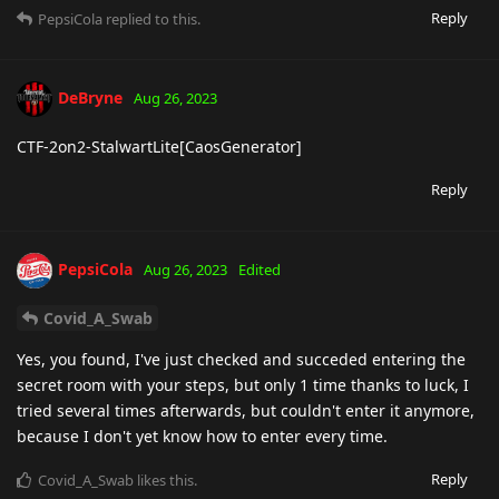
Reply
PepsiCola
replied to this.
DeBryne
Aug 26, 2023
CTF-2on2-StalwartLite[CaosGenerator]
Reply
PepsiCola
Aug 26, 2023
Edited
Covid_A_Swab
Yes, you found, I've just checked and succeded entering the
secret room with your steps, but only 1 time thanks to luck, I
tried several times afterwards, but couldn't enter it anymore,
because I don't yet know how to enter every time.
Reply
Covid_A_Swab
likes this
.