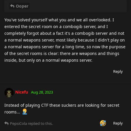
Ooper
You've solved yourself what you and we all overlooked. I
entered the secret room on a combogib server, and I
completely forgot about a fact it's a combogib server and not
a normal weapons server, most likely because I didn't play on
a normal weapons server for a long time, so now the purpose
of the secret rooms is clear: there are weapons and things
inside, but only on a normal weapons server.
Reply
Nicefu
Aug 28, 2023
Instead of playing CTF these suckers are looking for secret
rooms...
Reply
PepsiCola
replied to this.