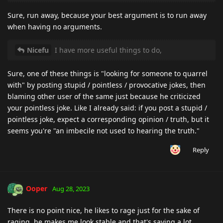
Sure, run away, because your best argument is to run away
when having no arguments.
Nicefu
I have more useful things to do,
Sure, one of these things is "looking for someone to quarrel
with" by posting stupid / pointless / provocative jokes, then
blaming other user of the same just because he criticized
your pointless joke. Like I already said: if you post a stupid /
pointless joke, expect a corresponding opinion / truth, but it
seems you're "an imbecile not used to hearing the truth."
Reply
Ooper
Aug 28, 2023
There is no point nice, he likes to rage just for the sake of
raging, he makes me look stable and that's saying a lot.