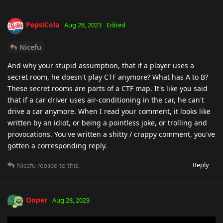
PepsiCola
Aug 28, 2023
Edited
Nicefu
And why your stupid assumption, that if a player uses a
secret room, he doesn't play CTF anymore? What has A to B?
These secret rooms are parts of a CTF map. It's like you said
that if a car driver uses air-conditioning in the car, he can't
drive a car anymore. When I read your comment, it looks like
written by an idiot, or being a pointless joke, or trolling and
provocations. You've written a shitty / crappy comment, you've
gotten a corresponding reply.
Reply
Nicefu
replied to this.
Ooper
Aug 28, 2023