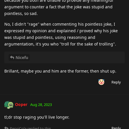
because you both are unable to provide any meaningful
argument to counter a fact that the joke was stupid and
pointless, so sad.
No, I didn't "rage" when commenting his pointless joke, I
expressed my opinion and explained / proved why his joke
was stupid and pointless, using reasoning and
argumentation, it's you who "troll for the sake of trolling".
Nicefu
Brillant, maybe you and him are the former, then shut up.
Reply
Ooper
Aug 28, 2023
tl;dr stop raging you'll live longer.
Reply
PepsiCola
replied to this.