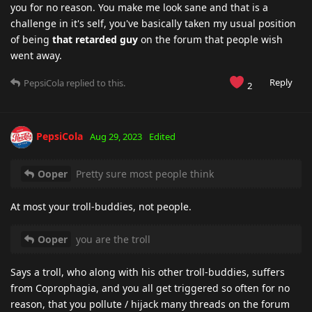
you for no reason. You make me look sane and that is a
challenge in it's self, you've basically taken my usual position
of being
that retarded guy
on the forum that people wish
went away.
Reply
PepsiCola
replied to this.
2
PepsiCola
Aug 29, 2023
Edited
Ooper
Pretty sure most people think
At most your troll-buddies, not people.
Ooper
you are the troll
Says a troll, who along with his other troll-buddies, suffers
from Coprophagia, and you all get triggered so often for no
reason, that you pollute / hijack many threads on the forum