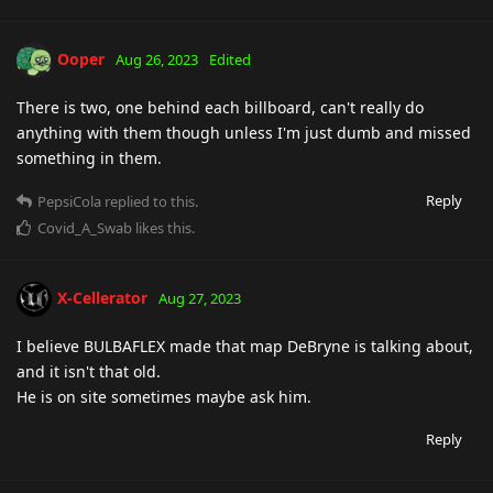
Ooper
Aug 26, 2023
Edited
There is two, one behind each billboard, can't really do
anything with them though unless I'm just dumb and missed
something in them.
Reply
PepsiCola
replied to this.
Covid_A_Swab
likes this
.
X-Cellerator
Aug 27, 2023
I believe BULBAFLEX made that map DeBryne is talking about,
and it isn't that old.
He is on site sometimes maybe ask him.
Reply