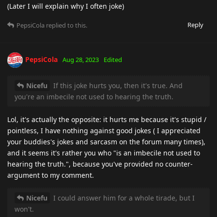
(Later I will explain why I often joke)
Reply
PepsiCola
replied to this.
PepsiCola
Aug 28, 2023
Edited
Nicefu
If this joke hurts you, then it's true. And
you're an imbecile not used to hearing the truth.
Lol, it's actually the opposite: it hurts me because it's stupid /
pointless, I have nothing against good jokes ( I appreciated
your buddies's jokes and sarcasm on the forum many times),
and it seems it's rather you who "is an imbecile not used to
hearing the truth.", because you've provided no counter-
argument to my comment.
Nicefu
I could answer him for a whole tirade, but I
won't.