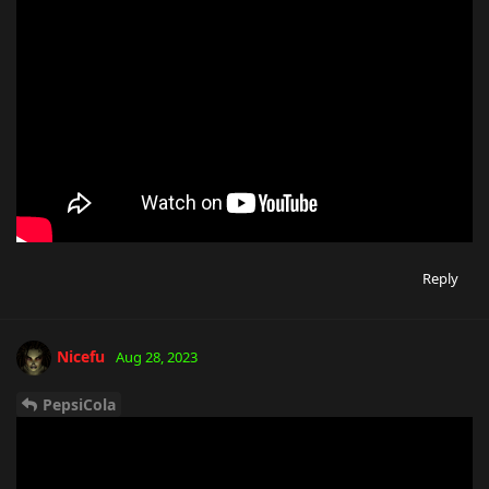
Reply
Nicefu
Aug 28, 2023
PepsiCola