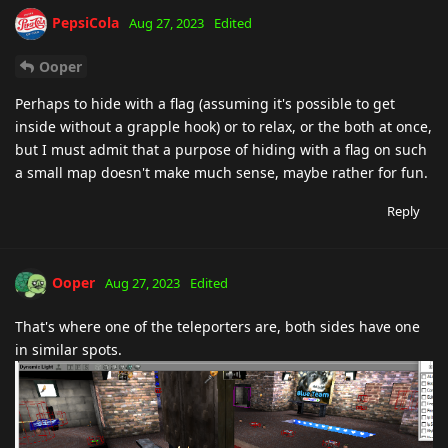
PepsiCola
Aug 27, 2023
Edited
Ooper
Perhaps to hide with a flag (assuming it's possible to get
inside without a grapple hook) or to relax, or the both at once,
but I must admit that a purpose of hiding with a flag on such
a small map doesn't make much sense, maybe rather for fun.
Reply
Ooper
Aug 27, 2023
Edited
That's where one of the teleporters are, both sides have one
in similar spots.