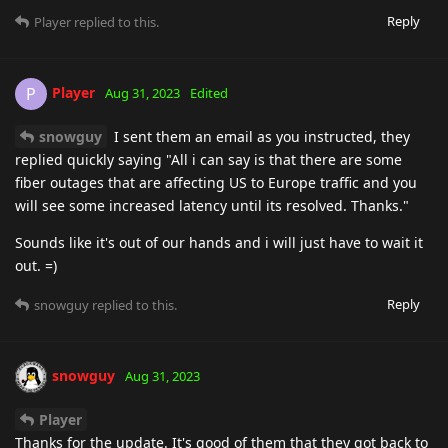
Reply
Player
replied to this.
Player
P
Aug 31, 2023
Edited
snowguy
I sent them an email as you instructed, they
replied quickly saying "All i can say is that there are some
fiber outages that are affecting US to Europe traffic and you
will see some increased latency until its resolved. Thanks."
Sounds like it's out of our hands and i will just have to wait it
out. =)
Reply
snowguy
replied to this.
snowguy
Aug 31, 2023
Player
Thanks for the update. It's good of them that they got back to