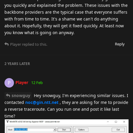
you quickly and explained the problem. These issues with the
backbone providers are the typical case that everyone suffers
with from time to time. It's a shame we can't do anything
about it. Hopefully, they will get it fixed quickly. At least now
you know what is going on anyway.
Reply
Player
replied to this.
2 YEARS
LATER
Player
P
12 Feb
snowguy
Hey snowguy, I'm experiencing similar issues. I
contacted
noc@gin.ntt.net
, they are asking for me to provide
a reverse traceroute. Can you run one and post it like last
time?