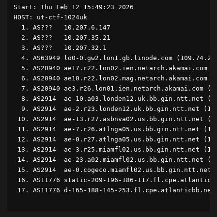
Start: Thu Feb 12 15:49:23 2026

HOST: ut-ctf-1024uk                                 
  1. AS???   10.207.6.147                           
  2. AS???   10.207.35.21                           
  3. AS???   10.207.32.1                            
  4. AS63949 lo0-0.gw2.lon1.gb.linode.com (109.74.20
  5. AS20940 ae17.r22.lon02.ien.netarch.akamai.com (
  6. AS20940 ae10.r22.lon02.mag.netarch.akamai.com (
  7. AS20940 ae3.r26.lon01.ien.netarch.akamai.com (2
  8. AS2914  ae-10.a03.londen12.uk.bb.gin.ntt.net (8
  9. AS2914  ae-2.r23.londen12.uk.bb.gin.ntt.net (12
 10. AS2914  ae-13.r27.asbnva02.us.bb.gin.ntt.net (1
 11. AS2914  ae-7.r26.atlnga05.us.bb.gin.ntt.net (12
 12. AS2914  ae-0.r27.atlnga05.us.bb.gin.ntt.net (12
 13. AS2914  ae-3.r25.miamfl02.us.bb.gin.ntt.net (12
 14. AS2914  ae-23.a02.miamfl02.us.bb.gin.ntt.net (1
 15. AS2914  ae-0.cogeco.miamfl02.us.bb.gin.ntt.net 
 16. AS11776 static-209-196-186-117.fl.cpe.atlanticb
 17. AS11776 d-165-188-145-253.fl.cpe.atlanticbb.net