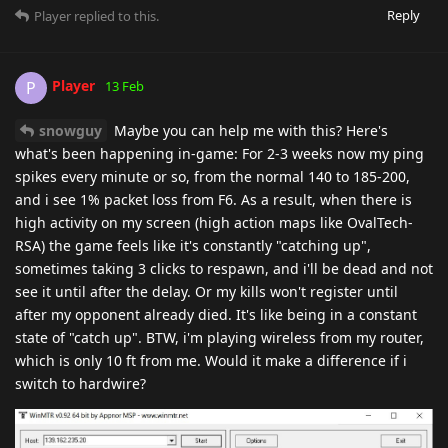
Reply
Player
replied to this.
Player
P
13 Feb
snowguy
Maybe you can help me with this? Here's
what's been happening in-game: For 2-3 weeks now my ping
spikes every minute or so, from the normal 140 to 185-200,
and i see 1% packet loss from F6. As a result, when there is
high activity on my screen (high action maps like OvalTech-
RSA) the game feels like it's constantly "catching up",
sometimes taking 3 clicks to respawn, and i'll be dead and not
see it until after the delay. Or my kills won't register until
after my opponent already died. It's like being in a constant
state of "catch up". BTW, i'm playing wireless from my router,
which is only 10 ft from me. Would it make a difference if i
switch to hardwire?