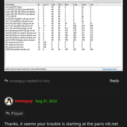
Reply
snowguy
replied to this.
snowguy
Aug 31, 2023
Player
Thanks, it seems your trouble is starting at the paris ntt.net