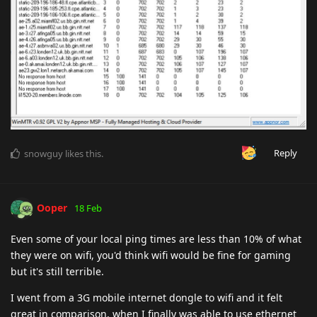
Reply
snowguy
likes this
.
Ooper
18 Feb
Even some of your local ping times are less than 10% of what
they were on wifi, you'd think wifi would be fine for gaming
but it's still terrible.
I went from a 3G mobile internet dongle to wifi and it felt
great in comparison, when I finally was able to use ethernet