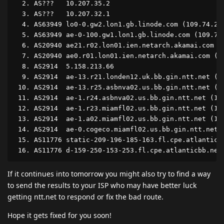
  2. AS???   10.207.35.2                            
  3. AS???   10.207.32.1                            
  4. AS63949 lo0-0.gw2.lon1.gb.linode.com (109.74.20
  5. AS63949 ae-0-100.gw1.lon1.gb.linode.com (109.74
  6. AS20940 ae21.r02.lon01.ien.netarch.akamai.com (
  7. AS20940 ae0.r01.lon01.ien.netarch.akamai.com (2
  8. AS2914  5.158.213.66                           
  9. AS2914  ae-13.r21.londen12.uk.bb.gin.ntt.net (1
 10. AS2914  ae-13.r25.asbnva02.us.bb.gin.ntt.net (1
 11. AS2914  ae-1.r24.asbnva02.us.bb.gin.ntt.net (12
 12. AS2914  ae-1.r23.miamfl02.us.bb.gin.ntt.net (12
 13. AS2914  ae-1.a02.miamfl02.us.bb.gin.ntt.net (12
 14. AS2914  ae-0.cogeco.miamfl02.us.bb.gin.ntt.net 
 15. AS11776 static-209-196-185-163.fl.cpe.atlanticb
If it continues into tomorrow you might also try to find a way
to send the results to your ISP who may have better luck
getting ntt.net to respond or fix the bad route.
Hope it gets fixed for you soon!