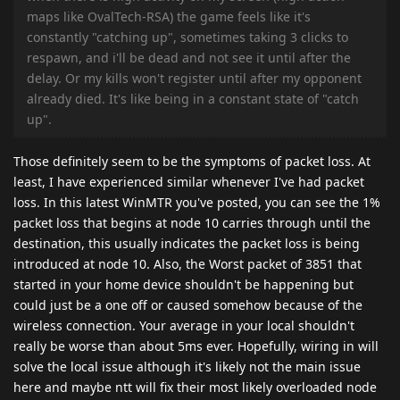
maps like OvalTech-RSA) the game feels like it's
constantly "catching up", sometimes taking 3 clicks to
respawn, and i'll be dead and not see it until after the
delay. Or my kills won't register until after my opponent
already died. It's like being in a constant state of "catch
up".
Those definitely seem to be the symptoms of packet loss. At
least, I have experienced similar whenever I've had packet
loss. In this latest WinMTR you've posted, you can see the 1%
packet loss that begins at node 10 carries through until the
destination, this usually indicates the packet loss is being
introduced at node 10. Also, the Worst packet of 3851 that
started in your home device shouldn't be happening but
could just be a one off or caused somehow because of the
wireless connection. Your average in your local shouldn't
really be worse than about 5ms ever. Hopefully, wiring in will
solve the local issue although it's likely not the main issue
here and maybe ntt will fix their most likely overloaded node