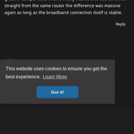
straight from the same router the difference was massive
again as long as the broadband connection itself is stable.
Reply
Write a Reply...
This website uses cookies to ensure you get the
best experience.
Learn More
Got it!