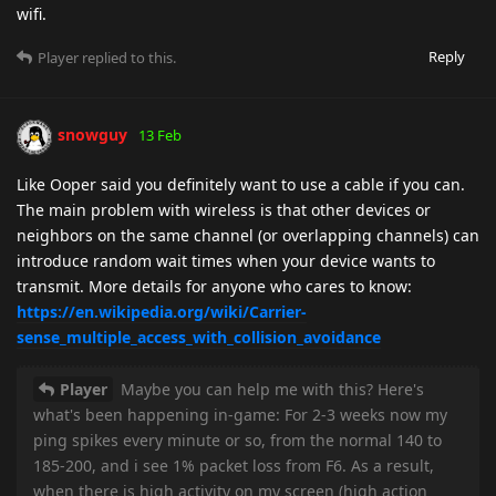
wifi.
Reply
Player
replied to this.
snowguy
13 Feb
Like Ooper said you definitely want to use a cable if you can.
The main problem with wireless is that other devices or
neighbors on the same channel (or overlapping channels) can
introduce random wait times when your device wants to
transmit. More details for anyone who cares to know:
https://en.wikipedia.org/wiki/Carrier-
sense_multiple_access_with_collision_avoidance
Player
Maybe you can help me with this? Here's
what's been happening in-game: For 2-3 weeks now my
ping spikes every minute or so, from the normal 140 to
185-200, and i see 1% packet loss from F6. As a result,
when there is high activity on my screen (high action