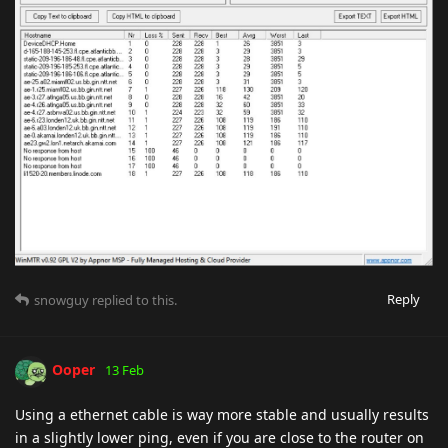
Reply
snowguy
replied to this.
Ooper
13 Feb
Using a ethernet cable is way more stable and usually results
in a slightly lower ping, even if you are close to the router on