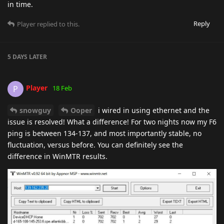
in time.
Reply
Player
replied to this.
5 DAYS
LATER
Player
P
18 Feb
snowguy
Ooper
i wired in using ethernet and the
issue is resolved! What a difference! For two nights now my F6
ping is between 134-137, and most importantly stable, no
fluctuation, versus before. You can definitely see the
difference in WinMTR results.