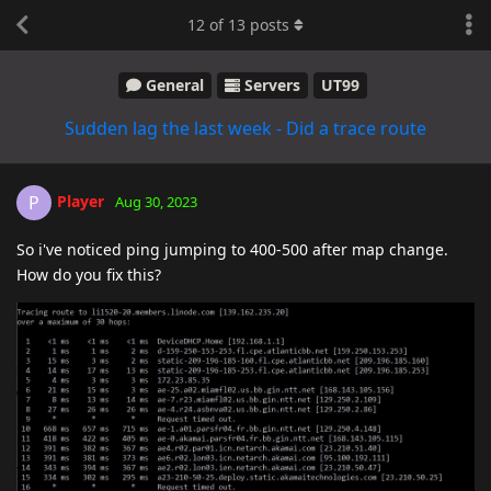
12
of
13
posts
General
Servers
UT99
Sudden lag the last week - Did a trace route
Player
P
Aug 30, 2023
So i've noticed ping jumping to 400-500 after map change.
How do you fix this?