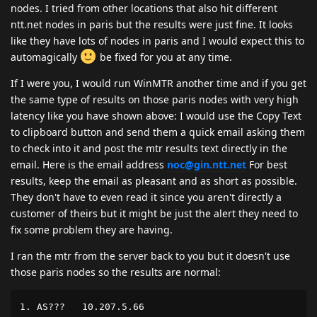
nodes. I tried from other locations that also hit different
ntt.net nodes in paris but the results were just fine. It looks
like they have lots of nodes in paris and I would expect this to
automagically
be fixed for you at any time.
If I were you, I would run WinMTR another time and if you get
the same type of results on those paris nodes with very high
latency like you have shown above: I would use the Copy Text
to clipboard button and send them a quick email asking them
to check into it and post the mtr results text directly in the
email. Here is the email address
noc@gin.ntt.net
For best
results, keep the email as pleasant and as short as possible.
They don't have to even read it since you aren't directly a
customer of theirs but it might be just the alert they need to
fix some problem they are having.
I ran the mtr from the server back to you but it doesn't use
those paris nodes so the results are normal:
1. AS???   10.207.5.66                              