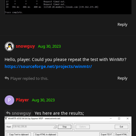
Reply
snowguy
Aug 30, 2023
Hello, player. Could you please repeat the test with WinMtr?
https://sourceforge.net/projects/winmtr/
Reply
Player
replied to this.
Player
P
Aug 30, 2023
snowguy
Yes here are the results;