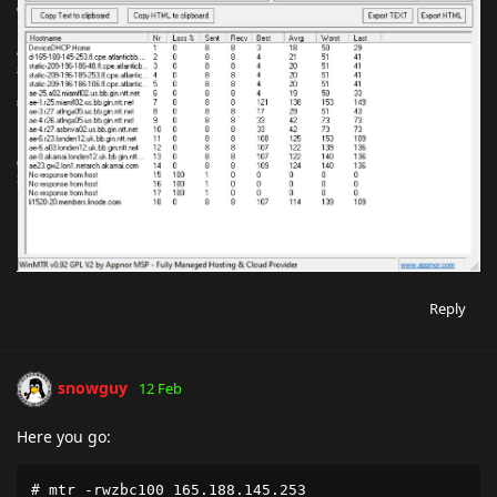
Reply
snowguy
12 Feb
Here you go:
# mtr -rwzbc100 165.188.145.253
