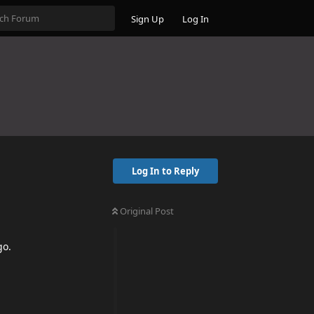
Sign Up
Log In
Log In to Reply
Original Post
go.