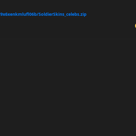
/9x6xenkmlufl06b/SoldierSkins_celebs.zip