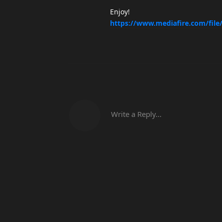
Enjoy!
https://www.mediafire.com/file
Write a Reply...