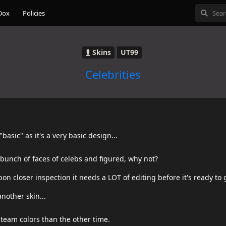
Dox
Policies
Skins
UT99
Celebrities
"basic" as it's a very basic design...
bunch of faces of celebs and figured, why not?
n closer inspection it needs a LOT of editing before it's ready to 
nother skin...
 team colors than the other time.