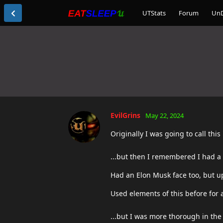
UTStats
Forum
Un
EvilGrins
May 22, 2024
Originally I was going to call this 
...but then I remembered I had a 
Had an Elon Musk face too, but upo
Used elements of this before for a
...but I was more thorough in the