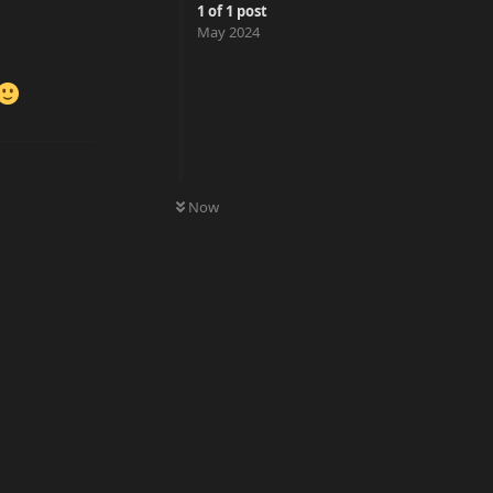
1
of
1
post
May 2024
0
UNREAD
Now