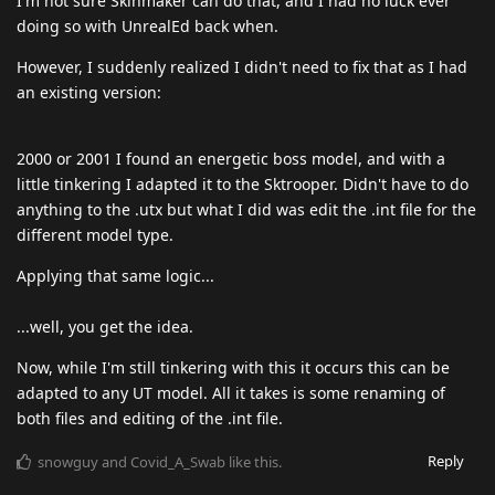
I'm not sure Skinmaker can do that, and I had no luck ever
doing so with UnrealEd back when.
However, I suddenly realized I didn't need to fix that as I had
an existing version:
2000 or 2001 I found an energetic boss model, and with a
little tinkering I adapted it to the Sktrooper. Didn't have to do
anything to the .utx but what I did was edit the .int file for the
different model type.
Applying that same logic...
...well, you get the idea.
Now, while I'm still tinkering with this it occurs this can be
adapted to any UT model. All it takes is some renaming of
both files and editing of the .int file.
Reply
snowguy
and
Covid_A_Swab
like this
.