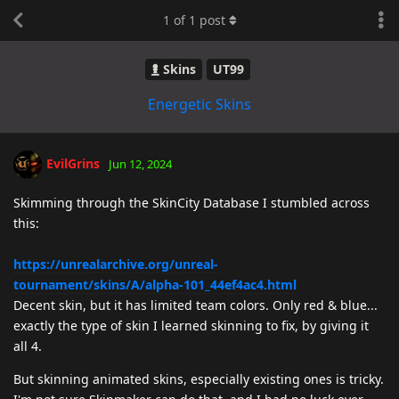
1
of
1
post
Skins
UT99
Energetic Skins
EvilGrins
Jun 12, 2024
Skimming through the SkinCity Database I stumbled across
this:
https://unrealarchive.org/unreal-
tournament/skins/A/alpha-101_44ef4ac4.html
Decent skin, but it has limited team colors. Only red & blue...
exactly the type of skin I learned skinning to fix, by giving it
all 4.
But skinning animated skins, especially existing ones is tricky.