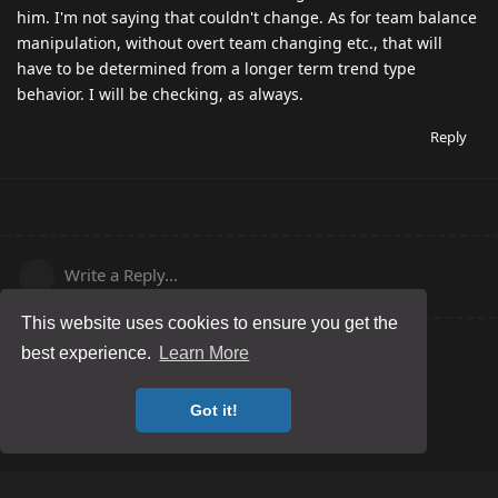
him. I'm not saying that couldn't change. As for team balance
manipulation, without overt team changing etc., that will
have to be determined from a longer term trend type
behavior. I will be checking, as always.
Reply
Write a Reply...
This website uses cookies to ensure you get the
best experience.
Learn More
Got it!