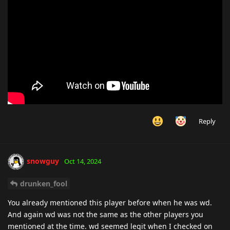
Reply
snowguy
Oct 14, 2024
drunken_fool
You already mentioned this player before when he was wd.
And again wd was not the same as the other players you
mentioned at the time. wd seemed legit when I checked on