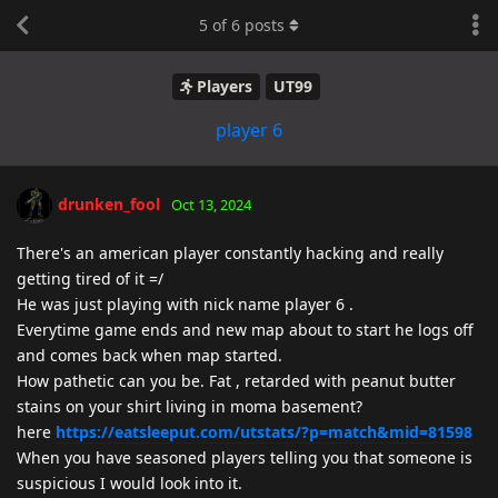
5
of
6
posts
Players
UT99
player 6
drunken_fool
Oct 13, 2024
There's an american player constantly hacking and really
getting tired of it =/
He was just playing with nick name player 6 .
Everytime game ends and new map about to start he logs off
and comes back when map started.
How pathetic can you be. Fat , retarded with peanut butter
stains on your shirt living in moma basement?
here
https://eatsleeput.com/utstats/?p=match&mid=81598
When you have seasoned players telling you that someone is
suspicious I would look into it.