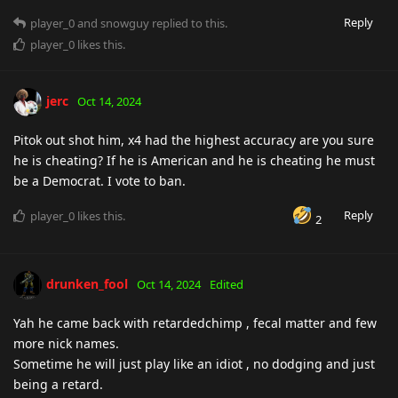
Reply
player_0
and
snowguy
replied to this.
player_0
likes this
.
jerc
Oct 14, 2024
Pitok out shot him, x4 had the highest accuracy are you sure
he is cheating? If he is American and he is cheating he must
be a Democrat. I vote to ban.
Reply
player_0
likes this
.
2
drunken_fool
Oct 14, 2024
Edited
Yah he came back with retardedchimp , fecal matter and few
more nick names.
Sometime he will just play like an idiot , no dodging and just
being a retard.