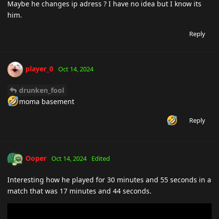
Maybe he changes ip adress ? I have no idea but I know its
him.
Reply
player_0
Oct 14, 2024
drunken_fool
moma basement
Reply
Ooper
Oct 14, 2024
Edited
Interesting how he played for 30 minutes and 55 seconds in a
match that was 17 minutes and 44 seconds.