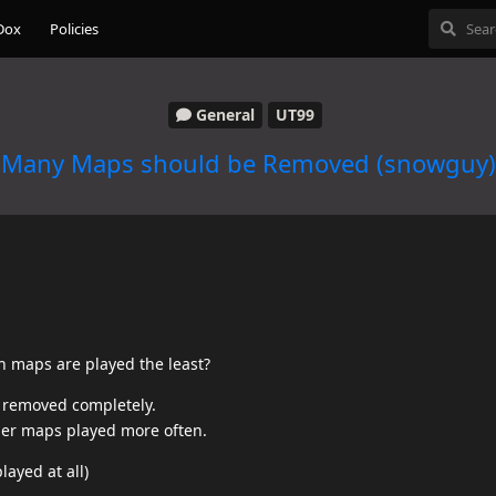
Dox
Policies
General
UT99
Many Maps should be Removed (snowguy)
ch maps are played the least?
e removed completely.
ther maps played more often.
layed at all)