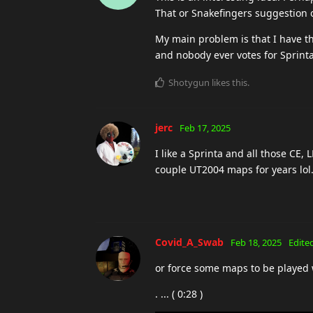
That or Snakefingers suggestion 
My main problem is that I have 
and nobody ever votes for Sprint
Shotygun
likes this
.
jerc
Feb 17, 2025
I like a Sprinta and all those CE
couple UT2004 maps for years lol
Covid_A_Swab
Feb 18, 2025
Edite
or force some maps to be played 
. ... ( 0:28 )