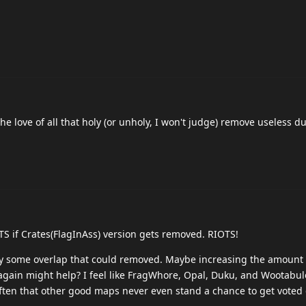
the love of all that holy (or unholy, I won't judge) remove useless du
TS if Crates(FlagInAss) version gets removed. RIOTS!
bly some overlap that could removed. Maybe increasing the amount
gain might help? I feel like FragWhore, Opal, Duku, and Wootabulo
often that other good maps never even stand a chance to get voted 