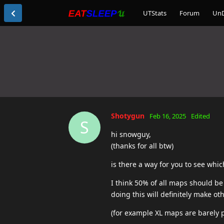
UTStats
Forum
Un
Shotygun
Feb 16, 2025
Edited
S
hi snowguy,
(thanks for all btw)
is there a way for you to see whi
I think 50% of all maps should b
doing this will definitely make o
(for example XL maps are barely p