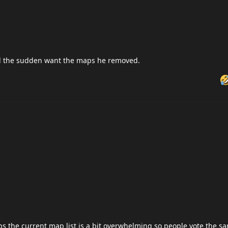
 all the sudden want the maps he removed.
aps the current map list is a bit overwhelming so people vote the s