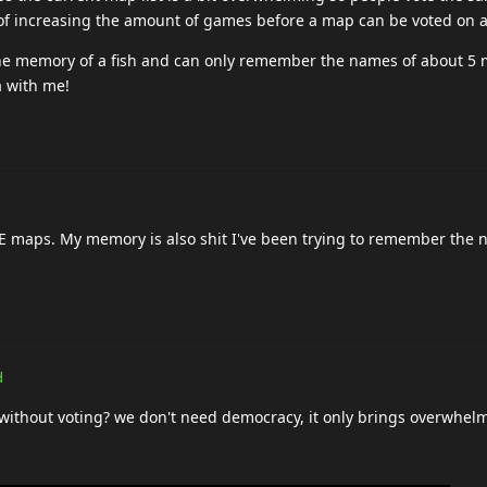
of increasing the amount of games before a map can be voted on a
the memory of a fish and can only remember the names of about 5 
a with me!
, LE maps. My memory is also shit I've been trying to remember the 
.
d
without voting? we don't need democracy, it only brings overwhel