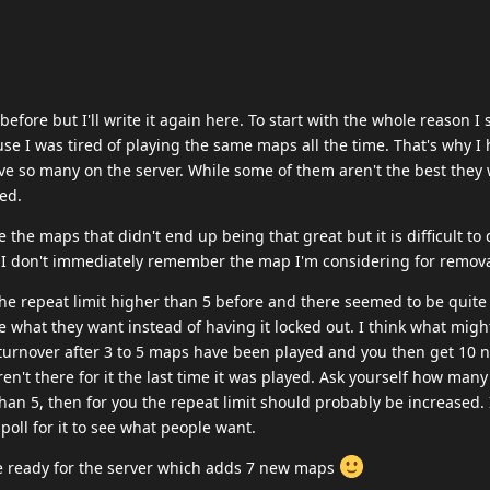
before but I'll write it again here. To start with the whole reason I 
use I was tired of playing the same maps all the time. That's why I
 so many on the server. While some of them aren't the best they 
ed.
 the maps that didn't end up being that great but it is difficult to
 I don't immediately remember the map I'm considering for remova
he repeat limit higher than 5 before and there seemed to be quite
e what they want instead of having it locked out. I think what migh
 turnover after 3 to 5 maps have been played and you then get 10 
en't there for it the last time it was played. Ask yourself how man
 than 5, then for you the repeat limit should probably be increased.
 poll for it to see what people want.
 ready for the server which adds 7 new maps