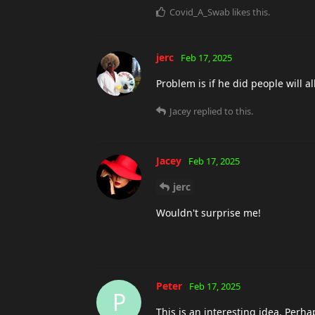
Covid_A_Swab
likes this
.
jerc
Feb 17, 2025
Problem is if he did people will
Jacey
replied to this.
Jacey
Feb 17, 2025
jerc
Wouldn't surprise me!
Peter
Feb 17, 2025
P
This is an interesting idea. Perh