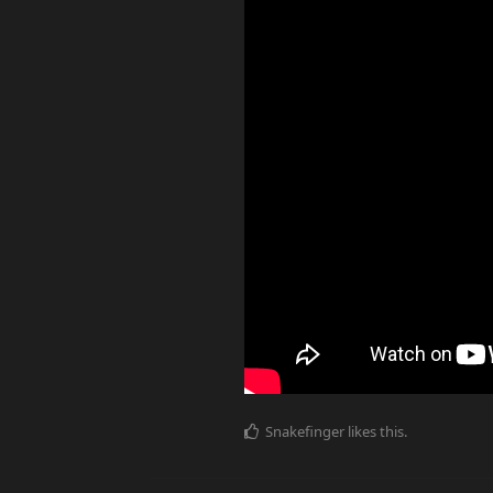
Snakefinger
likes this
.