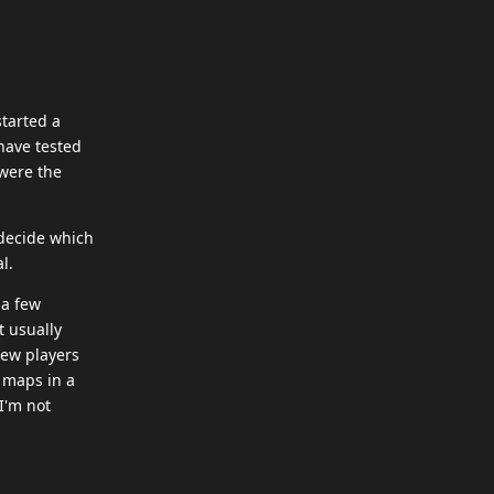
started a
 have tested
were the
 decide which
l.
 a few
t usually
new players
y maps in a
 I'm not