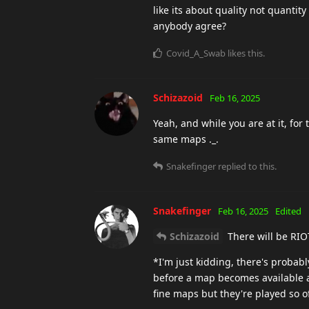
like its about quality not quantity
anybody agree?
Covid_A_Swab
likes this
.
Schizazoid
Feb 16, 2025
Yeah, and while you are at it, for 
same maps ._.
Snakefinger
replied to this.
Snakefinger
Feb 16, 2025
Edited
Schizazoid
There will be RIO
*I'm just kidding, there's proba
before a map becomes available a
fine maps but they're played so 