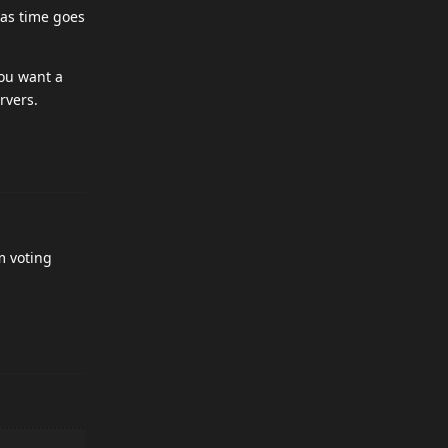
 as time goes
you want a
rvers.
m voting