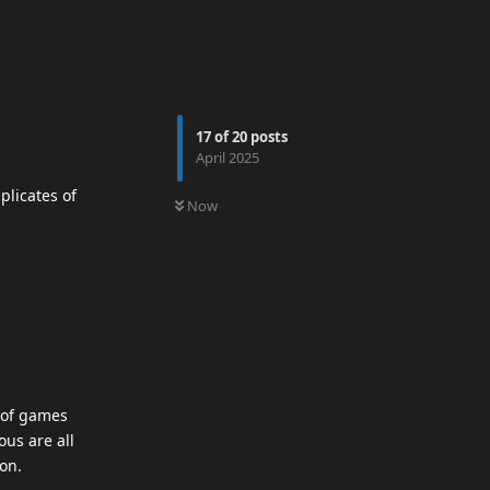
17
of
20
posts
April 2025
0
UNREAD
plicates of
Now
 of games
us are all
on.