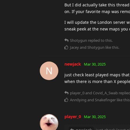
But I did actually take this thre
on. If your favorite map was remo
I will update the London server w
sneak peek at the new maps you 
Shotygun
replied to this.
Jacey
and
Shotygun
like this
.
newjack
Mar 30, 2025
N
just check least played maps that
when there is more than X people
player_0
and
Covid_A_Swab
replied
Ann0ying
and
Snakefinger
like this
player_0
Mar 30, 2025