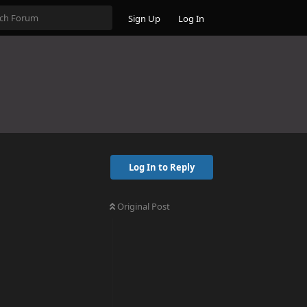
Sign Up
Log In
Log In to Reply
Original Post