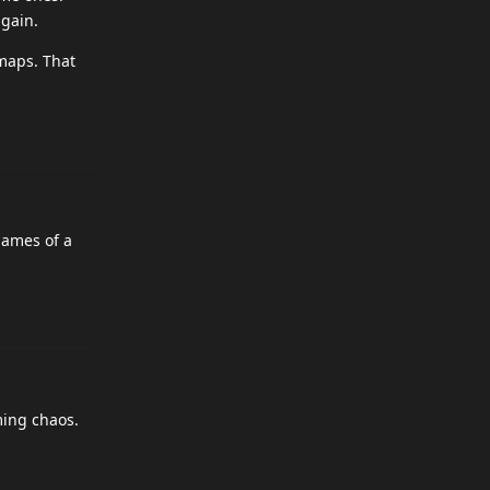
gain.
maps. That
names of a
ming chaos.