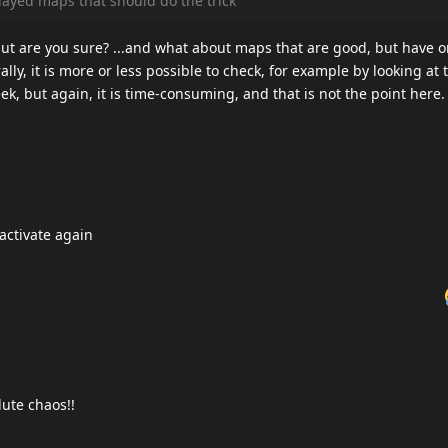
layed maps that should do the trick
but are you sure? ...and what about maps that are good, but have 
lly, it is more or less possible to check, for example by looking a
ek, but again, it is time-consuming, and that is not the point here.
activate again
ute chaos!!