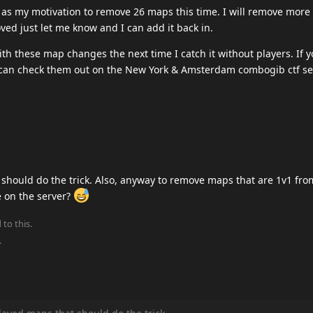
ad as my motivation to remove 26 maps this time. I will remove more
ved just let me know and I can add it back in.
ith these map changes the next time I catch it without players. If 
can check them out on the New York & Amsterdam combogib ctf se
 should do the trick. Also, anyway to remove maps that are 1v1 fro
 on the server?
 to this.
.