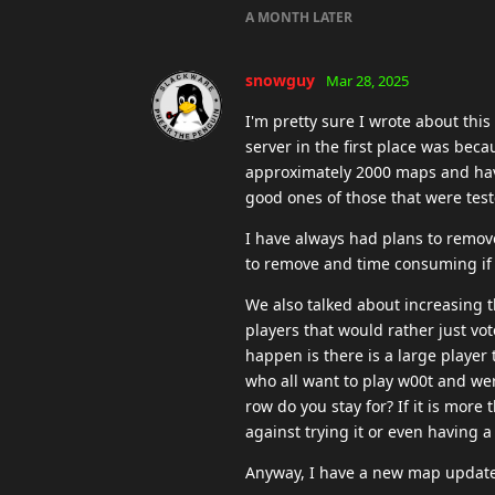
A MONTH
LATER
snowguy
Mar 28, 2025
I'm pretty sure I wrote about this 
server in the first place was beca
approximately 2000 maps and have
good ones of those that were test
I have always had plans to remove
to remove and time consuming if
We also talked about increasing t
players that would rather just vot
happen is there is a large player
who all want to play w00t and wer
row do you stay for? If it is more
against trying it or even having a
Anyway, I have a new map update