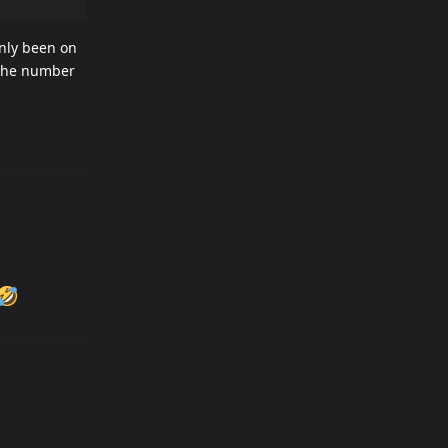
only been on
t the number