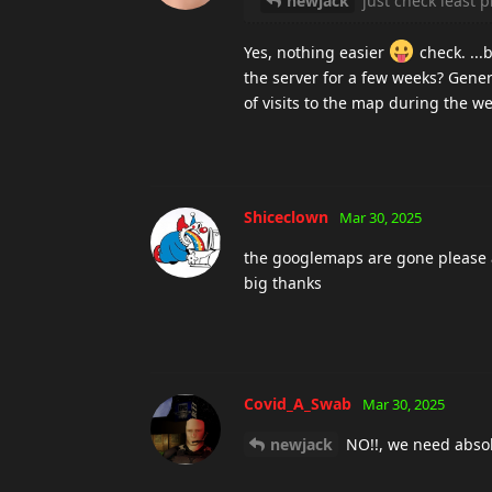
newjack
just check least p
Yes, nothing easier
check. ...
the server for a few weeks? Genera
of visits to the map during the we
Shiceclown
Mar 30, 2025
the googlemaps are gone please 
big thanks
Covid_A_Swab
Mar 30, 2025
newjack
NO!!, we need absol