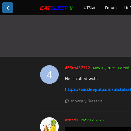
UTStats
Forum
Un
455m457312
Nov 12, 2025
Edited
4
He is called wolf.
https://eatsleeput.com/utstats
snowguy
likes this
.
atezris
Nov 12, 2025