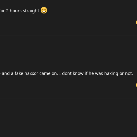
for 2 hours straight
and a fake haxxor came on. I dont know if he was haxing or not.