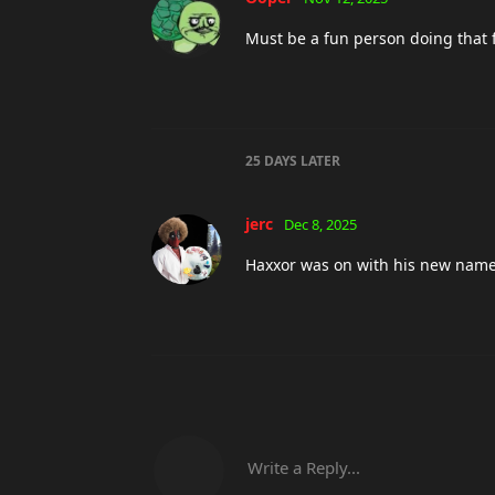
Must be a fun person doing that 
25 DAYS
LATER
jerc
Dec 8, 2025
Haxxor was on with his new name 
Write a Reply...