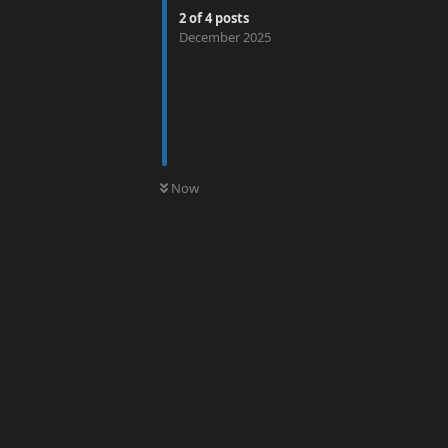
2
of
4
posts
December 2025
0
UNREAD
Now