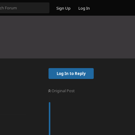
Sign Up
Log In
Log In to Reply
Original Post