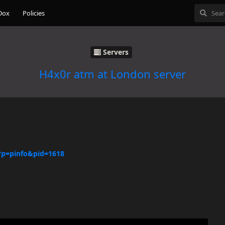
Dox
Policies
Servers
H4x0r atm at London server
/?p=pinfo&pid=1618