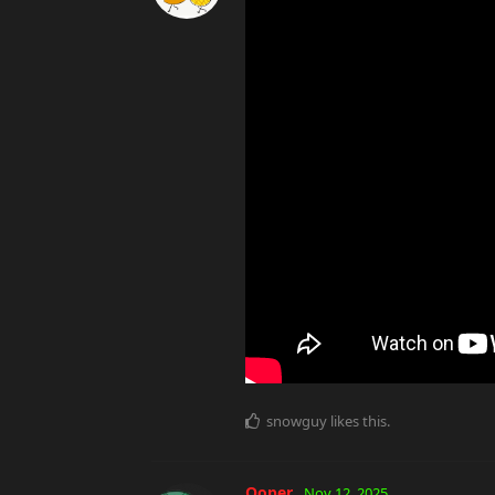
snowguy
likes this
.
Ooper
Nov 12, 2025