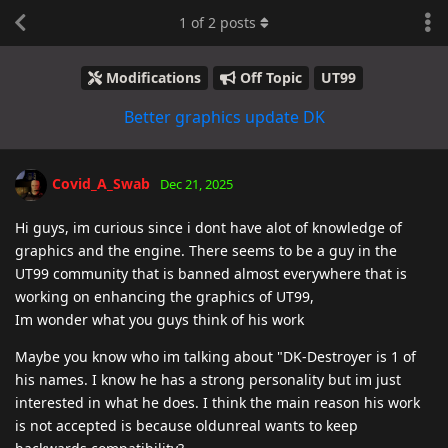
1
of
2
posts
Modifications
Off Topic
UT99
Better graphics update DK
Covid_A_Swab
Dec 21, 2025
Hi guys, im curious since i dont have alot of knowledge of
graphics and the engine. There seems to be a guy in the
UT99 community that is banned almost everywhere that is
working on enhancing the graphics of UT99,
Im wonder what you guys think of his work
Maybe you know who im talking about "DK-Destroyer is 1 of
his names. I know he has a strong personality but im just
interested in what he does. I think the main reason his work
is not accepted is because oldunreal wants to keep