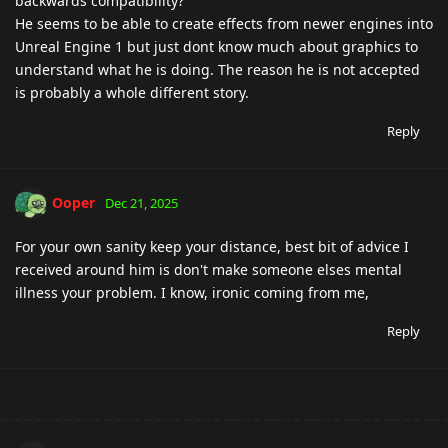
backwards compatibility?
He seems to be able to create effects from newer engines into
Unreal Engine 1 but just dont know much about graphics to
understand what he is doing. The reason he is not accepted
is probably a whole different story.
Reply
Ooper
Dec 21, 2025
For your own sanity keep your distance, best bit of advice I
received around him is don't make someone elses mental
illness your problem. I know, ironic coming from me,
Reply