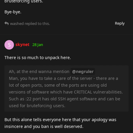
bruteforcing users.
Bye-bye.
Reply
washed
replied to this.
skynet
S
28 Jan
There is so much to unpack here.
Ah, at the end wanna mention
@negruler
Man, you have to take a care of the server - there are a
lot of open ports, some of the ports are using old
versions of software which have CRITICAL vulnerabilities.
Such as :22 port has old SSH agent software and can be
used for bruteforcing users.
But this alone tells everyone here that your apology was
insincere and you ban is well deserved.