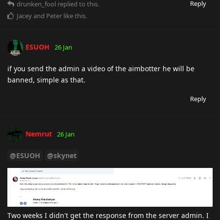
Reply
drunken_fool
replied to this.
Jacey
and
Peter
like this
.
ESUOH
26 Jan
if you send the admin a video of the aimbotter he will be
banned, simple as that.
Reply
Nemrut
26 Jan
@ESUOH
@skynet
Two weeks I didn't get the response from the server admin. I