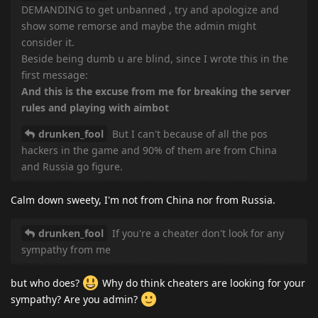
DEMANDING to get unbanned , try and apologize and
show some remorse and maybe the admin might
consider it.
Beside being dumb u are blind, since I wrote this in the
first message:
And this is the excuse from me for breaking the server
rules and playing with aimbot
drunken_fool
But I can't because of all the pos
hackers in the game and 90% of them are from China
and Russia go figure.
Calm down sweety, I'm not from China nor from Russia.
drunken_fool
If you're a cheater don't look for any
sympathy from me
but who does?
Why do think cheaters are looking for your
sympathy? Are you admin?