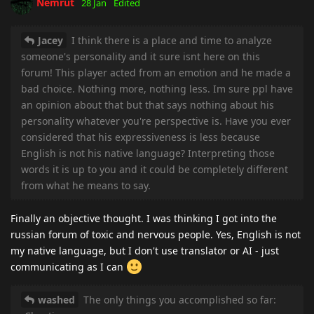
Nemrut
28 Jan
Edited
Jacey
I think there is a place and time to analyze
someone's personality and it sure isnt here on this
forum! This player acted from an emotion and he made a
bad choice. Nothing more, nothing less. Im sure ppl have
an opinion about that but that says nothing about his
personality whatever you're perspective is. Have you ever
considered that his expressiveness is less because
English is not his native language? Interpreting those
words it is up to you and it could be completely different
from what he means to say.
Finally an objective thought. I was thinking I got into the
russian forum of toxic and nervous people. Yes, English is not
my native language, but I don't use translator or AI - just
communicating as I can
washed
The only things you accomplished so far: