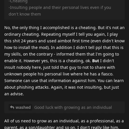
-Cheating
-Insulting people and their personal lives even if you
don't know them
No, the only thing I accomplished is a cheating. But it's not an
ordinary cheating. Repeating myself I tell you again, I play
this shit 24 years and used aimbot first time (even didn't know
how to install the mod). In addition I didn't tell ppl that this is
my skills, on the contrary - informed them that I'm going to
enable it. However yes, this is a cheating, ok.
But
I didn't
insult nobody here, just told that guy to not to share with
unknown people his personal live where he has a fiasco.
Someone can use that information against him. You can learn
about phishing attacks. Again, it was not insulting, but just
an advise.
washed
Good luck with growing as an individual
All of us need to grow as an individual, as a professional, as a
parent, as a son/daughter and so on. I don't really like him,