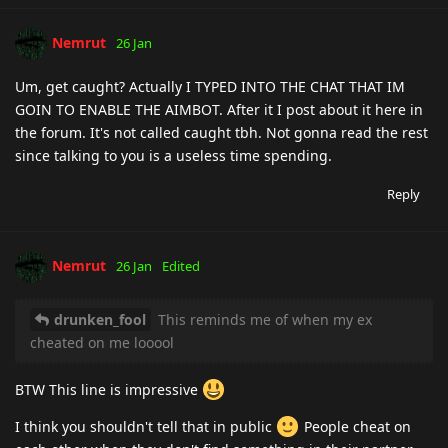
Nemrut
26 Jan
Um, get caught? Actually I TYPED INTO THE CHAT THAT IM
GOIN TO ENABLE THE AIMBOT. After it I post about it here in
the forum. It's not called caught tbh. Not gonna read the rest
since talking to you is a useless time spending.
Reply
Nemrut
26 Jan
Edited
drunken_fool
This reminds me of when my ex
cheated on me looool
BTW This line is impressive
I think you shouldn't tell that in public
People cheat on