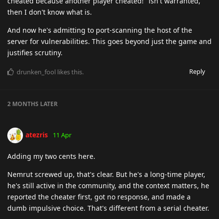
cheated because another player cheated!" isn't warranted,
then I don't know what is.
And now he's admitting to port-scanning the host of the
server for vulnerabilities. This goes beyond just the game and
justifies scrutiny.
Reply
drunken_fool
likes this
.
2 MONTHS
LATER
atezris
11 Apr
Adding my two cents here.
Nemrut screwed up, that's clear. But he's a long-time player,
he's still active in the community, and the context matters, he
reported the cheater first, got no response, and made a
dumb impulsive choice. That's different from a serial cheater.