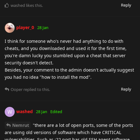
Reply
washed
likes this
.
player_0
28 Jan
I think for someone who's never had anything to do with
cheats, and you downloaded and used it for the first time,
you're damn lucky you stumbled upon a cheat that server
security doesn't detect.
Besides, your comment to the admin doesn't actually suggest
you had no idea "how to install the mod".
Reply
Ooper
replied to this.
washed
W
28 Jan
Edited
Nemrut
"there are a lot of open ports, some of the ports
are using old versions of software which have CRITICAL
vulnerabilities. Such as :22 port has old SSH agent software