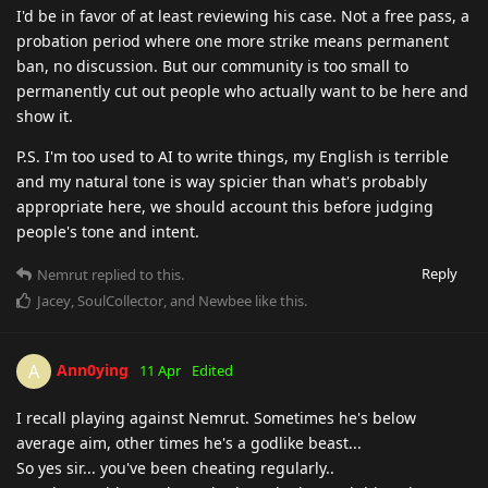
I'd be in favor of at least reviewing his case. Not a free pass, a
probation period where one more strike means permanent
ban, no discussion. But our community is too small to
permanently cut out people who actually want to be here and
show it.
P.S. I'm too used to AI to write things, my English is terrible
and my natural tone is way spicier than what's probably
appropriate here, we should account this before judging
people's tone and intent.
Reply
Nemrut
replied to this.
Jacey
,
SoulCollector
, and
Newbee
like this
.
Ann0ying
A
11 Apr
Edited
I recall playing against Nemrut. Sometimes he's below
average aim, other times he's a godlike beast...
So yes sir... you've been cheating regularly..