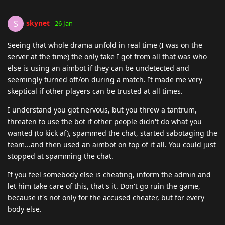
skynet
S
26 Jan
Seeing that whole drama unfold in real time (I was on the
server at the time) the only take I got from all that was who
else is using an aimbot if they can be undetected and
seemingly turned off/on during a match. It made me very
skeptical if other players can be trusted at all times.
I understand you got nervous, but you threw a tantrum,
threaten to use the bot if other people didn't do what you
wanted (to kick af), spammed the chat, started sabotaging the
team...and then used an aimbot on top of it all. You could just
stopped at spamming the chat.
If you feel somebody else is cheating, inform the admin and
let him take care of this, that's it. Don't go ruin the game,
because it's not only for the accused cheater, but for every
body else.