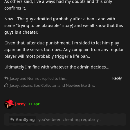
As others said, I've always had my doubts and this only
confirms it.
Now... The guy admitted (probably after a ban - and with
some "trying to be plausible" story) and we all know that this
guys is a cheater.
Given that, after due punishment, I'm sided to let him play
again on the server, but now.. Any complain from any regular
player will most probably trigger a life ban..
Ultimately I'm fine with whatever the admin decides...
Reply
Jacey
and
Nemrut
replied to this.
Jacey
,
atezris
,
SoulCollector
, and
Newbee
like this
.
Jacey
11 Apr
Ann0ying
you've been cheating regularly..