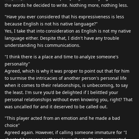
the words he decided to write. Nothing more, nothing less.
"Have you ever considered that his expressiveness is less
because English is not his native language?"
Yes, I take that into consideration as English is not my native
language either. Despite that, I didn't have any trouble
understanding his communications.
"I think there is a place and time to analyze someone's
personality"
Agreed, which is why it was proper to point out that for him
to surmise the intricacies of another person's personal life
when it comes to their relationships, is unbecoming, to say
the least. I'm sure you'd be delighted if I belittled your
personal relationships without even knowing you, right? That
was uncalled for and it deserved to be called out.
"This player acted from an emotion and he made a bad
choice"
Agreed again. However, if calling someone immature for "I