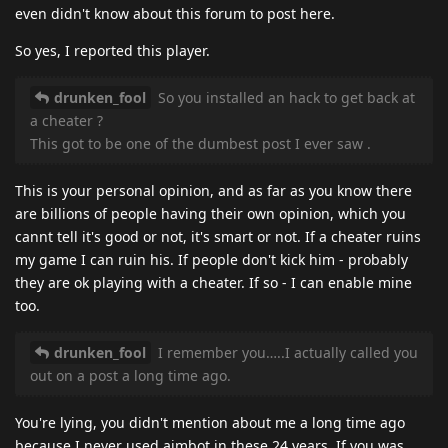
even didn't know about this forum to post here.
So yes, I reported this player.
drunken_fool
So you installed an hack to get back at
a cheater ?
This got to be one of the dumbest post I ever saw .
This is your personal opinion, and as far as you know there
are billions of people having their own opinion, which you
cannt tell it's good or not, it's smart or not. If a cheater ruins
my game I can ruin his. If people don't kick him - probably
they are ok playing with a cheater. If so - I can enable mine
too.
drunken_fool
I remember you…..I actually called you
out on a post a long time ago.
You're lying, you didn't mention about me a long time ago
because I never used aimbot in these 24 years. If you was