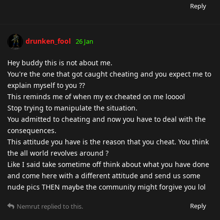
Reply
drunken_fool
26 Jan
Hey buddy this is not about me.
You're the one that got caught cheating and you expect me to
explain myself to you ??
This reminds me of when my ex cheated on me looool
Stop trying to manipulate the situation.
You admitted to cheating and now you have to deal with the
consequences.
This attitude you have is the reason that you cheat. You think
the all world revolves around ?
Like I said take sometime off think about what you have done
and come here with a different attitude and send us some
nude pics THEN maybe the community might forgive you lol
Reply
Nemrut
replied to this.