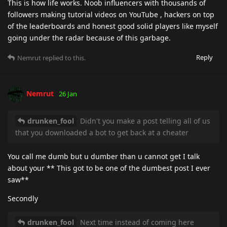
This is how life works. Noob influencers with thousands of
followers making tutorial videos on YouTube , hackers on top
of the leaderboards and honest good solid players like myself
going under the radar because of this garbage.
Reply
Nemrut
replied to this.
Nemrut
26 Jan
drunken_fool
Didn't you make a post telling all of us
that you downloaded a bot to get back at a cheater
You call me dumb but u dumber than u cannot get I talk
about your ** This got to be one of the dumbest post I ever
saw**
Secondly
drunken_fool
Next time instead of coming here