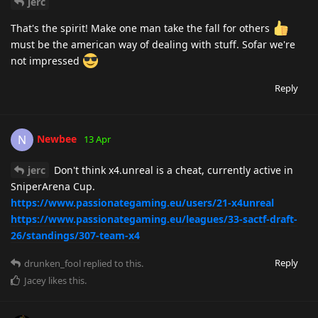
jerc
That's the spirit! Make one man take the fall for others
must be the american way of dealing with stuff. Sofar we're
not impressed
Reply
Newbee
N
13 Apr
jerc
Don't think x4.unreal is a cheat, currently active in
SniperArena Cup.
https://www.passionategaming.eu/users/21-x4unreal
https://www.passionategaming.eu/leagues/33-sactf-draft-
26/standings/307-team-x4
Reply
drunken_fool
replied to this.
Jacey
likes this
.