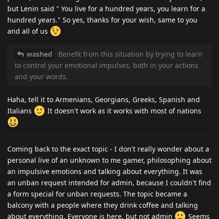
but Lenin said " You live for a hundred years, you learn for a
hundred years." So yes, thanks for your wish, same to you
and all of us
washed
Benefit from this situation by trying to learn
to control your emotional impulses, both in your actions
and your words.
Haha, tell it to Armenians, Georgians, Greeks, Spanish and
Italians
It doesn't work as it works with most of nations
Coming back to the exact topic - I don't really wonder about a
personal live of an unknown to me gamer, philosophing about
an impulsive emotions and talking about everything. It was
an unban request intended for admin, because I couldn't find
a form special for unban requests. The topic became a
balcony with a people where they drink coffee and talking
about everything. Everyone is here, but not admin
Seems