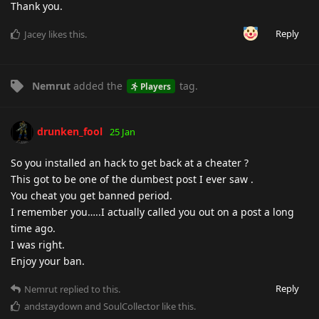
Thank you.
Reply
Jacey
likes this
.
Nemrut
added the
tag
.
Players
drunken_fool
25 Jan
So you installed an hack to get back at a cheater ?
This got to be one of the dumbest post I ever saw .
You cheat you get banned period.
I remember you…..I actually called you out on a post a long
time ago.
I was right.
Enjoy your ban.
Reply
Nemrut
replied to this.
andstaydown
and
SoulCollector
like this
.