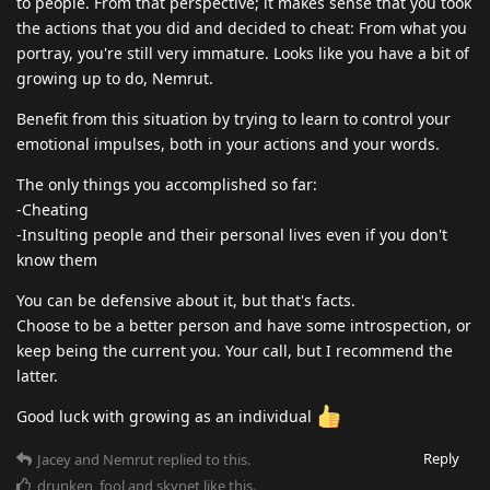
to people. From that perspective; it makes sense that you took
the actions that you did and decided to cheat: From what you
portray, you're still very immature. Looks like you have a bit of
growing up to do, Nemrut.
Benefit from this situation by trying to learn to control your
emotional impulses, both in your actions and your words.
The only things you accomplished so far:
-Cheating
-Insulting people and their personal lives even if you don't
know them
You can be defensive about it, but that's facts.
Choose to be a better person and have some introspection, or
keep being the current you. Your call, but I recommend the
latter.
Good luck with growing as an individual
Reply
Jacey
and
Nemrut
replied to this.
drunken_fool
and
skynet
like this
.