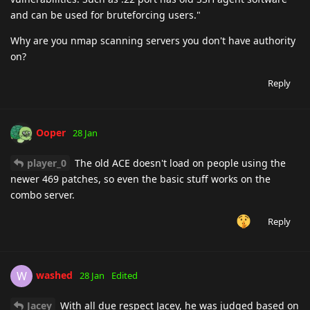
and can be used for bruteforcing users."
Why are you nmap scanning servers you don't have authority
on?
Reply
Ooper
28 Jan
player_0
The old ACE doesn't load on people using the
newer 469 patches, so even the basic stuff works on the
combo server.
Reply
washed
W
28 Jan
Edited
Jacey
With all due respect Jacey, he was judged based on