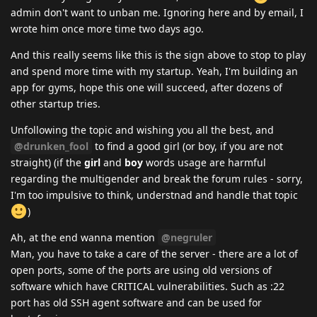
admin don't want to unban me. Ignoring here and by email, I
wrote him once more time two days ago.
And this really seems like this is the sign above to stop to play
and spend more time with my startup. Yeah, I'm building an
app for gyms, hope this one will succeed, after dozens of
other startup tries.
Unfollowing the topic and wishing you all the best, and
@drunken_fool
to find a good girl (or boy, if you are not
straight) (if the
girl
and
boy
words usage are harmful
regarding the multigender and break the forum rules - sorry,
I'm too impulsive to think, understnad and handle that topic
)
Ah, at the end wanna mention
@negruler
Man, you have to take a care of the server - there are a lot of
open ports, some of the ports are using old versions of
software which have CRITICAL vulnerabilities. Such as :22
port has old SSH agent software and can be used for