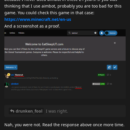
thinking that I use aimbot, probably you are too bad for this
game. You could check this game in that case:
https://www.minecraft.net/en-us
And a screenshot as a proof.
drunken_fool
I was right.
Nah, you were not. Read the response above once more time.