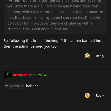
Nemrut
This is your personal opinion, and as far as
you know there are billions of people having their own
opinion, which you cannt tell it's good or not, it's smart or
not. If a cheater ruins my game I can ruin his. If people
don't kick him - probably they are ok playing with a
cheater. If so - I can enable mine too.
So, following this line of thinking. If the admin banned him,
then the admin banned you too.
Reply
drunken_fool
26 Jan
Nemrut
hahaha
Reply