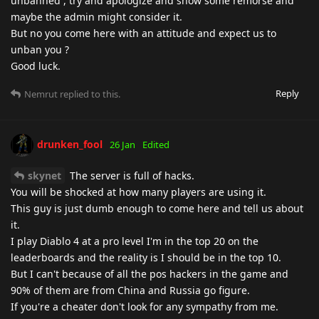
unbanned , try and apologize and show some remorse and
maybe the admin might consider it.
But no you come here with an attitude and expect us to
unban you ?
Good luck.
Reply
Nemrut
replied to this.
drunken_fool
26 Jan
Edited
skynet
The server is full of hacks.
You will be shocked at how many players are using it.
This guy is just dumb enough to come here and tell us about
it.
I play Diablo 4 at a pro level I'm in the top 20 on the
leaderboards and the reality is I should be in the top 10.
But I can't because of all the pos hackers in the game and
90% of them are from China and Russia go figure.
If you're a cheater don't look for any sympathy from me.