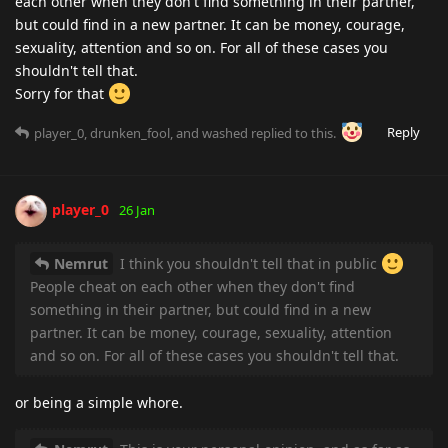
each other when they don't find something in their partner,
but could find in a new partner. It can be money, courage,
sexuality, attention and so on. For all of these cases you
shouldn't tell that.
Sorry for that
Reply
player_0
,
drunken_fool
, and
washed
replied to this.
player_0
26 Jan
Nemrut
I think you shouldn't tell that in public
People cheat on each other when they don't find
something in their partner, but could find in a new
partner. It can be money, courage, sexuality, attention
and so on. For all of these cases you shouldn't tell that.
or being a simple whore.