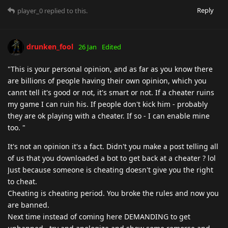
Reply
player_0
replied to this.
drunken_fool
26 Jan
Edited
"This is your personal opinion, and as far as you know there
are billions of people having their own opinion, which you
cannt tell it's good or not, it's smart or not. If a cheater ruins
my game I can ruin his. If people don't kick him - probably
they are ok playing with a cheater. If so - I can enable mine
too. "
It's not an opinion it's a fact. Didn't you make a post telling all
of us that you downloaded a bot to get back at a cheater ? lol
Just because someone is cheating doesn't give you the right
to cheat.
Cheating is cheating period. You broke the rules and now you
are banned.
Next time instead of coming here DEMANDING to get