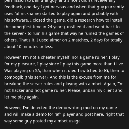
permission to ban that guy, and since I didn't receive any
feedback, one day I got nervous and when that guy (currently
uses "af nickname) started to play again and probably with
his software, I closed the game, did a research how to install
the aimer(first time in 24 years), instlled it and went back to
the server - to ruin his game that way he ruined the games of
others. That's it. I used aimer on 2 matches, 2 days for totally
about 10 minutes or less.
However, I'm not a cheater myself, nor a game ruiner. I play
for my pleasure, I play since I play this game more than I live.
Was playing on SA, than when it died I switched to IG, then to
combogib (this server). And this is the excuse from me for
breaking the server rules and playing with aimbot. Again, I'm
not hacker and not game ruiner. Please, unban my client and
let me play again.
However, I've detected the demo writing mod on my game
and will make a demo for "af" player and post here, right that
way some guy posted my aimbot usage.