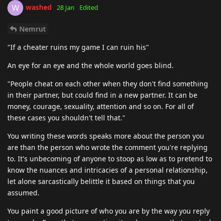
washed
W
28 Jan
Edited
Nemrut
"If a cheater ruins my game I can ruin his"
An eye for an eye and the whole world goes blind.
"People cheat on each other when they don't find something
in their partner, but could find in a new partner. It can be
money, courage, sexuality, attention and so on. For all of
these cases you shouldn't tell that."
You writing these words speaks more about the person you
are than the person who wrote the comment you're replying
to. It's unbecoming of anyone to stoop as low as to pretend to
know the nuances and intricacies of a personal relationship,
let alone sarcastically belittle it based on things that you
assumed.
You paint a good picture of who you are by the way you reply