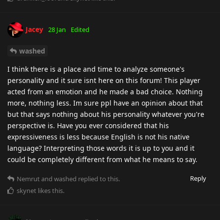
Jacey
28 Jan
Edited
washed
I think there is a place and time to analyze someone's
personality and it sure isnt here on this forum! This player
acted from an emotion and he made a bad choice. Nothing
more, nothing less. Im sure ppl have an opinion about that
but that says nothing about his personality whatever you're
perspective is. Have you ever considered that his
expressiveness is less because English is not his native
language? Interpreting those words it is up to you and it
could be completely different from what he means to say.
Reply
Nemrut
and
washed
replied to this.
skynet
likes this
.