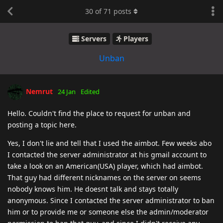
30
of
71
posts
Servers
Players
Unban
Nemrut
24 Jan
Edited
Hello. Couldn't find the place to request for unban and
posting a topic here.
Yes, I don't lie and tell that I used the aimbot. Few weeks abo
I contacted the server administrator at his gmail account to
take a look on an American(USA) player, which had aimbot.
That guy had different nicknames on the server on seems
nobody knows him. He doesnt talk and stays totally
anonymous. Since I contacted the server administrator to ban
him or to provide me or someone else the admin/moderator