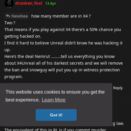
drunken_fool
13 Apr
Newbee
how many member are in X4 ?
Two ?
That means if you play against X4 there’s a 50% chance you
getting hacked on.
I find it hard to believe Unreal didn’t know he was hacking it
up.
Here’s the deal Nemrut ………tell us everything you know
about X4Unreal all of his darkest secrets and we will remove
the ban and snowguy will put you up in witness protection
program.
Reply
Nemrut
replied to this.
4
This website uses cookies to ensure you get the
best experience.
Learn More
drunken_fool
13 Apr
Edited
Got it!
Jacey
What he did is the greatest breach in gaming law.
The equivalent of this in RL is if you commit murder.