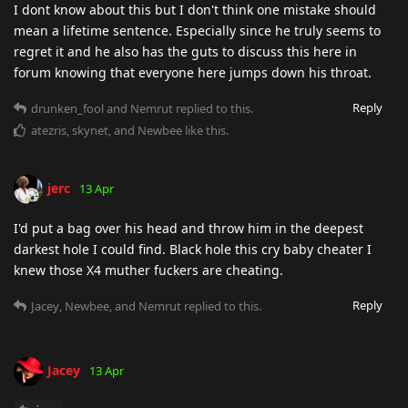
I dont know about this but I don't think one mistake should
mean a lifetime sentence. Especially since he truly seems to
regret it and he also has the guts to discuss this here in
forum knowing that everyone here jumps down his throat.
Reply
drunken_fool
and
Nemrut
replied to this.
atezris
,
skynet
, and
Newbee
like this
.
jerc
13 Apr
I'd put a bag over his head and throw him in the deepest
darkest hole I could find. Black hole this cry baby cheater I
knew those X4 muther fuckers are cheating.
Reply
Jacey
,
Newbee
, and
Nemrut
replied to this.
Jacey
13 Apr