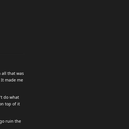
 all that was
. It made me
't do what
n top of it
 go ruin the