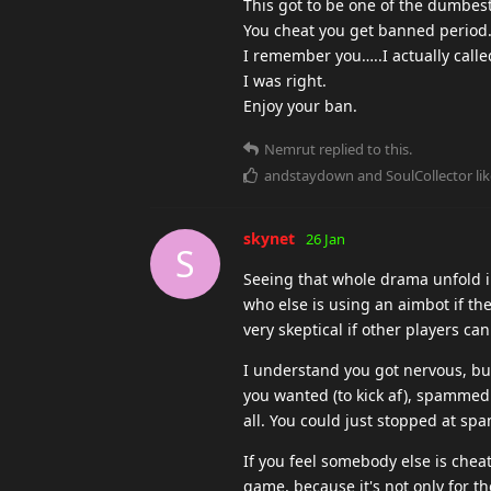
This got to be one of the dumbest
You cheat you get banned period
I remember you…..I actually calle
I was right.
Enjoy your ban.
Nemrut
replied to this.
andstaydown
and
SoulCollector
lik
skynet
26 Jan
S
Seeing that whole drama unfold in 
who else is using an aimbot if t
very skeptical if other players can
I understand you got nervous, but
you wanted (to kick af), spammed 
all. You could just stopped at sp
If you feel somebody else is cheat
game, because it's not only for th