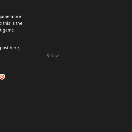
s game more
 this is the
ot game
post here,
0
UNREAD
Now