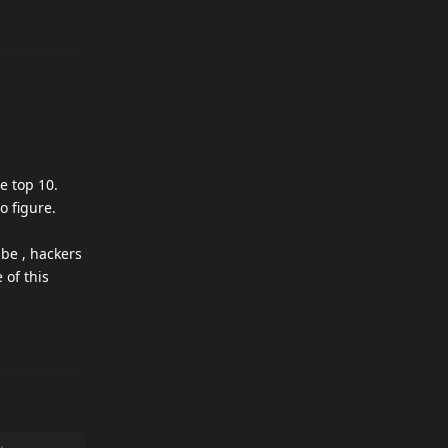
he top 10.
o figure.
ube , hackers
 of this