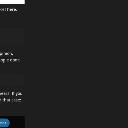
ost here.
pinion,
eople don't
ears. If you
 that case: