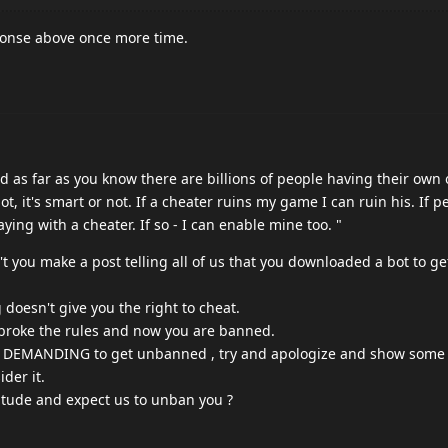
ponse above once more time.
nd as far as you know there are billions of people having their own 
ot, it's smart or not. If a cheater ruins my game I can ruin his. If p
ying with a cheater. If so - I can enable mine too. "
dn't you make a post telling all of us that you downloaded a bot to ge
doesn't give you the right to cheat.
 broke the rules and now you are banned.
re DEMANDING to get unbanned , try and apologize and show some
der it.
itude and expect us to unban you ?