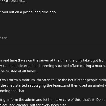
 post I ever saw .
.
d you out on a post a long time ago.
e this
.
real time (I was on the server at the time) the only take I got from
hey can be undetected and seemingly turned off/on during a match
 be trusted at all times.
 you threw a tantrum, threaten to use the bot if other people didn
the chat, started sabotaging the team...and then used an aimbot o
amming the chat.
ing, inform the admin and let him take care of this, that's it. Don't
e accused cheater, but for every body else.