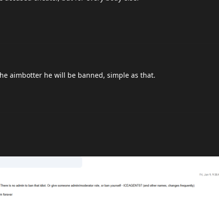
the aimbotter he will be banned, simple as that.