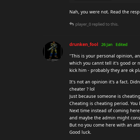
Nah, you were not. Read the res
player_0
replied to this.
drunken_fool
26 Jan
Edited
"This is your personal opinion, a
which you cannt tell it's good or n
kick him - probably they are ok pla
It's not an opinion it's a fact. Di
cheater ? lol
Just because someone is cheating 
Cheating is cheating period. You
Next time instead of coming he
and maybe the admin might consi
But no you come here with an att
Good luck.