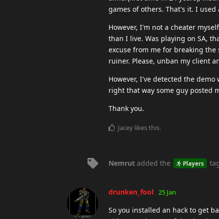
games of others. That's it. I used
However, I'm not a cheater myself
than I live. Was playing on SA, th
excuse from me for breaking the 
ruiner. Please, unban my client a
However, I've detected the demo 
right that way some guy posted 
Thank you.
Jacey
likes this
.
Nemrut
added the
ta
Players
drunken_fool
25 Jan
So you installed an hack to get ba