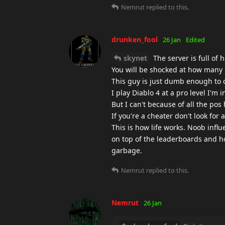
Nemrut
replied to this.
drunken_fool
26 Jan
Edited
skynet
The server is full of 
You will be shocked at how many p
This guy is just dumb enough to c
I play Diablo 4 at a pro level I'm 
But I can't because of all the po
If you're a cheater don't look fo
This is how life works. Noob infl
on top of the leaderboards and ho
garbage.
Nemrut
replied to this.
Nemrut
26 Jan