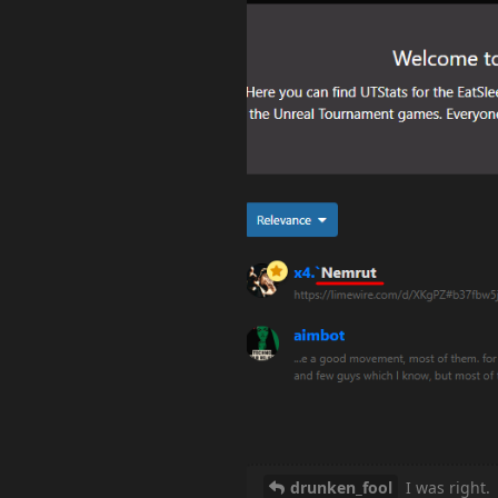
drunken_fool
I was right.