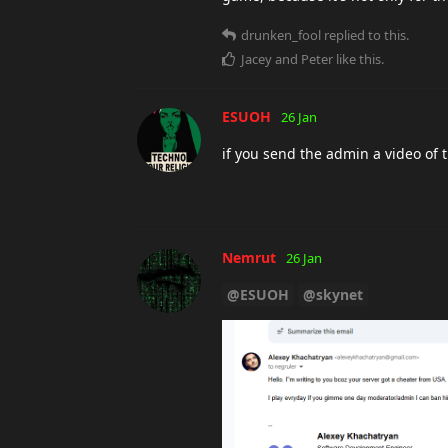
drunken_fool
replied to this.
Jacey
and
Peter
like this
.
ESUOH
26 Jan
if you send the admin a video of 
Nemrut
26 Jan
@ESUOH
@skynet