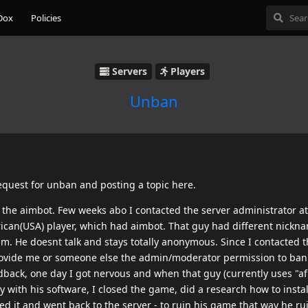
Dox
Policies
Servers
Players
Unban
request for unban and posting a topic here.
sed the aimbot. Few weeks abo I contacted the server administrator a
rican(USA) player, which had aimbot. That guy had different nickn
. He doesnt talk and stays totally anonymous. Since I contacted t
rovide me or someone else the admin/moderator permission to ban 
edback, one day I got nervous and when that guy (currently uses "a
y with his software, I closed the game, did a research how to instal
tlled it and went back to the server - to ruin his game that way he r