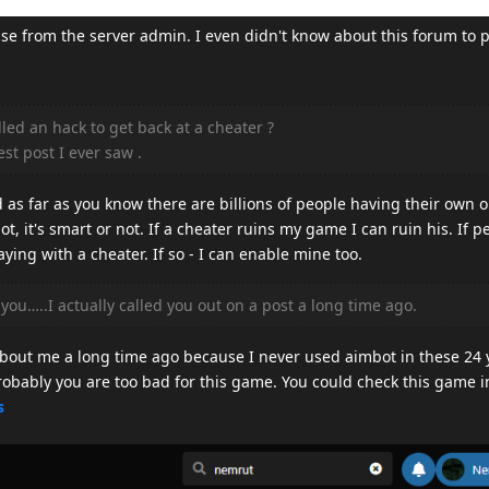
se from the server admin. I even didn't know about this forum to p
led an hack to get back at a cheater ?
st post I ever saw .
d as far as you know there are billions of people having their own o
ot, it's smart or not. If a cheater ruins my game I can ruin his. If p
aying with a cheater. If so - I can enable mine too.
ou…..I actually called you out on a post a long time ago.
about me a long time ago because I never used aimbot in these 24 y
robably you are too bad for this game. You could check this game in
s