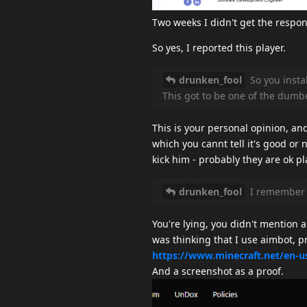
Two weeks I didn't get the respon
So yes, I reported this player.
drunken_fool
So you instal
This got to be one of the dumbe
This is your personal opinion, an
which you cannt tell it's good or n
kick him - probably they are ok pl
drunken_fool
I remember y
You're lying, you didn't mention 
was thinking that I use aimbot, p
https://www.minecraft.net/en-u
And a screenshot as a proof.