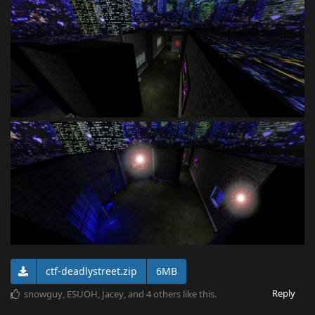
ctf-deadlystreet.zip
6MB
Reply
snowguy
,
ESUOH
,
Jacey
, and
4
others
like this
.