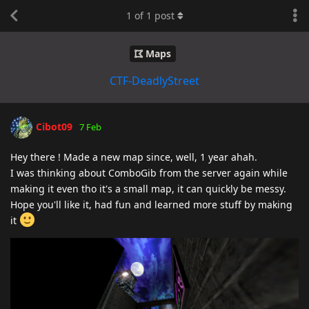
1
of
1
post
Maps
CTF-DeadlyStreet
Cibot09
7 Feb
Hey there ! Made a new map since, well, 1 year ahah.
I was thinking about ComboGib from the server again while
making it even tho it's a small map, it can quickly be messy.
Hope you'll like it, had fun and learned more stuff by making
it