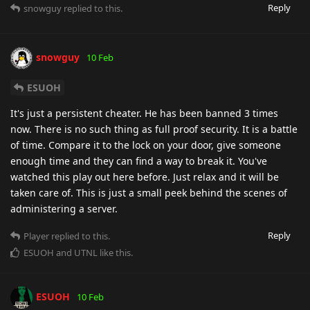
Reply
snowguy
replied to this.
snowguy
10 Feb
ESUOH
It's just a persistent cheater. He has been banned 3 times
now. There is no such thing as full proof security. It is a battle
of time. Compare it to the lock on your door, give someone
enough time and they can find a way to break it. You've
watched this play out here before. Just relax and it will be
taken care of. This is just a small peek behind the scenes of
administering a server.
Reply
Player
replied to this.
ESUOH
and
UTNL
like this
.
ESUOH
10 Feb