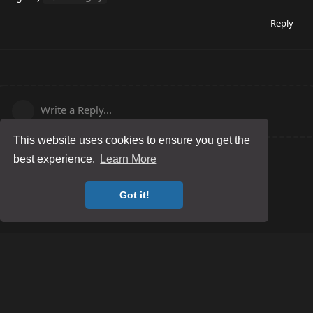
Reply
Write a Reply...
This website uses cookies to ensure you get the
best experience.
Learn More
Got it!
Posting Guidelines
Game Server Rules