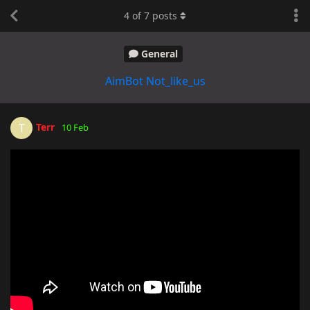
4
of
7
posts
General
AimBot Not_like_us
Terr
T
10 Feb