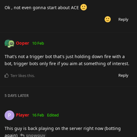
Ok , not even gonna start about ACE
Reply
Ooper
10 Feb
That's not a trigger bot that's just holding down fire with a
bot, trigger bots only fire if you aim at something of interest.
Reply
Terr
likes this
.
5 DAYS
LATER
Player
P
16 Feb
Edited
This guy is back playing on the server right now (botting
again)
snowguy