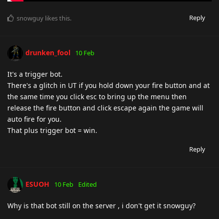
Reply
snowguy
likes this
.
drunken_fool
10 Feb
It's a trigger bot.
There's a glitch in UT if you hold down your fire button and at
the same time you click esc to bring up the menu then
release the fire button and click escape again the game will
auto fire for you.
That plus trigger bot = win.
Reply
ESUOH
10 Feb
Edited
Why is that bot still on the server , i don't get it snowguy?