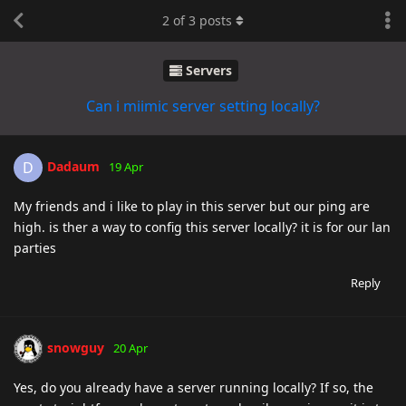
2
of
3
posts
Servers
Can i miimic server setting locally?
Dadaum
D
19 Apr
My friends and i like to play in this server but our ping are
high. is ther a way to config this server locally? it is for our lan
parties
Reply
snowguy
20 Apr
Yes, do you already have a server running locally? If so, the