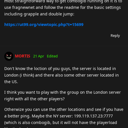
most straightforward way to get combogib running on it is to
use fragnewnet and follow the readme for the basic settings
including grapple and double jump:
https://ut99.org/viewtopic.php?t=15699
Reply
MORTIS
21 Apr
Edited
Don't know the loction of you guys, the server is located in
London (i think) and there also some other server located in
the US.
I think you want to play with the group on the London server
right with all the other players?
Otherwize you can use the other locations and see if you have
a better ping. Maybe the NY server: 199.119.137.23:7777
(which is also combogib, but it will not have the playerload