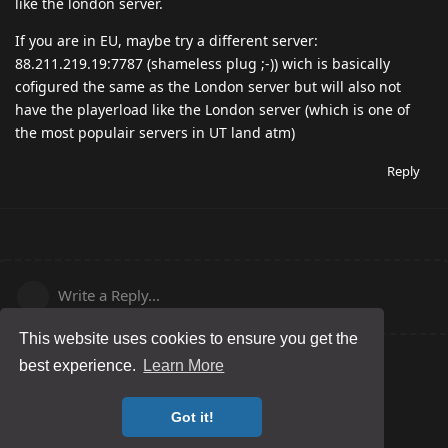
like the london server.
If you are in EU, maybe try a different server:
88.211.219.19:7787 (shameless plug ;-)) wich is basically
cofigured the same as the London server but will also not
have the playerload like the London server (which is one of
the most populair servers in UT land atm)
Reply
Write a Reply...
This website uses cookies to ensure you get the
best experience.
Learn More
Got it!