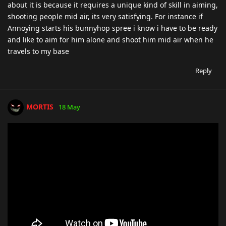
about it is because it requires a unique kind of skill in aiming,
shooting people mid air, its very satisfying. For instance if
Annoying starts his bunnyhop spree i know i have to be ready
and like to aim for him alone and shoot him mid air when he
travels to my base
Reply
MORTIS
18 May