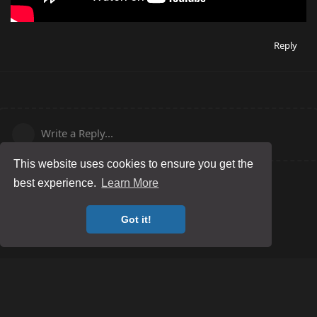
Reply
Write a Reply...
This website uses cookies to ensure you get the
best experience.
Learn More
Got it!