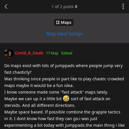
1
of
2
posts
Maps
Map idea? Jumps
Covid_A_Swab
17 May
Edited
Do maps exist with lots of jumppads where people jump very
fast chaoticly?
Was thinking since people in part like to play chaotic crowded
maps maybe it would be a fun idea.
I know someone made some "fast attack" maps lately.
Maybe we can up it a little bit
sort of fast attack on
steroids. And all different directions.
Maybe space based. If possible combine the grapple tactics
in it. I dont know how fast they can go.i was just
experimenting a bit today with jumppads.the main thing i like