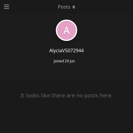
Posts
A
AlyciaV5072944
Joined
29 Jun
It looks like there are no posts here.