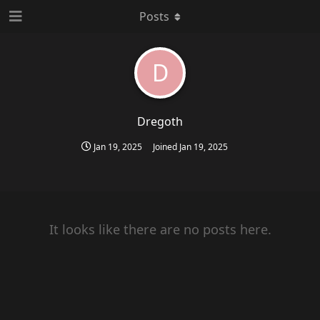
Posts
D
Dregoth
Jan 19, 2025
Joined
Jan 19, 2025
It looks like there are no posts here.