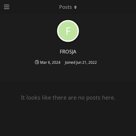
Posts
F
FROSJA
Mar 6, 2024
Joined
Jun 21, 2022
It looks like there are no posts here.