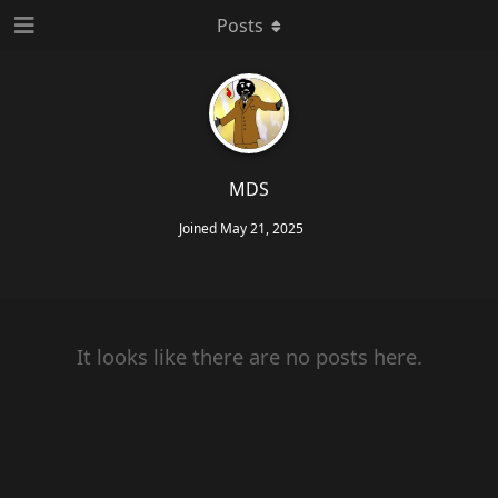
Posts
MDS
Joined
May 21, 2025
It looks like there are no posts here.