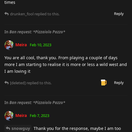
times
Reply
drunken_fool
replied to this.
In
Ban request: *Pizzaiolo Pazzo*
Meira
Feb 10, 2023
You are all cool, thank you. From playing a couple of days
more I am starting to realise it is more or less a wild west and
I am loving it
Reply
[deleted]
replied to this.
In
Ban request: *Pizzaiolo Pazzo*
Meira
Feb 7, 2023
snowguy
Thank you for the response, maybe I am too