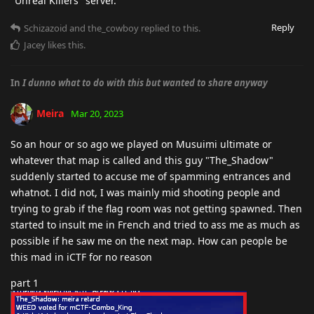
"Unreal Killers" server.
Reply
Schizazoid
and
the_cowboy
replied to this.
Jacey
likes this
.
In
I dunno what to do with this but wanted to share anyway
Meira
Mar 20, 2023
So an hour or so ago we played on Musuimi ultimate or
whatever that map is called and this guy "The_Shadow"
suddenly started to accuse me of spamming entrances and
whatnot. I did not, I was mainly mid shooting people and
trying to grab if the flag room was not getting spawned. Then
started to insult me in French and tried to ass me as much as
possible if he saw me on the next map. How can people be
this mad in iCTF for no reason
part 1