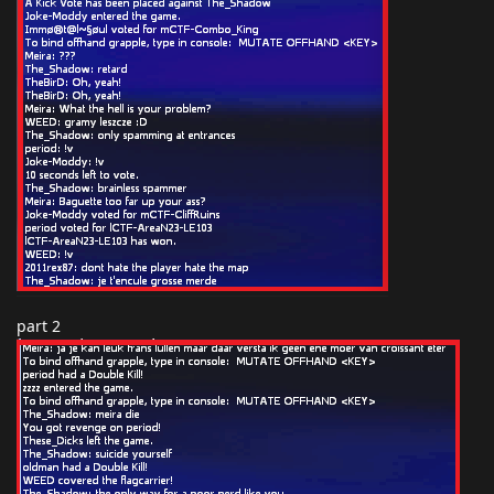
part 2