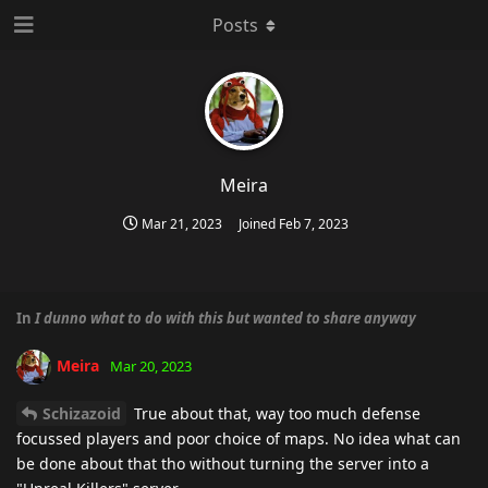
Posts
Meira
Mar 21, 2023
Joined
Feb 7, 2023
In
I dunno what to do with this but wanted to share anyway
Meira
Mar 20, 2023
Schizazoid
True about that, way too much defense
focussed players and poor choice of maps. No idea what can
be done about that tho without turning the server into a