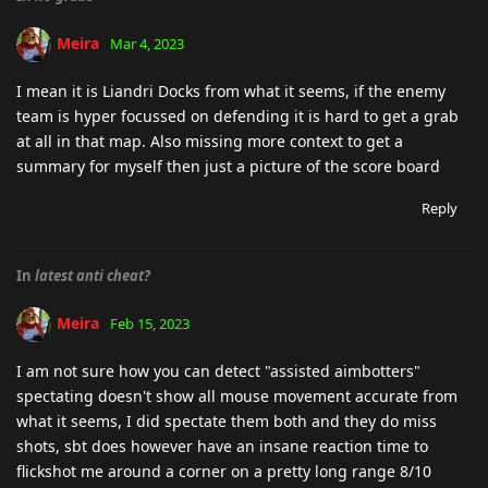
Meira
Mar 4, 2023
I mean it is Liandri Docks from what it seems, if the enemy
team is hyper focussed on defending it is hard to get a grab
at all in that map. Also missing more context to get a
summary for myself then just a picture of the score board
Reply
In
latest anti cheat?
Meira
Feb 15, 2023
I am not sure how you can detect "assisted aimbotters"
spectating doesn't show all mouse movement accurate from
what it seems, I did spectate them both and they do miss
shots, sbt does however have an insane reaction time to
flickshot me around a corner on a pretty long range 8/10