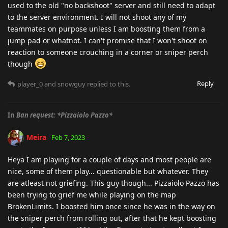
used to the old "no backshoot" server and still need to adapt
to the server environment. I will not shoot any of my
teammates on purpose unless I am boosting them from a
jump pad or whatnot. I can't promise that I won't shoot on
reaction to someone crouching in a corner or sniper perch
though
Reply
player_0
and
snowguy
replied to this.
In
Ban request: *Pizzaiolo Pazzo*
Meira
Feb 7, 2023
Heya I am playing for a couple of days and most people are
nice, some of them play... questionable but whatever. They
are atleast not griefing. This guy though... Pizzaiolo Pazzo has
been trying to grief me while playing on the map
BrokenLimits. I boosted him once since he was in the way on
the sniper perch from rolling out, after that he kept boosting