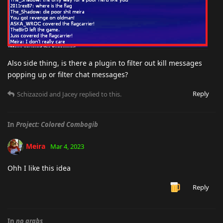
Also side thing, is there a plugin to filter out kill messages
popping up or filter chat messages?
Reply
Schizazoid
and
Jacey
replied to this.
In
Project: Colored Combogib
Meira
Mar 4, 2023
Ohh I like this idea
Reply
In
no grabs