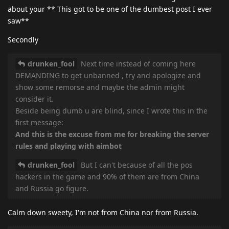
about your ** This got to be one of the dumbest post I ever
saw**
Secondly
drunken_fool
Next time instead of coming here
DEMANDING to get unbanned , try and apologize and
show some remorse and maybe the admin might
consider it.
Beside being dumb u are blind, since I wrote this in the
first message:
And this is the excuse from me for breaking the server
rules and playing with aimbot
drunken_fool
But I can't because of all the pos
hackers in the game and 90% of them are from China
and Russia go figure.
Calm down sweety, I'm not from China nor from Russia.