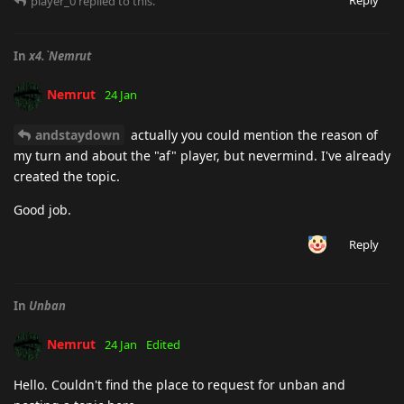
player_0
replied to this.
In
x4.`Nemrut
Nemrut
24 Jan
andstaydown
actually you could mention the reason of
my turn and about the "af" player, but nevermind. I've already
created the topic.
Good job.
Reply
In
Unban
Nemrut
24 Jan
Edited
Hello. Couldn't find the place to request for unban and