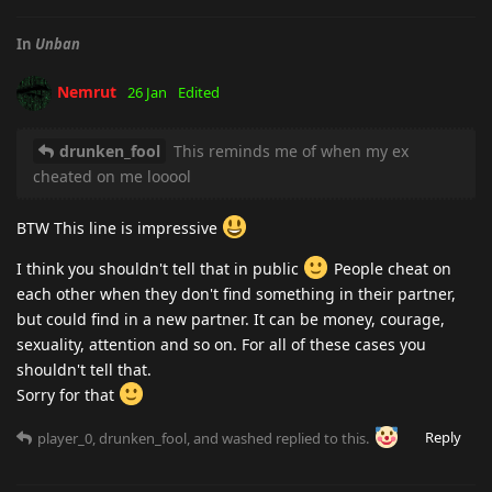
In
Unban
Nemrut
26 Jan
Edited
drunken_fool
This reminds me of when my ex
cheated on me looool
BTW This line is impressive
I think you shouldn't tell that in public
People cheat on
each other when they don't find something in their partner,
but could find in a new partner. It can be money, courage,
sexuality, attention and so on. For all of these cases you
shouldn't tell that.
Sorry for that
Reply
player_0
,
drunken_fool
, and
washed
replied to this.