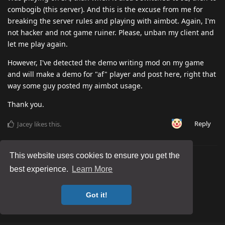
combogib (this server). And this is the excuse from me for
breaking the server rules and playing with aimbot. Again, I'm
not hacker and not game ruiner. Please, unban my client and
let me play again.
However, I've detected the demo writing mod on my game
and will make a demo for "af" player and post here, right that
way some guy posted my aimbot usage.
Thank you.
Reply
Jacey
likes this
.
This website uses cookies to ensure you get the
best experience.
Learn More
Got it!