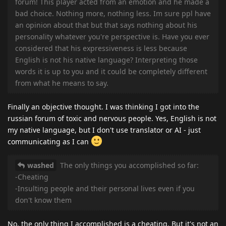
forum! This player acted from an emotion and he made a
bad choice. Nothing more, nothing less. Im sure ppl have
an opinion about that but that says nothing about his
personality whatever you're perspective is. Have you ever
considered that his expressiveness is less because
English is not his native language? Interpreting those
words it is up to you and it could be completely different
from what he means to say.
Finally an objective thought. I was thinking I got into the
russian forum of toxic and nervous people. Yes, English is not
my native language, but I don't use translator or AI - just
communicating as I can
washed
The only things you accomplished so far:
-Cheating
-Insulting people and their personal lives even if you
don't know them
No, the only thing I accomplished is a cheating. But it's not an