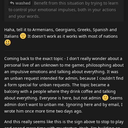
washed
Benefit from this situation by trying to learn
to control your emotional impulses, both in your actions
and your words.
Haha, tell it to Armenians, Georgians, Greeks, Spanish and
Italians
It doesn't work as it works with most of nations
Coming back to the exact topic - I don't really wonder about a
personal live of an unknown to me gamer, philosophing about
an impulsive emotions and talking about everything. It was
an unban request intended for admin, because I couldn't find
a form special for unban requests. The topic became a
balcony with a people where they drink coffee and talking
about everything. Everyone is here, but not admin
Seems
admin don't want to unban me. Ignoring here and by email, I
wrote him once more time two days ago.
And this really seems like this is the sign above to stop to play