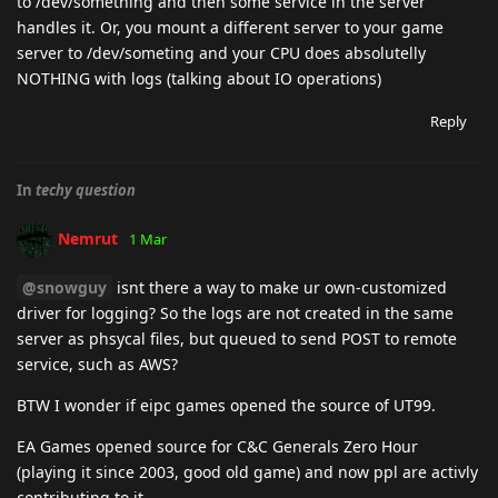
to /dev/something and then some service in the server
handles it. Or, you mount a different server to your game
server to /dev/someting and your CPU does absolutelly
NOTHING with logs (talking about IO operations)
Reply
In
techy question
Nemrut
1 Mar
@snowguy
isnt there a way to make ur own-customized
driver for logging? So the logs are not created in the same
server as phsycal files, but queued to send POST to remote
service, such as AWS?
BTW I wonder if eipc games opened the source of UT99.
EA Games opened source for C&C Generals Zero Hour
(playing it since 2003, good old game) and now ppl are activly
contributing to it