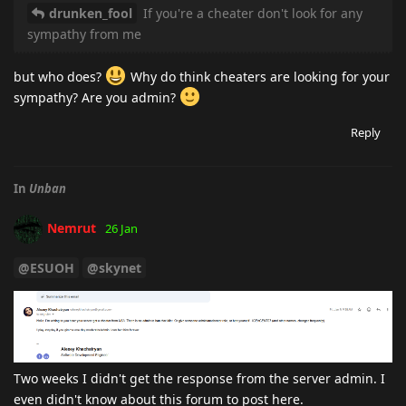
drunken_fool
If you're a cheater don't look for any
sympathy from me
but who does?
Why do think cheaters are looking for your
sympathy? Are you admin?
Reply
In
Unban
Nemrut
26 Jan
@ESUOH
@skynet
Two weeks I didn't get the response from the server admin. I
even didn't know about this forum to post here.