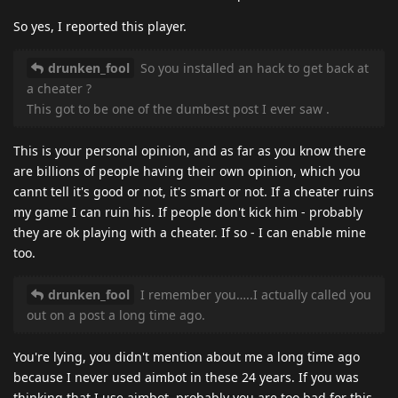
So yes, I reported this player.
drunken_fool
So you installed an hack to get back at
a cheater ?
This got to be one of the dumbest post I ever saw .
This is your personal opinion, and as far as you know there
are billions of people having their own opinion, which you
cannt tell it's good or not, it's smart or not. If a cheater ruins
my game I can ruin his. If people don't kick him - probably
they are ok playing with a cheater. If so - I can enable mine
too.
drunken_fool
I remember you…..I actually called you
out on a post a long time ago.
You're lying, you didn't mention about me a long time ago
because I never used aimbot in these 24 years. If you was
thinking that I use aimbot, probably you are too bad for this