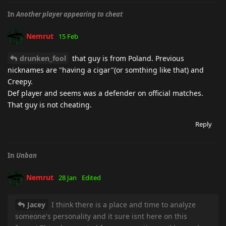
In
Another player appearing to cheat
Nemrut
15 Feb
drunken_fool
that guy is from Poland. Previous
nicknames are "having a cigar"(or somthing like that) and
Creepy.
Def player and seems was a defender on official matches.
That guy is not cheating.
Reply
In
Unban
Nemrut
28 Jan
Edited
Jacey
I think there is a place and time to analyze
someone's personality and it sure isnt here on this