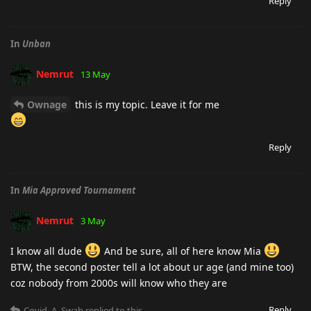
Reply
In
Unban
Nemrut
13 May
Ownage
this is my topic. Leave it for me
Reply
In
Mia Approved Tournament
Nemrut
3 May
I know all dude
And be sure, all of here know Mia
BTW, the second poster tell a lot about ur age (and mine too)
coz nobody from 2000s will know who they are
Reply
Covid_A_Swab
replied to this.