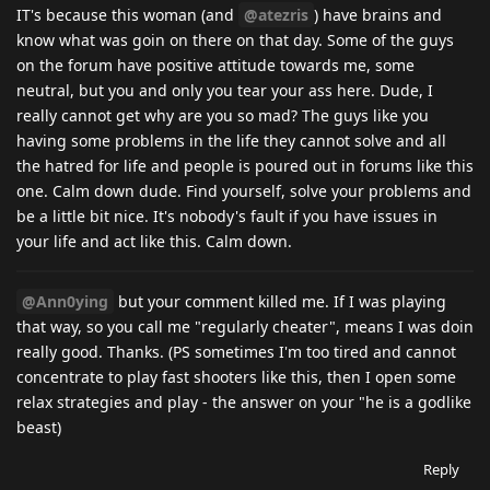
IT's because this woman (and
@atezris
) have brains and
know what was goin on there on that day. Some of the guys
on the forum have positive attitude towards me, some
neutral, but you and only you tear your ass here. Dude, I
really cannot get why are you so mad? The guys like you
having some problems in the life they cannot solve and all
the hatred for life and people is poured out in forums like this
one. Calm down dude. Find yourself, solve your problems and
be a little bit nice. It's nobody's fault if you have issues in
your life and act like this. Calm down.
@Ann0ying
but your comment killed me. If I was playing
that way, so you call me "regularly cheater", means I was doin
really good. Thanks. (PS sometimes I'm too tired and cannot
concentrate to play fast shooters like this, then I open some
relax strategies and play - the answer on your "he is a godlike
beast)
Reply