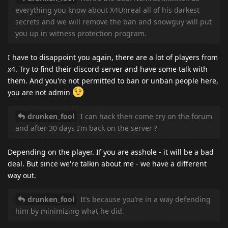
everything you know about X4Unreal all of his darkest
secrets and we will remove the ban and snowguy will put
you up in witness protection program.
I have to disappoint you again, there are a lot of players from
x4. Try to find their discord server and have some talk with
them. And you're not permitted to ban or unban people here,
you are not admin
drunken_fool
I can hack then come cry on the forum
and after 30 days I’m back on the server ?
Depending on the player. If you are asshole - it will be a bad
deal. But since we're talkin about me - we have a different
way out.
drunken_fool
It’s because you’re in a way defending
him by minimizing what he did.