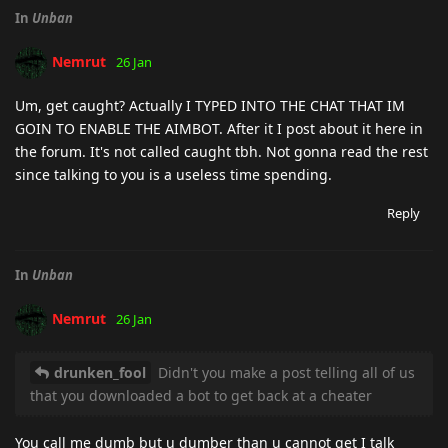
In
Unban
Nemrut
26 Jan
Um, get caught? Actually I TYPED INTO THE CHAT THAT IM
GOIN TO ENABLE THE AIMBOT. After it I post about it here in
the forum. It's not called caught tbh. Not gonna read the rest
since talking to you is a useless time spending.
Reply
In
Unban
Nemrut
26 Jan
drunken_fool
Didn't you make a post telling all of us
that you downloaded a bot to get back at a cheater
You call me dumb but u dumber than u cannot get I talk