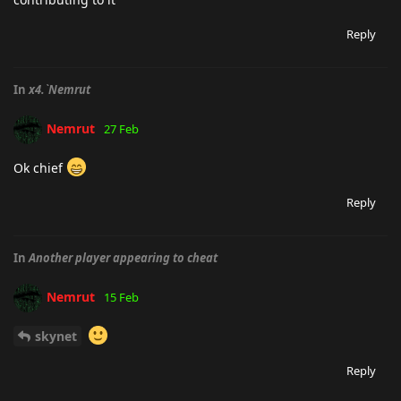
Reply
In
x4.`Nemrut
Nemrut
27 Feb
Ok chief
Reply
In
Another player appearing to cheat
Nemrut
15 Feb
skynet
Reply