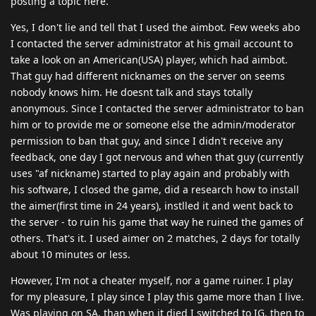
posting a topic here.
Yes, I don't lie and tell that I used the aimbot. Few weeks abo
I contacted the server administrator at his gmail account to
take a look on an American(USA) player, which had aimbot.
That guy had different nicknames on the server on seems
nobody knows him. He doesnt talk and stays totally
anonymous. Since I contacted the server administrator to ban
him or to provide me or someone else the admin/moderator
permission to ban that guy, and since I didn't receive any
feedback, one day I got nervous and when that guy (currently
uses "af nickname) started to play again and probably with
his software, I closed the game, did a research how to install
the aimer(first time in 24 years), instlled it and went back to
the server - to ruin his game that way he ruined the games of
others. That's it. I used aimer on 2 matches, 2 days for totally
about 10 minutes or less.
However, I'm not a cheater myself, nor a game ruiner. I play
for my pleasure, I play since I play this game more than I live.
Was playing on SA, than when it died I switched to IG, then to