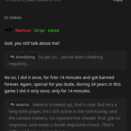
In
Unban
Nemrut
29 Apr
Edited
God, you still talk about me?
Ann0ying
So yes sir... you've been cheating
regularly..
No sir, I did it once, for fckn 14 minutes and got banned
forever. Again, special for you dude, during 24 years in this
game I did it only once, only for 14 minutes.
atezris
Nemrut screwed up, that's clear. But he's a
long-time player, he's still active in the community, and
the context matters, he reported the cheater first, got no
response, and made a dumb impulsive choice. That's