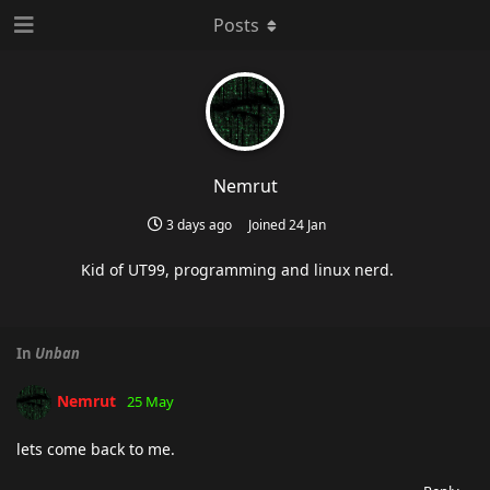
Posts
Nemrut
3 days ago
Joined
24 Jan
Kid of UT99, programming and linux nerd.
In
Unban
Nemrut
25 May
lets come back to me.