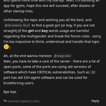
and spend more time with my startup. Yeah, I'm building an
app for gyms, hope this one will succeed, after dozens of
other startup tries.
Unfollowing the topic and wishing you all the best, and
@drunken_fool
to find a good girl (or boy, if you are not
straight) (if the
girl
and
boy
words usage are harmful
regarding the multigender and break the forum rules - sorry,
I'm too impulsive to think, understnad and handle that topic
)
Ah, at the end wanna mention
@negruler
Man, you have to take a care of the server - there are a lot of
open ports, some of the ports are using old versions of
software which have CRITICAL vulnerabilities. Such as :22
port has old SSH agent software and can be used for
bruteforcing users.
Bye-bye.
Reply
washed
replied to this.