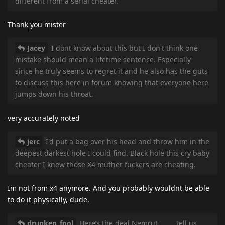
different from a serial cheater.
Thank you mister
Jacey
I dont know about this but I don't think one
mistake should mean a lifetime sentence. Especially
since he truly seems to regret it and he also has the guts
to discuss this here in forum knowing that everyone here
jumps down his throat.
very accurately noted
jerc
I'd put a bag over his head and throw him in the
deepest darkest hole I could find. Black hole this cry baby
cheater I knew those X4 muther fuckers are cheating.
Im not from x4 anymore. And you probably wouldnt be able
to do it physically, dude.
drunken_fool
Here’s the deal Nemrut ………tell us