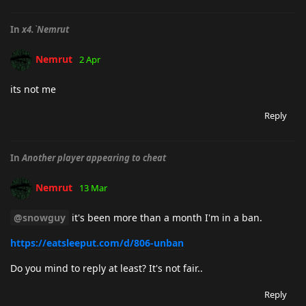
In
x4.`Nemrut
Nemrut
2 Apr
its not me
Reply
In
Another player appearing to cheat
Nemrut
13 Mar
@snowguy
it's been more than a month I'm in a ban.
https://eatsleeput.com/d/806-unban
Do you mind to reply at least? It's not fair..
Reply