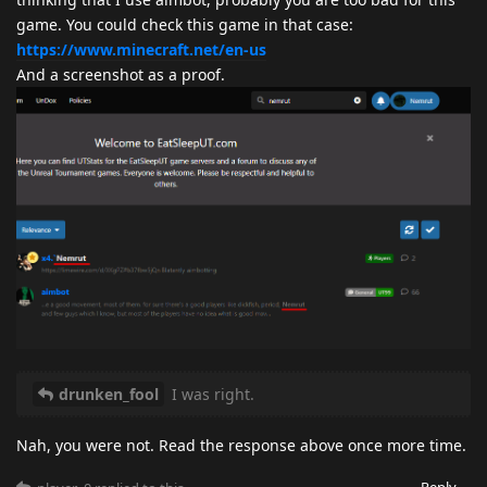
game. You could check this game in that case:
https://www.minecraft.net/en-us
And a screenshot as a proof.
drunken_fool
I was right.
Nah, you were not. Read the response above once more time.
Reply