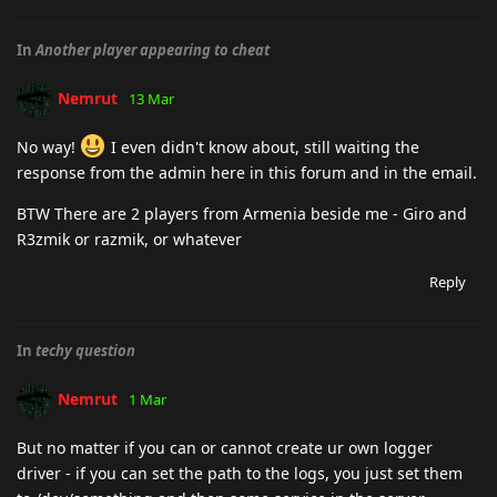
In
Another player appearing to cheat
Nemrut
13 Mar
No way!
I even didn't know about, still waiting the
response from the admin here in this forum and in the email.
BTW There are 2 players from Armenia beside me - Giro and
R3zmik or razmik, or whatever
Reply
In
techy question
Nemrut
1 Mar
But no matter if you can or cannot create ur own logger
driver - if you can set the path to the logs, you just set them