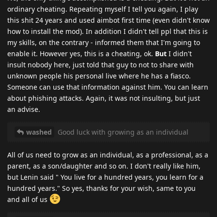
ordinary cheating. Repeating myself I tell you again, I play
this shit 24 years and used aimbot first time (even didn't know
how to install the mod). In addition I didn't tell ppl that this is
my skills, on the contrary - informed them that I'm going to
enable it. However yes, this is a cheating, ok.
But
I didn't
insult nobody here, just told that guy to not to share with
unknown people his personal live where he has a fiasco.
Someone can use that information against him. You can learn
about phishing attacks. Again, it was not insulting, but just
an advise.
washed
Good luck with growing as an individual
All of us need to grow as an individual, as a professional, as a
parent, as a son/daughter and so on. I don't really like him,
but Lenin said " You live for a hundred years, you learn for a
hundred years." So yes, thanks for your wish, same to you
and all of us