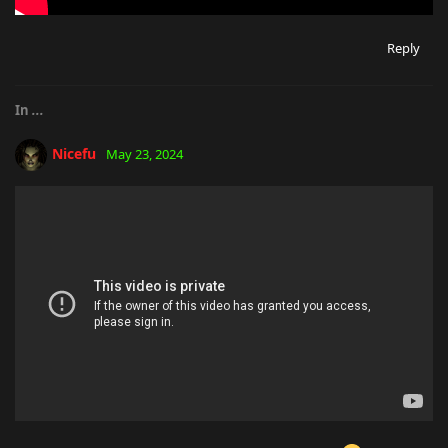
Reply
In
...
Nicefu
May 23, 2024