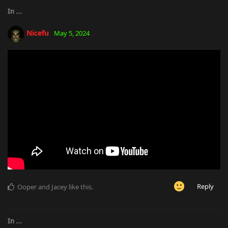
In
...
Nicefu
May 5, 2024
Reply
Ooper
and
Jacey
like this
.
In
...