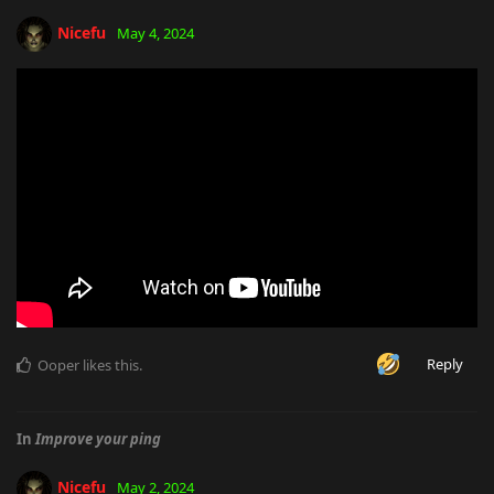
Nicefu
May 4, 2024
Reply
Ooper
likes this
.
In
Improve your ping
Nicefu
May 2, 2024