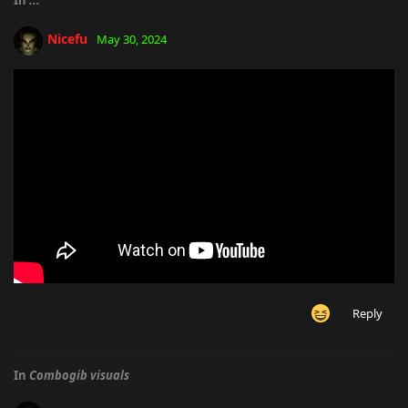
Nicefu
May 30, 2024
Reply
In
Combogib visuals