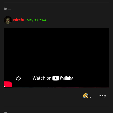
In
...
Nicefu
May 30, 2024
Reply
2
In
...