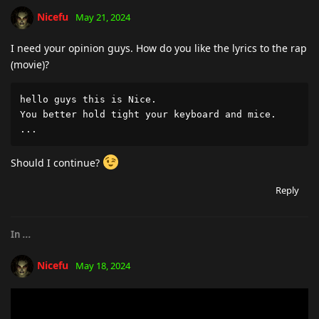
Nicefu
May 21, 2024
I need your opinion guys. How do you like the lyrics to the rap
(movie)?
hello guys this is Nice. 

You better hold tight your keyboard and mice.

...
Should I continue?
Reply
In
...
Nicefu
May 18, 2024