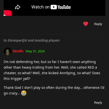
Reply
In
Disrespectful and insulting players
Nicefu
May 31, 2024
I’m not defending her, but so far I haven’t seen anything
other than heavy trolling from her. Well, she called RED a
cheater, so what? Well, she kicked Ann0ying, so what? Does
this trigger yall?
Thank God I don't play so often during the day... otherwise I'd
go crazy...
Reply