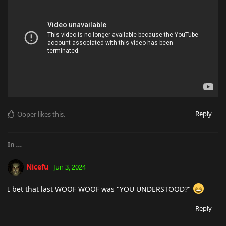
Reply
Ooper
likes this
.
In
...
Nicefu
Jun 3, 2024
I bet that last WOOF WOOF was "YOU UNDERSTOOD?"
Reply