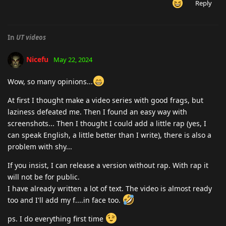
Reply
In
UT videos
Nicefu
May 22, 2024
Wow, so many opinions...
At first I thought make a video series with good frags, but
laziness defeated me. Then I found an easy way with
screenshots... Then I thought I could add a little rap (yes, I
can speak English, a little better than I write), there is also a
problem with shy...
If you insist, I can release a version without rap. With rap it
will not be for public.
I have already written a lot of text. The video is almost ready
too and I'll add my f....in face too.
ps. I do everything first time