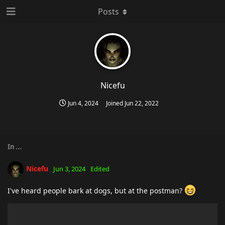
Posts
Nicefu
Jun 4, 2024
Joined
Jun 22, 2022
In
...
Nicefu
Jun 3, 2024
Edited
I've heard people bark at dogs, but at the postman?