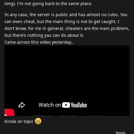
long). I'm not going back to the same place.
In any case, the server is public and has almost no rules. You
can even cheat, but the main thing is not to get caught. I
don’t know, for me in general, cheaters are the main problem,
but there’s nothing you can do about it.
Came across this video yesterday...
Kinda on topic
Reply