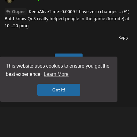
Ooper
KeepAliveTime=0.0009 I have zero changes... (F1)
But I know QoS really helped people in the game (fortnite) at
10...20 ping
Reply
Load More
This website uses cookies to ensure you get the
best experience.
Learn More
Got it!