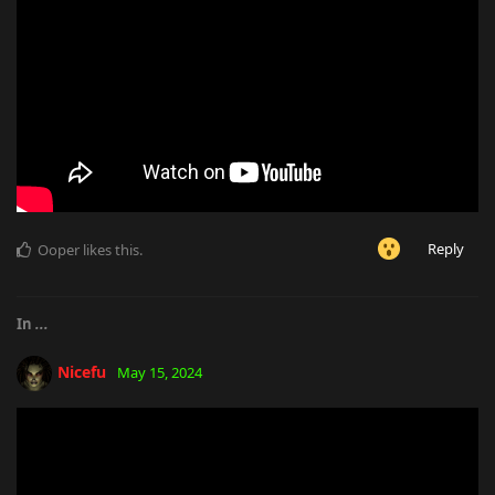
Reply
Ooper
likes this
.
In
...
Nicefu
May 15, 2024