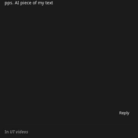
pps. AI piece of my text
Reply
In
UT videos