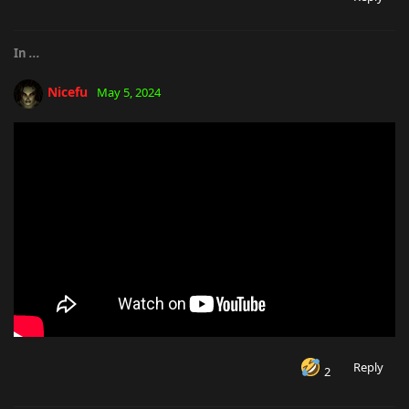
In
...
Nicefu
May 5, 2024
Reply
2