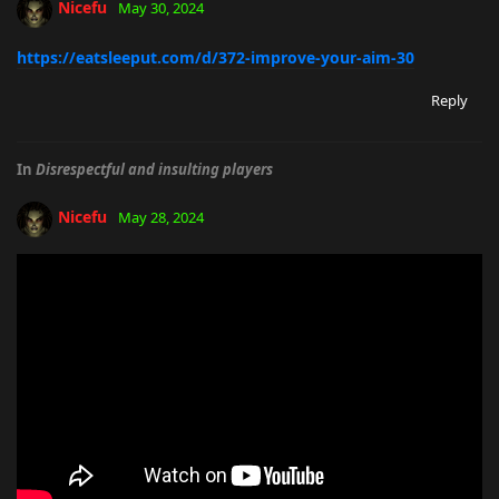
Nicefu
May 30, 2024
https://eatsleeput.com/d/372-improve-your-aim-30
Reply
In
Disrespectful and insulting players
Nicefu
May 28, 2024