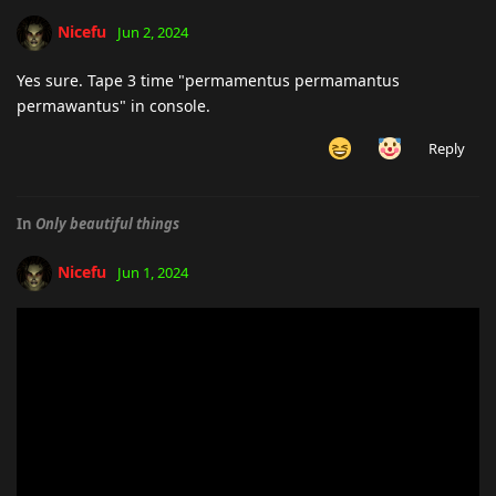
Nicefu
Jun 2, 2024
Yes sure. Tape 3 time "permamentus permamantus
permawantus" in console.
Reply
In
Only beautiful things
Nicefu
Jun 1, 2024