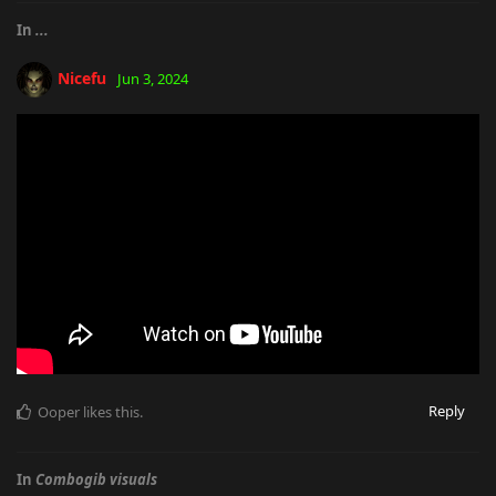
In
...
Nicefu
Jun 3, 2024
Reply
Ooper
likes this
.
In
Combogib visuals