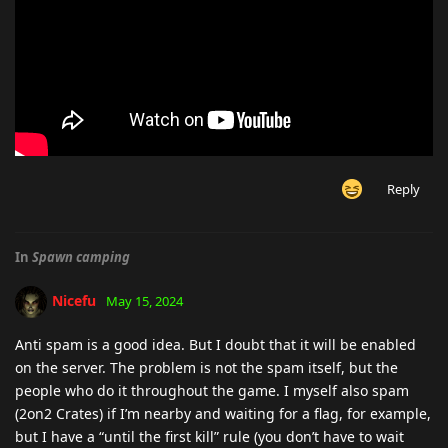
Reply
In
Spawn camping
Nicefu
May 15, 2024
Anti spam is a good idea. But I doubt that it will be enabled
on the server. The problem is not the spam itself, but the
people who do it throughout the game. I myself also spam
(2on2 Crates) if I’m nearby and waiting for a flag, for example,
but I have a “until the first kill” rule (you don’t have to wait