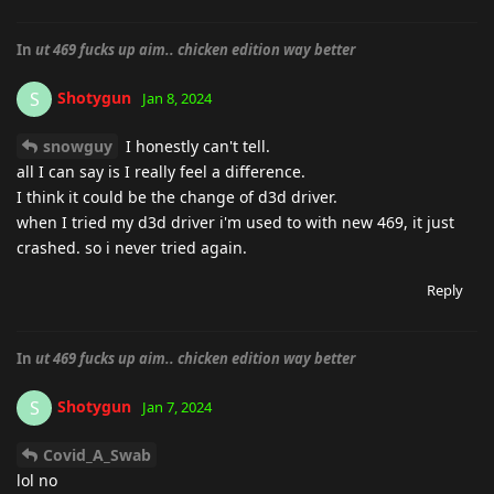
In
ut 469 fucks up aim.. chicken edition way better
Shotygun
S
Jan 8, 2024
snowguy
I honestly can't tell.
all I can say is I really feel a difference.
I think it could be the change of d3d driver.
when I tried my d3d driver i'm used to with new 469, it just
crashed. so i never tried again.
Reply
In
ut 469 fucks up aim.. chicken edition way better
Shotygun
S
Jan 7, 2024
Covid_A_Swab
lol no