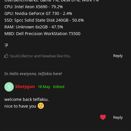
CPU: Intel Xeon X5690 - 79.2%
GPU: Nvidia GeForce GT 730 - 2.4%
SSD: Spcc Solid State Disk 240GB - 50.6%
RAM: Unknown 6x2GB - 47.5%
MBD: Dell Precision WorkStation T5500
:p
Reply
SoulCollector
and
Newbee
like this
.
In
Hello everyone, telfakiu here!
Shotygun
S
18 May
Edited
welcome back telfakiu.
nice to have you
Reply