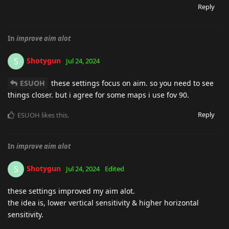
Reply
In
improve aim alot
Shotygun
S
Jul 24, 2024
ESUOH
these settings focus on aim. so you need to see
things closer. but i agree for some maps i use fov 90.
Reply
ESUOH
likes this
.
In
improve aim alot
Shotygun
S
Jul 24, 2024
Edited
these settings improved my aim alot.
the idea is, lower vertical sensitivity & higher horizontal
sensitivity.