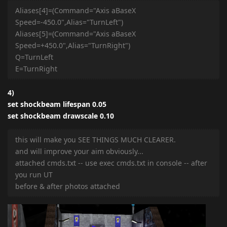
Aliases[4]=(Command="Axis aBaseX
Speed=-450.0",Alias="TurnLeft")
Aliases[5]=(Command="Axis aBaseX
Speed=+450.0",Alias="TurnRight")
Q=TurnLeft
E=TurnRight
4)
set shockbeam lifespan 0.05
set shockbeam drawscale 0.10
this will make you SEE THINGS MUCH CLEARER.
and will improve your aim obviously...
attached cmds.txt -- use exec cmds.txt in console -- after
you run UT
before & after photos attached