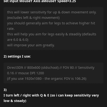
set input MouseY Axis aMouseY Speed=3.25
this will lower sensitivity for up & down movement only.
(excludes left & right movement)
you should generally aim for legs to achieve higher hit
rate.
this will help you aim for legs easily & steadily (defaults
are 6.0 & 6.0)
will improve your aim greatly.
2) settings I use:
Direct3D9 // 800x600 (oldschool) // FOV 80 // Sensitivity
0.16 // mouse DPI 1200
(if you use 1920x1080 - the organic FOV is 106.26)
3)
I turn left / right with Q & E (so i can keep sensitivity very
low & steady)