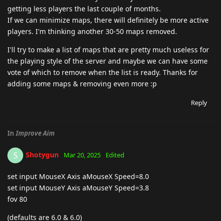
getting less players the last couple of months.
If we can minimize maps, there will definitely be more active
players. I'm thinking another 30-50 maps removed.
I'll try to make a list of maps that are pretty much useless for
the playing style of the server and maybe we can have some
vote of which to remove when the list is ready. Thanks for
adding some maps & removing even more :p
Reply
In
Improve Aim
Shotygun
S
Mar 20, 2025
Edited
set input MouseX Axis aMouseX Speed=8.0
set input MouseY Axis aMouseY Speed=3.8
fov 80
(defaults are 6.0 & 6.0)