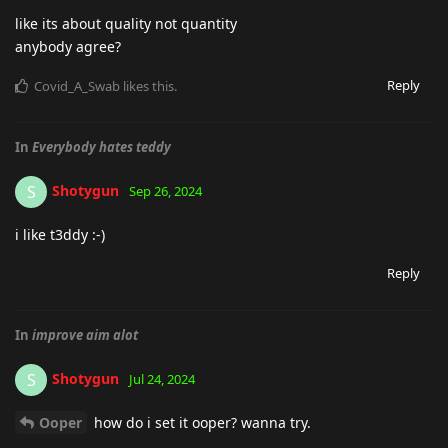
like its about quality not quantity
anybody agree?
Reply
Covid_A_Swab
likes this
.
In
Everybody hates teddy
Shotygun
S
Sep 26, 2024
i like t3ddy :-)
Reply
In
improve aim alot
Shotygun
S
Jul 24, 2024
Ooper
how do i set it ooper? wanna try.