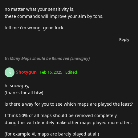
no matter what your sensitivity is,
these commands will improve your aim by tons.
tell me i'm wrong. good luck.
Reply
In
Many Maps should be Removed (snowguy)
Shotygun
S
Feb 16, 2025
Edited
hi snowguy,
(thanks for all btw)
is there a way for you to see which maps are played the least?
I think 50% of all maps should be removed completely.
doing this will definitely make other maps played more often.
(for example XL maps are barely played at all)