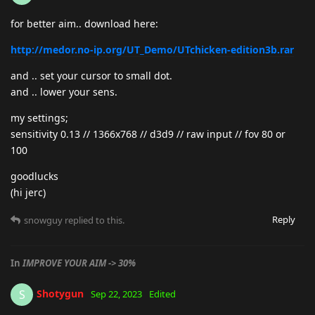
for better aim.. download here:
http://medor.no-ip.org/UT_Demo/UTchicken-edition3b.rar
and .. set your cursor to small dot.
and .. lower your sens.
my settings;
sensitivity 0.13 // 1366x768 // d3d9 // raw input // fov 80 or
100
goodlucks
(hi jerc)
Reply
snowguy
replied to this.
In
IMPROVE YOUR AIM -> 30%
Shotygun
S
Sep 22, 2023
Edited