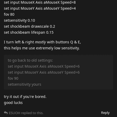
set input MouseX Axis aMouseX Speed=8
set input MouseY Axis aMouseY Speed=4
fov 80
setsensitivity 0.10
set shockbeam drawscale 0.2
set shockbeam lifespan 0.15
I turn left & right
mostly
with buttons Q & E,
this helps me use extremely low sensitivity.
to go back to old settings:
set input MouseX Axis aMouseX Speed=6
set input MouseY Axis aMouseY Speed=6
fov 90
setsensitivity yours
try it out if you're bored.
good lucks
Reply
ESUOH
replied to this.