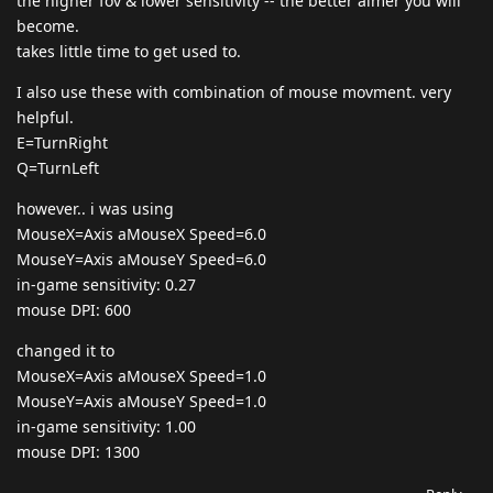
the higher fov & lower sensitivity -- the better aimer you will
become.
takes little time to get used to.
I also use these with combination of mouse movment. very
helpful.
E=TurnRight
Q=TurnLeft
however.. i was using
MouseX=Axis aMouseX Speed=6.0
MouseY=Axis aMouseY Speed=6.0
in-game sensitivity: 0.27
mouse DPI: 600
changed it to
MouseX=Axis aMouseX Speed=1.0
MouseY=Axis aMouseY Speed=1.0
in-game sensitivity: 1.00
mouse DPI: 1300