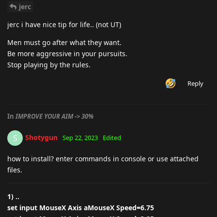
jerc
jerc i have nice tip for life.. (not UT)
Men must go after what they want.
Be more aggressive in your pursuits.
Stop playing by the rules.
Reply
In
IMPROVE YOUR AIM -> 30%
Shotygun
S
Sep 22, 2023
Edited
how to install? enter commands in console or use attached
files.
1) ..
set input MouseX Axis aMouseX Speed=6.75