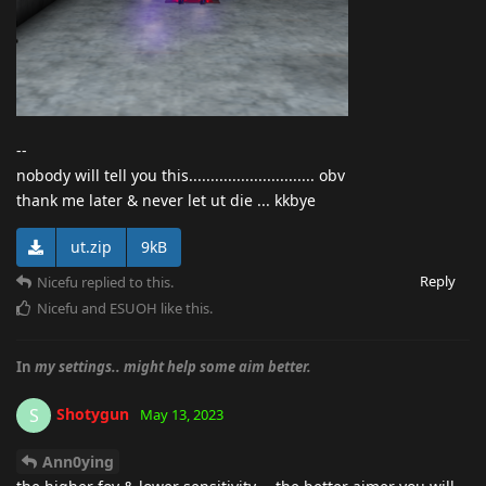
--
nobody will tell you this............................. obv
thank me later & never let ut die ... kkbye
ut.zip
9kB
Reply
Nicefu
replied to this.
Nicefu
and
ESUOH
like this
.
In
my settings.. might help some aim better.
Shotygun
S
May 13, 2023
Ann0ying