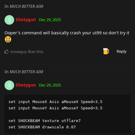
In
MUCH BETTER AIM
Shotygun
S
Dec 29, 2025
Ooper's command will basically crash your ut99 so don't try it
Reply
snowguy
likes this
.
In
MUCH BETTER AIM
Shotygun
S
Dec 29, 2025
set input MouseX Axis aMouseX Speed=3.5

set input MouseY Axis aMouseY Speed=3.5

set SHOCKBEAM texture utflare7

set SHOCKBEAM drawscale 0.07