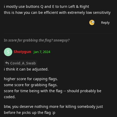
i mostly use buttons Q and E to turn Left & Right
this is how you can be efficient with extremely low sensitivity
Reply
In
score for grabbing the flag? snowguy?
Shotygun
S
Jan 7, 2024
Covid_A_Swab
i think it can be adjusted.
higher score for capping flags.
some score for grabbing flags.
score for time being with the flag -- should probably be
coded.
btw, you deserve nothing more for killing somebody just
before he picks up the flag :p