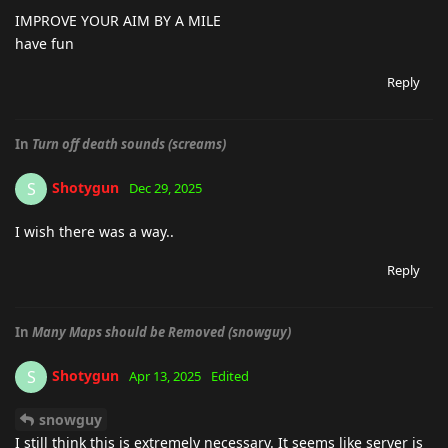
IMPROVE YOUR AIM BY A MILE
have fun
Reply
In
Turn off death sounds (screams)
Shotygun
S
Dec 29, 2025
I wish there was a way..
Reply
In
Many Maps should be Removed (snowguy)
Shotygun
S
Apr 13, 2025
Edited
snowguy
I still think this is extremely necessary. It seems like server is