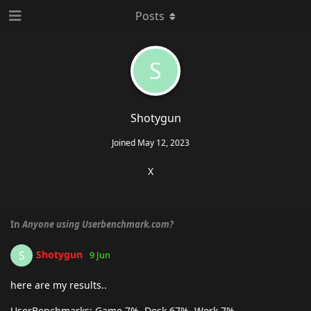
Posts
S
Shotygun
Joined
May 12, 2023
X
In
Anyone using Userbenchmark.com?
Shotygun
S
9 Jun
here are my results..
UserBenchmarks: Game 7%, Desk 67%, Work 7%