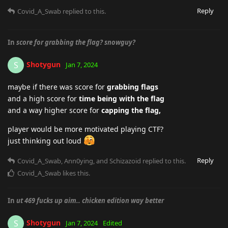
Reply
Covid_A_Swab
replied to this.
In
score for grabbing the flag? snowguy?
Shotygun
S
Jan 7, 2024
maybe if there was score for
grabbing flags
and a high score for
time being with the flag
and a way higher score for
capping the flag,
player would be more motivated playing CTF?
just thinking out loud
Reply
Covid_A_Swab
,
Ann0ying
, and
Schizazoid
replied to this.
Covid_A_Swab
likes this
.
In
ut 469 fucks up aim.. chicken edition way better
Shotygun
S
Jan 7, 2024
Edited