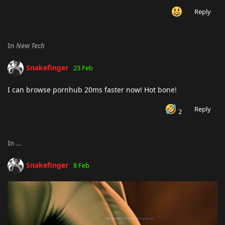
Reply
In
New Tech
Snakefinger
23 Feb
I can browse pornhub 20ms faster now! Hot bone!
Reply
2
In
...
Snakefinger
8 Feb