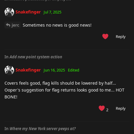
Snakefinger
Jul 7, 2025
jerc
Sometimes no news is good news!
Reply
In
Add new point system action
Snakefinger
Jun 16, 2025
Edited
Covers feels good, flag kills should be lowered by half...
Ooper's suggestion for flag returns looks good to me... HOT
BONE!
Reply
2
In
Where my New York server peeps at?