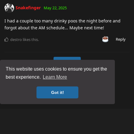
Snakefinger
May 22, 2025
I had a couple too many drinky poos the night before and
forgot about the AM schedule... Maybe next time!
Reply
destro
likes this
.
Load More
This website uses cookies to ensure you get the
best experience.
Learn More
Got it!