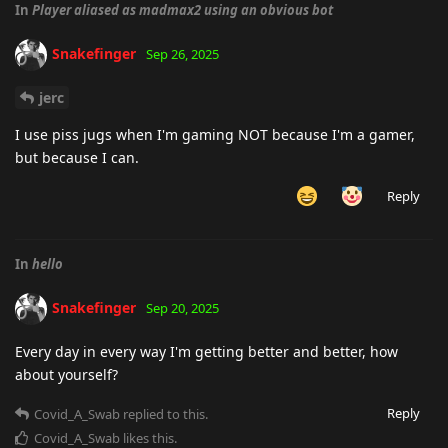
In
Player aliased as madmax2 using an obvious bot
Snakefinger
Sep 26, 2025
jerc
I use piss jugs when I'm gaming NOT because I'm a gamer,
but because I can.
Reply
In
hello
Snakefinger
Sep 20, 2025
Every day in every way I'm getting better and better, how
about yourself?
Reply
Covid_A_Swab
replied to this.
Covid_A_Swab
likes this
.