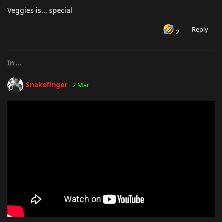
Veggies is... special
Reply
2
In
...
Snakefinger
2 Mar