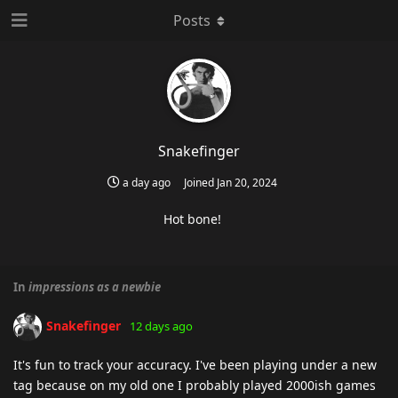
Posts
Snakefinger
a day ago
Joined
Jan 20, 2024
Hot bone!
In
impressions as a newbie
Snakefinger
12 days ago
It's fun to track your accuracy. I've been playing under a new
tag because on my old one I probably played 2000ish games