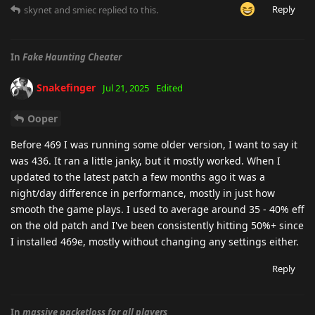
Reply
skynet
and
smiec
replied to this.
In
Fake Haunting Cheater
Snakefinger
Jul 21, 2025
Edited
Ooper
Before 469 I was running some older version, I want to say it
was 436. It ran a little janky, but it mostly worked. When I
updated to the latest patch a few months ago it was a
night/day difference in performance, mostly in just how
smooth the game plays. I used to average around 35 - 40% eff
on the old patch and I've been consistently hitting 50%+ since
I installed 469e, mostly without changing any settings either.
Reply
In
massive packetloss for all players