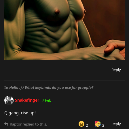
Reply
In
Hello :) / What keybinds do you use for grapple?
Snakefinger
7 Feb
Q gang, rise up!
Reply
Raptor
replied to this.
2
2