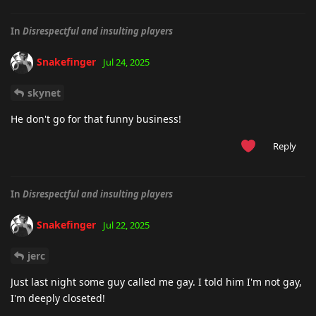
In
Disrespectful and insulting players
Snakefinger
Jul 24, 2025
skynet
He don't go for that funny business!
Reply
In
Disrespectful and insulting players
Snakefinger
Jul 22, 2025
jerc
Just last night some guy called me gay. I told him I'm not gay,
I'm deeply closeted!