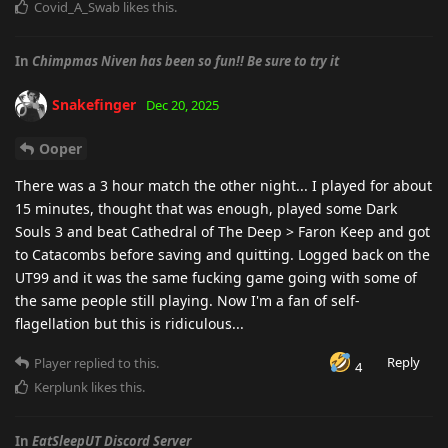
Covid_A_Swab
likes this
.
In
Chimpmas Niven has been so fun!! Be sure to try it
Snakefinger
Dec 20, 2025
Ooper
There was a 3 hour match the other night... I played for about
15 minutes, thought that was enough, played some Dark
Souls 3 and beat Cathedral of The Deep > Faron Keep and got
to Catacombs before saving and quitting. Logged back on the
UT99 and it was the same fucking game going with some of
the same people still playing. Now I'm a fan of self-
flagellation but this is ridiculous...
Reply
Player
replied to this.
4
Kerplunk
likes this
.
In
EatSleepUT Discord Server