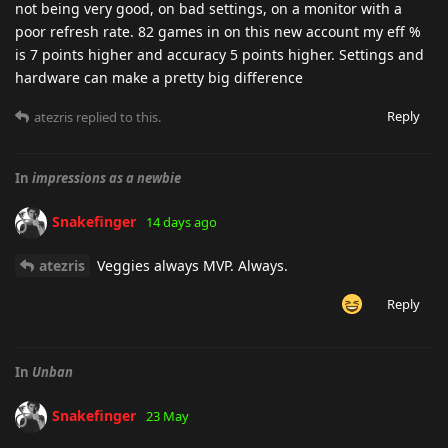
not being very good, on bad settings, on a monitor with a
poor refresh rate. 82 games in on this new account my eff %
is 7 points higher and accuracy 5 points higher. Settings and
hardware can make a pretty big difference
Reply
atezris
replied to this.
In
impressions as a newbie
Snakefinger
14 days ago
atezris
Veggies always MVP. Always.
Reply
In
Unban
Snakefinger
23 May