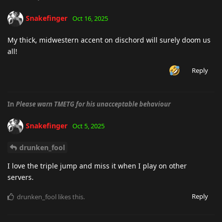
Snakefinger
Oct 16, 2025
My thick, midwestern accent on dischord will surely doom us
all!
Reply
In
Please warn TMETG for his unacceptable behaviour
Snakefinger
Oct 5, 2025
drunken_fool
I love the triple jump and miss it when I play on other
servers.
Reply
drunken_fool
likes this
.