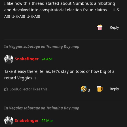
I like how this thread started about Numbnuts aimbotting
and devolved into conspiratorial election fraud claims.... U-S-
A!!! U-S-A!!! U-S-A!!!
Reply
In
Veggies sabotage on Trainning Day map
Snakefinger
24 Apr
Take it easy there, fellas, let's stay on topic of how big of a
retard Veggies is.
Reply
SoulCollector
likes this
.
3
In
Veggies sabotage on Trainning Day map
Snakefinger
22 Mar