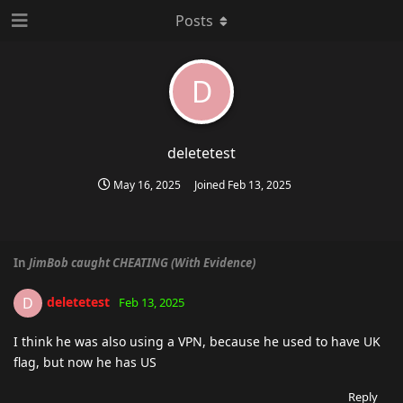
Posts
D
deletetest
May 16, 2025
Joined
Feb 13, 2025
In
JimBob caught CHEATING (With Evidence)
deletetest
D
Feb 13, 2025
I think he was also using a VPN, because he used to have UK
flag, but now he has US
Reply