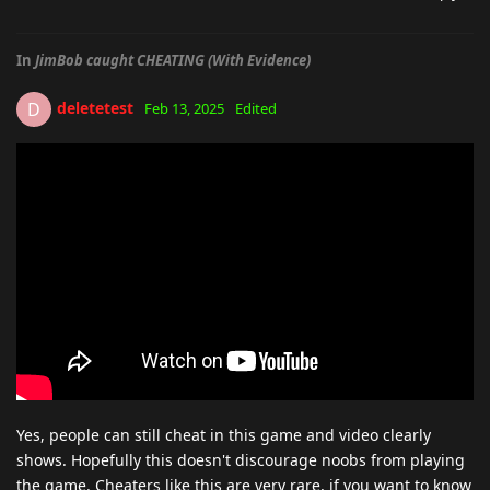
In
JimBob caught CHEATING (With Evidence)
deletetest
D
Feb 13, 2025
Edited
Yes, people can still cheat in this game and video clearly
shows. Hopefully this doesn't discourage noobs from playing
the game. Cheaters like this are very rare, if you want to know