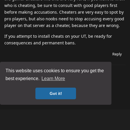
who is cheating, be sure to consult with good players first
before making accusations. Cheaters are very easy to spot by
pro players, but also noobs need to stop accusing every good
player on that server as a cheater, because they are wrong.
If you attempt to install cheats on your UT, be ready for
consequences and permanent bans.
Reply
This website uses cookies to ensure you get the
best experience.
Learn More
Got it!