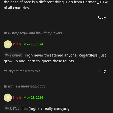
the base of race is a different thing. He's from Germany, BTW,
of all countries.
Reply
In
Disrespectful and insulting players
high
H
May 23, 2024
skynet
High never threatened anyone. Regardless, just
grow up and learn to ignore these taunts.
Reply
skynet
replied to this.
In
Name a more iconic duo
high
H
May 23, 2024
UTNL
hiii (high) is really annoying