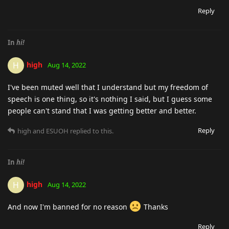
Reply
In
hi!
high
H
Aug 14, 2022
I've been muted well that I understand but my freedom of
speech is one thing, so it's nothing I said, but I guess some
people can't stand that I was getting better and better.
Reply
high
and
ESUOH
replied to this.
In
hi!
high
H
Aug 14, 2022
And now I'm banned for no reason
Thanks
Reply