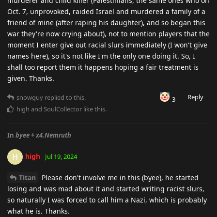
murderer and child killer (Palestinians, the same ones who on
Oct. 7, unprovoked, raided Israel and murdered a family of a
friend of mine (after raping his daughter), and so began this
war they're now crying about), not to mention players that the
moment I enter give out racial slurs immediately (I won't give
names here), so it's not like I'm the only one doing it. So, I
shall too report them it happens hoping a fair treatment is
given. Thanks.
Reply
snowguy
replied to this.
3
high
and
SoulCollector
like this
.
In
byee + x4.Nemruth
high
H
Jul 19, 2024
Titan
Please don't involve me in this (byee), he started
losing and was mad about it and started writing racist slurs,
so naturally I was forced to call him a Nazi, which is probably
what he is. Thanks.