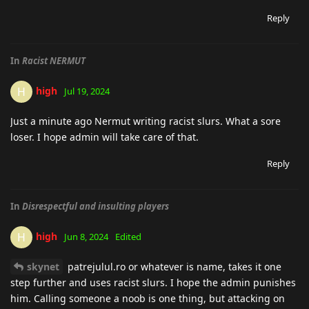
Reply
In
Racist NERMUT
high
H
Jul 19, 2024
Just a minute ago Nermut writing racist slurs. What a sore
loser. I hope admin will take care of that.
Reply
In
Disrespectful and insulting players
high
H
Jun 8, 2024
Edited
skynet
patrejulul.ro or whatever is name, takes it one
step further and uses racist slurs. I hope the admin punishes
him. Calling someone a noob is one thing, but attacking on