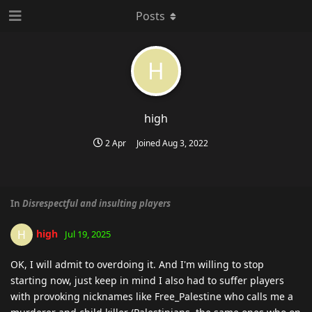
Posts
H
high
2 Apr
Joined
Aug 3, 2022
In
Disrespectful and insulting players
high
H
Jul 19, 2025
OK, I will admit to overdoing it. And I'm willing to stop
starting now, just keep in mind I also had to suffer players
with provoking nicknames like Free_Palestine who calls me a