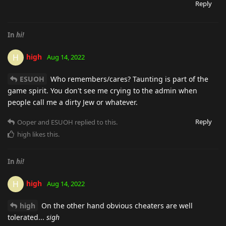
Reply
In
hi!
high
H
Aug 14, 2022
ESUOH
Who remembers/cares? Taunting is part of the
game spirit. You don't see me crying to the admin when
people call me a dirty Jew or whatever.
Reply
Ooper
and
ESUOH
replied to this.
high
likes this
.
In
hi!
high
H
Aug 14, 2022
high
On the other hand obvious cheaters are well
tolerated...
sigh