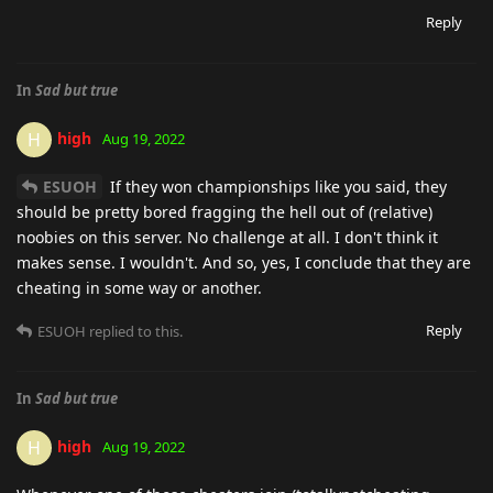
Reply
In
Sad but true
high
H
Aug 19, 2022
ESUOH
If they won championships like you said, they
should be pretty bored fragging the hell out of (relative)
noobies on this server. No challenge at all. I don't think it
makes sense. I wouldn't. And so, yes, I conclude that they are
cheating in some way or another.
Reply
ESUOH
replied to this.
In
Sad but true
high
H
Aug 19, 2022