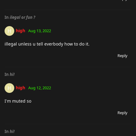
In
ilegal or fun ?
high
H
Aug 13, 2022
illegal unless u tell everbody how to do it.
Reply
In
hi!
high
H
Aug 12, 2022
I'm muted so
Reply
In
hi!