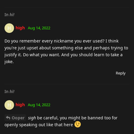
In
hi!
high
H
Aug 14, 2022
Do you remember every nickname you ever used? I think
you're just upset about something else and perhaps trying to
justify it. Do what you want. And you should learn to take a
joke.
Reply
In
hi!
high
H
Aug 14, 2022
Ooper
sigh
be careful, you might be banned too for
openly speaking out like that here