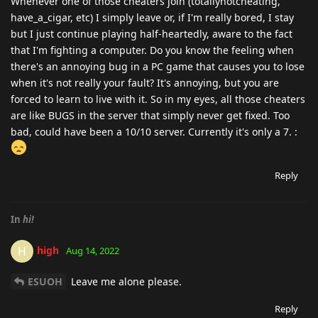
Whenever one of those cheaters join (totallynotcheating,
have_a_cigar, etc) I simply leave or, if I'm really bored, I stay
but I just continue playing half-heartedly, aware to the fact
that I'm fighting a computer. Do you know the feeling when
there's an annoying bug in a PC game that causes you to lose
when it's not really your fault? It's annoying, but you are
forced to learn to live with it. So in my eyes, all those cheaters
are like BUGS in the server that simply never get fixed. Too
bad, could have been a 10/10 server. Currently it's only a 7. :
Reply
In
hi!
high
H
Aug 14, 2022
ESUOH
Leave me alone please.
Reply