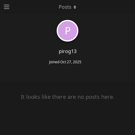
Posts
P
pirog13
Joined
Oct 27, 2025
It looks like there are no posts here.