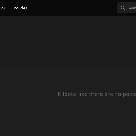
Dox
Policies
It looks like there are no post