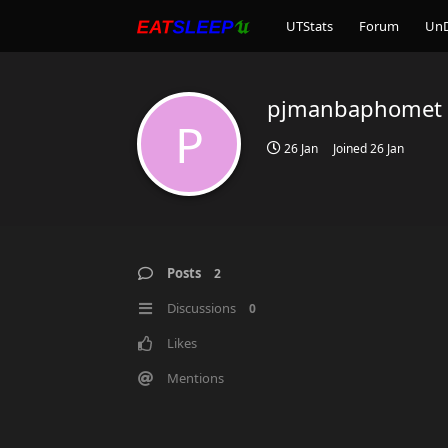
UTStats
Forum
Un
pjmanbaphomet
P
26 Jan
Joined
26 Jan
Posts
2
Discussions
0
Likes
Mentions