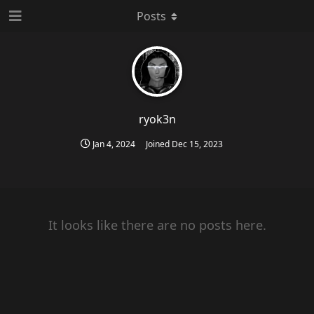
Posts
ryok3n
Jan 4, 2024
Joined
Dec 15, 2023
It looks like there are no posts here.