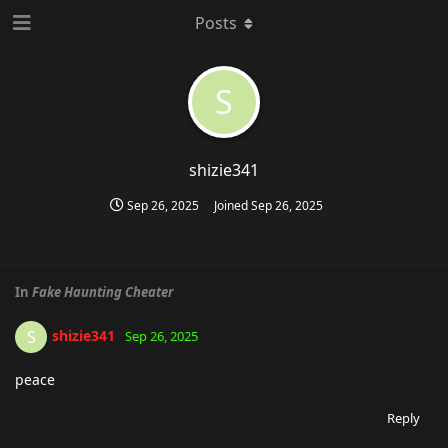
Posts
S
shizie341
Sep 26, 2025
Joined
Sep 26, 2025
In
Fake Haunting Cheater
shizie341
S
Sep 26, 2025
peace
Reply