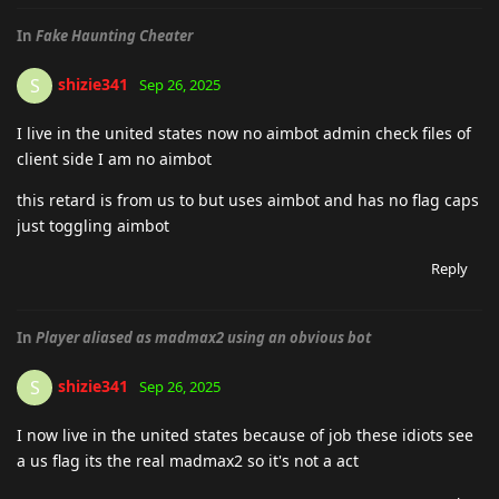
In
Fake Haunting Cheater
shizie341
S
Sep 26, 2025
I live in the united states now no aimbot admin check files of
client side I am no aimbot
this retard is from us to but uses aimbot and has no flag caps
just toggling aimbot
Reply
In
Player aliased as madmax2 using an obvious bot
shizie341
S
Sep 26, 2025
I now live in the united states because of job these idiots see
a us flag its the real madmax2 so it's not a act