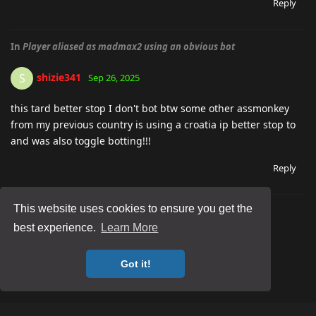
Reply
In
Player aliased as madmax2 using an obvious bot
shizie341
S
Sep 26, 2025
this tard better stop I don't bot btw some other assmonkey
from my previous country is using a croatia ip better stop to
and was also toggle botting!!!
Reply
This website uses cookies to ensure you get the
best experience.
Learn More
Got it!