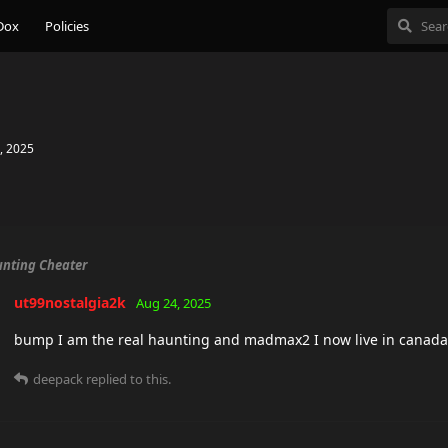
Dox
Policies
, 2025
nting Cheater
ut99nostalgia2k
Aug 24, 2025
bump I am the real haunting and madmax2 I now live in canada
deepack
replied to this.