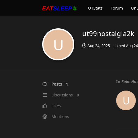
UTStats
Forum
Un
ut99nostalgia2k
U
Aug 24, 2025
Joined
Aug 24
In
Fake Hau
Posts
1
Discussions
0
U
Likes
Mentions