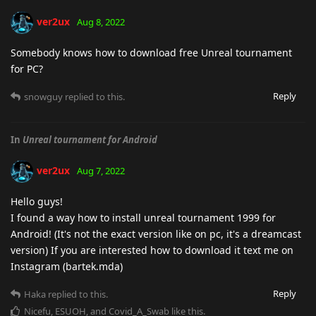
ver2ux
Aug 8, 2022
Somebody knows how to download free Unreal tournament
for PC?
Reply
snowguy
replied to this.
In
Unreal tournament for Android
ver2ux
Aug 7, 2022
Hello guys!
I found a way how to install unreal tournament 1999 for
Android! (It's not the exact version like on pc, it's a dreamcast
version) If you are interested how to download it text me on
Instagram (bartek.mda)
Reply
Haka
replied to this.
Nicefu
,
ESUOH
, and
Covid_A_Swab
like this
.