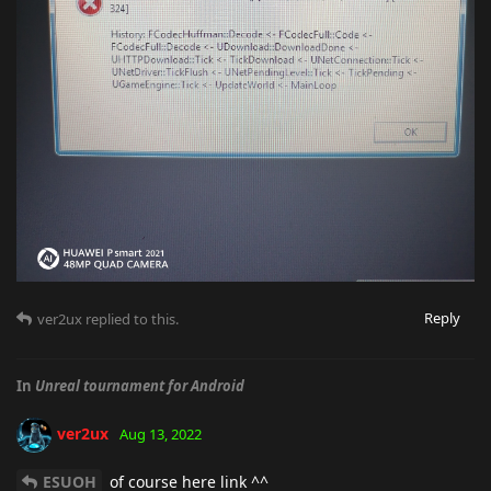
Reply
ver2ux
replied to this.
In
Unreal tournament for Android
ver2ux
Aug 13, 2022
ESUOH
of course here link ^^