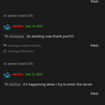
Reply
In
Server Crash (CTF)
ver2ux
Sep 13, 2022
snowguy
Its working now thank you!!!!!!
Reply
snowguy
replied to this.
snowguy
likes this
.
In
Server Crash (CTF)
ver2ux
Sep 12, 2022
ver2ux
it's happening when i try to enter the server
Reply