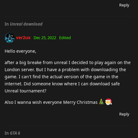
Reply
In
Unreal download
ver2ux
Dec 25, 2022
Edited
Hello everyone,
after a big breake from unreal I decided to play again on the
London server. But I have a problem with downloading the
game. I can't find the actual version of the game in the
internet. Did someone know where I can download safe
Unreal tournament?
Also I wanna wish everyone Merry Christmas
Reply
In
GTA 6