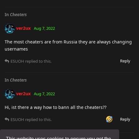
In
Cheaters
ver2ux
Aug 7, 2022
The most cheaters are from Russia they are always changing
usernames
Reply
ESUOH
replied to this.
In
Cheaters
ver2ux
Aug 7, 2022
Hi, ist there a way how to bann all the cheaters??
Reply
ESUOH
replied to this.
This website uses cookies to ensure you get the