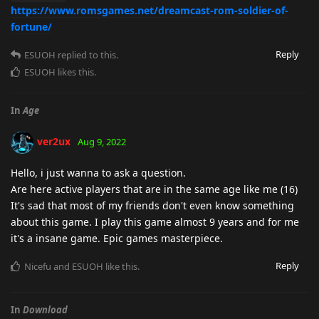
https://www.romsgames.net/dreamcast-rom-soldier-of-
fortune/
Reply
ESUOH
replied to this.
ESUOH
likes this
.
In
Age
ver2ux
Aug 9, 2022
Hello, i just wanna to ask a question.
Are here active players that are in the same age like me (16)
It's sad that most of my friends don't even know something
about this game. I play this game almost 9 years and for me
it's a insane game. Epic games masterpiece.
Reply
Nicefu
and
ESUOH
like this
.
In
Download