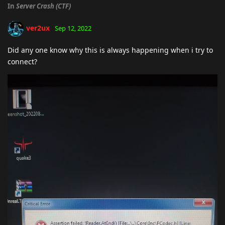
In
Server Crash (CTF)
ver2ux
Sep 12, 2022
Did any one know why this is always happening when i try to
connect?