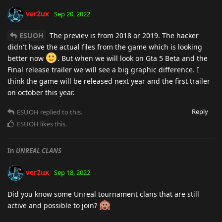
ver2ux
Sep 20, 2022
ESUOH
The previev is from 2018 or 2019. The hacker
didn't have the actual files from the game which is looking
better now
. But when we will look on Gta 5 Beta and the
Final release trailer we will see a big graphic difference. I
think the game will be released next year and the first trailer
on october this year.
Reply
ESUOH
replied to this.
ESUOH
likes this
.
In
UNREAL CLANS
ver2ux
Sep 18, 2022
Did you know some Unreal tournament clans that are still
active and possible to join?