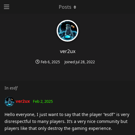
Posts
ver2ux
Feb 6, 2025
Joined
Jul 28, 2022
In
esdf
ver2ux
Feb 2, 2025
Hello everyone, I just want to say that the player “esdf” is very
disrespectful to many players. It’s a very nice community but
players like that only destroy the gaming experience.