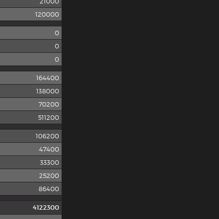
21000
120000
0
0
0
164400
138000
70200
511200
106200
47400
33300
25200
86400
4122300