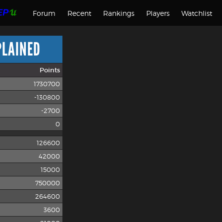
Forum
Recent
Rankings
Players
Watchlist
PLAINED
Points
1730700
-130800
-2700
0
126600
42000
15000
750000
264600
3600