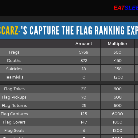
SCARZ-
'S CAPTURE THE FLAG RANKING EX
Amount
Multiplier
Frags
5769
300
Deaths
872
-150
Suicides
18
-150
Teamkills
0
-1200
Flag Takes
211
600
Flag Pickups
70
600
Flag Returns
25
600
Flag Captures
125
6000
Flag Covers
147
1800
Flag Seals
3
1200