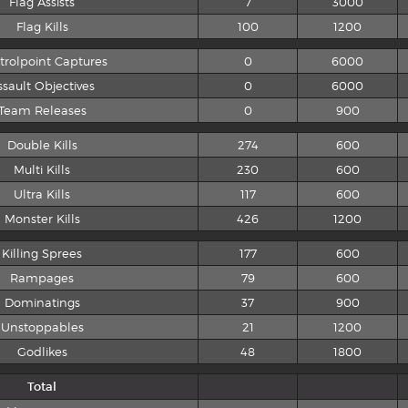
Flag Assists
7
3000
Flag Kills
100
1200
trolpoint Captures
0
6000
ssault Objectives
0
6000
Team Releases
0
900
Double Kills
274
600
Multi Kills
230
600
Ultra Kills
117
600
Monster Kills
426
1200
Killing Sprees
177
600
Rampages
79
600
Dominatings
37
900
Unstoppables
21
1200
Godlikes
48
1800
Total