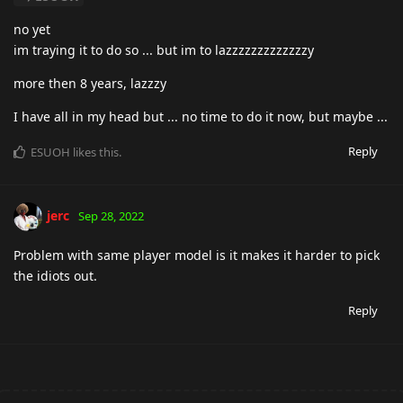
no yet
im traying it to do so ... but im to lazzzzzzzzzzzzzy
more then 8 years, lazzzy
I have all in my head but ... no time to do it now, but maybe ...
Reply
ESUOH
likes this
.
jerc
Sep 28, 2022
Problem with same player model is it makes it harder to pick
the idiots out.
Reply