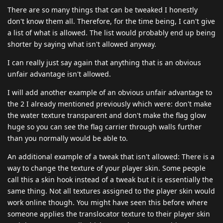
There are so many things that can be tweaked I honestly
don't know them all. Therefore, for the time being, I can't give
a list of what is allowed. The list would probably end up being
shorter by saying what isn't allowed anyway.
I can really just say again that anything that is an obvious
unfair advantage isn't allowed.
I will add another example of an obvious unfair advantage to
the 2 I already mentioned previously which were: don't make
the water texture transparent and don't make the flag glow
huge so you can see the flag carrier through walls further
than you normally would be able to.
An additional example of a tweak that isn't allowed: There is a
way to change the texture of your player skin. Some people
call this a skin hook instead of a tweak but it is essentially the
same thing. Not all textures assigned to the player skin would
work online though. You might have seen this before where
someone applies the translocator texture to their player skin