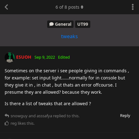
6
of
8
posts
General
UT99
tweaks
ESUOH
Sep 9, 2022
Edited
Sometimes on the server i see people giving in commands ,
for example: set input light......normally for in console but
they give it in , in chat , but thats an error offcourse. I
presume they are allowed? because they work.
Is there a list of tweaks that are allowed ?
Reply
snowguy
and
asssafya
replied to this.
reg
likes this
.