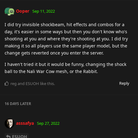
Ooper
Sep 11, 2022
I did try invisible shockbeam, hit effects and combos for a
day, it's easier in some ways but then you don't know who's
shooting at you and where they're shooting at you. I did try
making it so all players use the same player model, but the
change gets reverted once you enter the server.
I haven't tried it but it would be funny, changing the shock
ball to the Nali War Cow mesh, or the Rabbit.
Reply
reg
and
ESUOH
like this
.
16 DAYS
LATER
asssafya
Sep 27, 2022
ESUOH