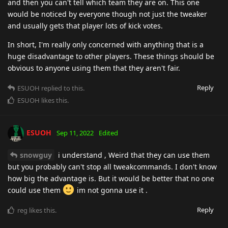
and then you can't tell which team they are on. This one
would be noticed by everyone though not just the tweaker
and usually gets that player lots of kick votes.
In short, I'm really only concerned with anything that is a
huge disadvantage to other players. These things should be
obvious to anyone using them that they aren't fair.
Reply
ESUOH
replied to this.
ESUOH
likes this
.
ESUOH
Sep 11, 2022
Edited
snowguy
i understand , Weird that they can use them
but you probably can't stop all tweakcommands. I don't know
how big the advantage is. But it would be better that no one
could use them
im not gonna use it .
Reply
reg
likes this
.