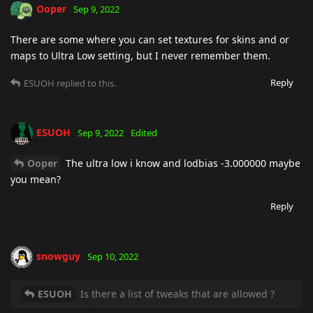
Ooper
Sep 9, 2022
There are some where you can set textures for skins and or
maps to Ultra Low setting, but I never remember them.
Reply
ESUOH
replied to this.
ESUOH
Sep 9, 2022
Edited
Ooper
The ultra low i know and lodbias -3.000000 maybe
you mean?
Reply
snowguy
Sep 10, 2022
ESUOH
Is there a list of tweaks that are allowed ?