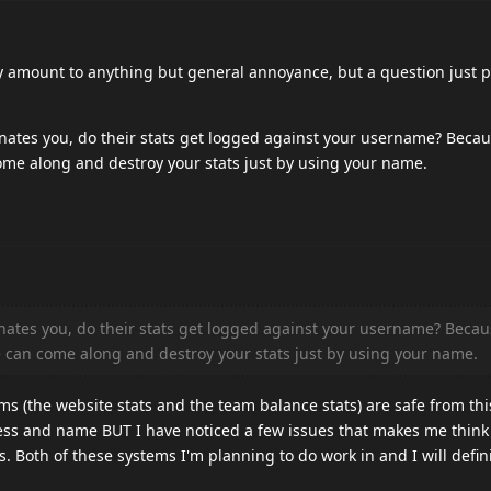
lly amount to anything but general annoyance, but a question just 
tes you, do their stats get logged against your username? Because
ome along and destroy your stats just by using your name.
tes you, do their stats get logged against your username? Becaus
ne can come along and destroy your stats just by using your name.
tems (the website stats and the team balance stats) are safe from th
ress and name BUT I have noticed a few issues that makes me think
. Both of these systems I'm planning to do work in and I will defini