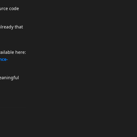
urce code
already that
ailable here:
nce-
meaningful