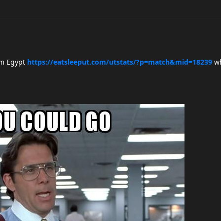
rom Egypt
https://eatsleeput.com/utstats/?p=match&mid=18239
wh