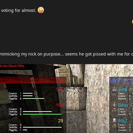
 voting for almost.
mimicking my nick on purpose... seems he got pissed with me for c