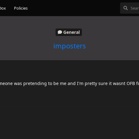
Dox
Policies
General
imposters
meone was pretending to be me and I'm pretty sure it wasnt OFB f