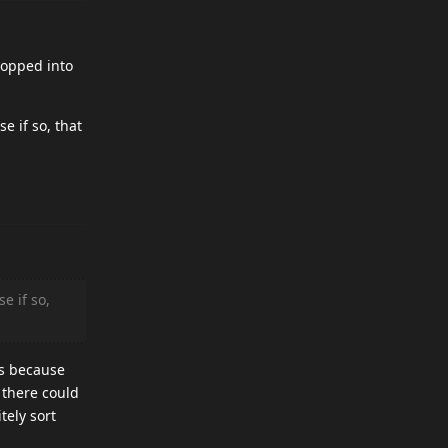
popped into
 if so, that
e if so,
is because
 there could
tely sort