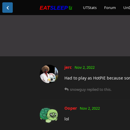
UTStats
Forum
Un
jerc
Nov 2, 2022
Had to play as HotPiE because so
snowguy
replied to this.
Ooper
Nov 2, 2022
lol