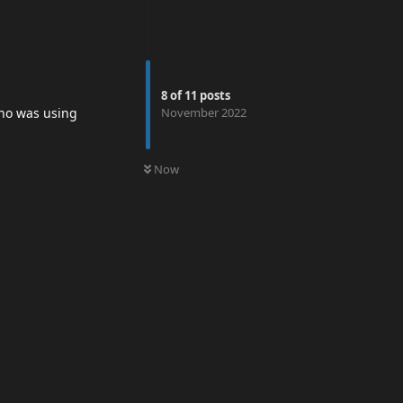
8
of
11
posts
November 2022
o was using
0
UNREAD
Now