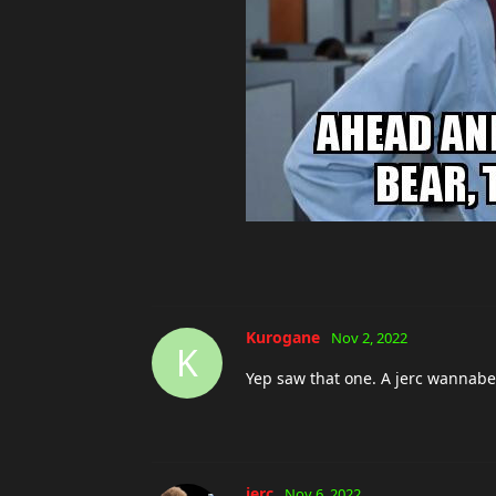
Kurogane
Nov 2, 2022
K
Yep saw that one. A jerc wannabe
jerc
Nov 6, 2022