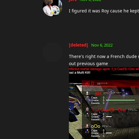
I figured it was Roy cause he kept
[deleted]
Nov 6, 2022
There's right now a French dude 
out previous game