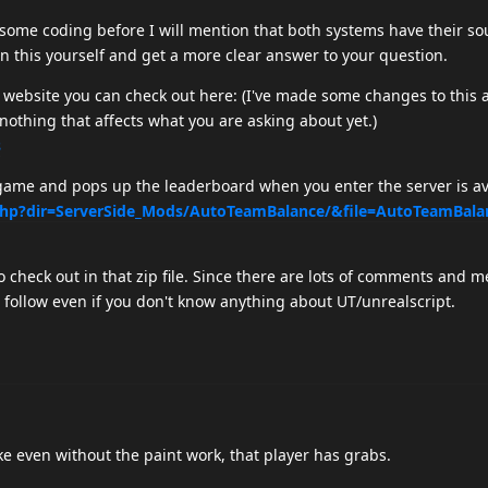
some coding before I will mention that both systems have their so
on this yourself and get a more clear answer to your question.
 website you can check out here: (I've made some changes to this 
 nothing that affects what you are asking about yet.)
s
 game and pops up the leaderboard when you enter the server is av
.php?dir=ServerSide_Mods/AutoTeamBalance/&file=AutoTeamBala
to check out in that zip file. Since there are lots of comments and 
o follow even if you don't know anything about UT/unrealscript.
ake even without the paint work, that player has grabs.