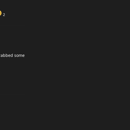
2
 grabbed some