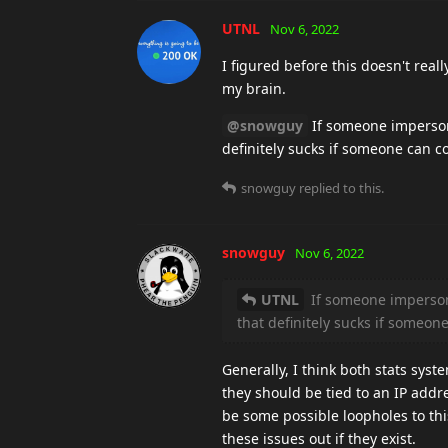
UTNL
Nov 6, 2022
I figured before this doesn't rea
my brain.
@snowguy
If someone impersona
definitely sucks if someone can c
snowguy
replied to this.
snowguy
Nov 6, 2022
UTNL
If someone impersona
that definitely sucks if someo
Generally, I think both stats sys
they should be tied to an IP add
be some possible loopholes to this
these issues out if they exist.