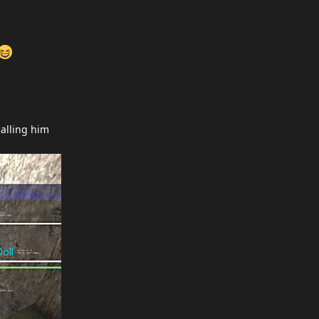
alling him