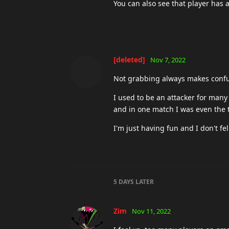
You can also see that player has 
[deleted]
Nov 7, 2022
Not grabbing always makes confusi
I used to be an attacker for many
and in one match I was even the
I'm just having fun and I don't fe
5 DAYS
LATER
Zim
Nov 11, 2022