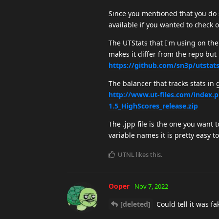
Since you mentioned that you do 
available if you wanted to check 
The UTStats that I'm using on the
makes it differ from the repo but
https://github.com/sn3p/utstat
The balancer that tracks stats in
http://www.ut-files.com/index
1.5_HighScores_release.zip
The .jpp file is the one you want 
variable names it is pretty easy t
UTNL
likes this
.
Ooper
Nov 7, 2022
[deleted]
Could tell it was f