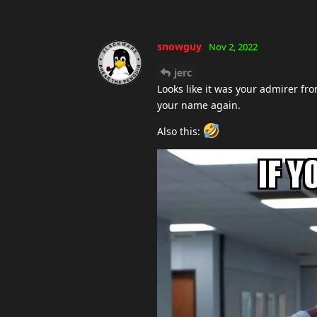
snowguy
Nov 2, 2022
jerc
Looks like it was your admirer f
your name again.
Also this: