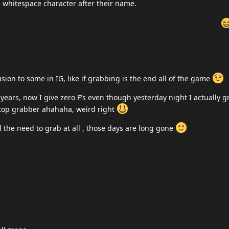
a whitespace character after their name.
on to some in IG, like if grabbing is the end all of the game
 years, now I give zero F's even though yesterday night I actually
 top grabber ahahaha, weird right
ll the need to grab at all , those days are long gone