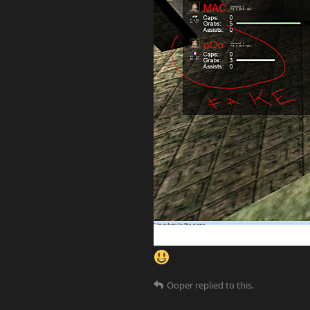
Ooper
replied to this.