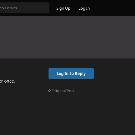
Sign Up
Log In
Log In to Reply
or once.
Original Post