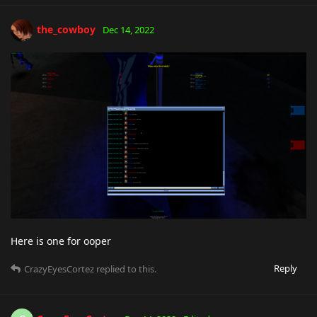
the_cowboy
Dec 14, 2022
Here is one for ooper
Reply
CrazyEyesCortez
replied to this.