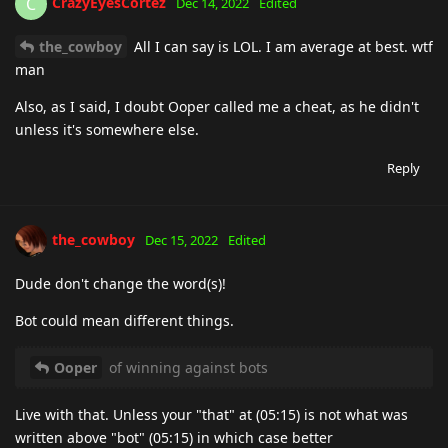
CrazyEyesCortez
C
Dec 14, 2022
Edited
the_cowboy
All I can say is LOL. I am average at best. wtf
man
Also, as I said, I doubt Ooper called me a cheat, as he didn't
unless it's somewhere else.
Reply
the_cowboy
Dec 15, 2022
Edited
Dude don't change the word(s)!
Bot could mean different things.
Ooper
of winning against bots
Live with that. Unless your "that" at (05:15) is not what was
written above "bot" (05:15) in which case better