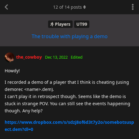
12
of
14
posts
Players
UT99
The trouble with playing a demo
the_cowboy
Dec 13, 2022
Edited
Howdy!
I recorded a demo of a player that I think is cheating (using
demorec <name>.dem).
I can't play it in retrospect though. Seems like the demo is
stuck in strange POV. You can still see the events happening
though. Any help?
https://www.dropbox.com/s/sdzj8of6d3t7y2o/somebotsusp
ect.dem?dl=0