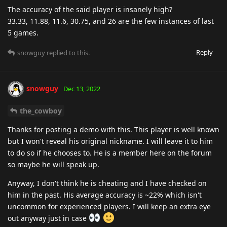
The accuracy of the said player is insanely high?
33.33, 11.88, 11.6, 30.75, and 26 are the few instances of last
5 games.
Reply
snowguy
replied to this.
snowguy
Dec 13, 2022
the_cowboy
Thanks for posting a demo with this. This player is well known
but I won't reveal his original nickname. I will leave it to him
to do so if he chooses to. He is a member here on the forum
so maybe he will speak up.
Anyway, I don't think he is cheating and I have checked on
him in the past. His average accuracy is ~22% which isn't
uncommon for experienced players. I will keep an extra eye
out anyway just in case