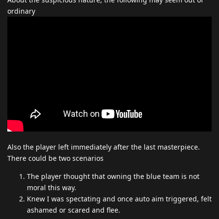
ordinary
Also the player left immediately after the last masterpiece.
There could be two scenarios
The player thought that owning the blue team is not
moral this way.
Knew I was spectating and once auto aim triggered, felt
ashamed or scared and flee.