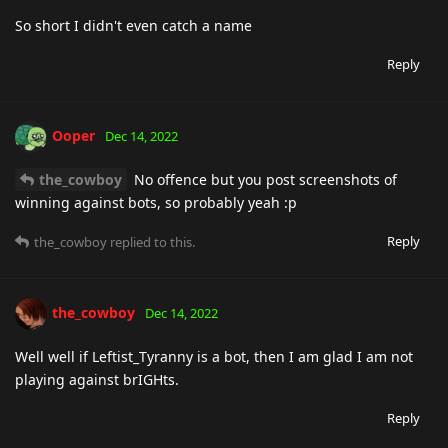
So short I didn't even catch a name
Reply
Ooper
Dec 14, 2022
the_cowboy
No offence but you post screenshots of
winning against bots, so probably yeah :p
Reply
the_cowboy
replied to this.
the_cowboy
Dec 14, 2022
Well well if Leftist_Tyranny is a bot, then I am glad I am not
playing against brIGHts.
Reply