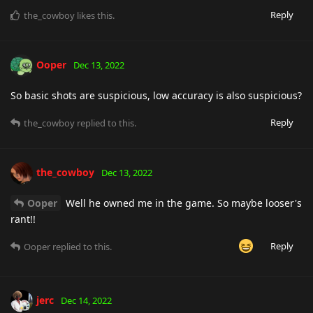
Reply
the_cowboy
likes this
.
Ooper
Dec 13, 2022
So basic shots are suspicious, low accuracy is also suspicious?
Reply
the_cowboy
replied to this.
the_cowboy
Dec 13, 2022
Ooper
Well he owned me in the game. So maybe looser's
rant!!
Reply
Ooper
replied to this.
jerc
Dec 14, 2022