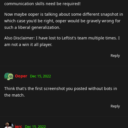
communication skills need be required!
Now maybe ooper is talking about some different snapshot in
which case you'd be right, ooper would be gravely wrong for
such a liberal generalization.
Also Disclaimer: I have lost to Leftist's team multiple times. I
am not a win it all player.
Reply
Ooper
Dec 15, 2022
Think that's the first screenshot you posted without bots in
the match.
Reply
jerc
Dec 15, 2022