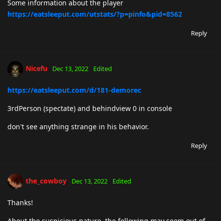
Some information about the player
https://eatsleeput.com/utstats/?p=pinfo&pid=8562
Reply
Nicefu
Dec 13, 2022
Edited
https://eatsleeput.com/d/181-demorec
3rdPerson (spectate) and behindview 0 in console
don't see anything strange in his behavior.
Reply
the_cowboy
Dec 13, 2022
Edited
Thanks!
About the suspicious nature, the following may seem out of