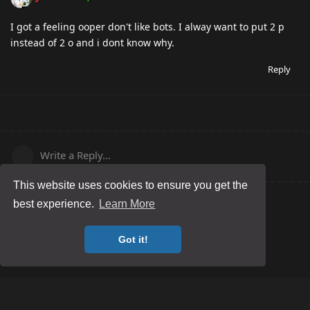
I got a feeling ooper don't like bots. I alway want to put 2 p
instead of 2 o and i dont know why.
Reply
Write a Reply...
This website uses cookies to ensure you get the
best experience.
Learn More
Got it!