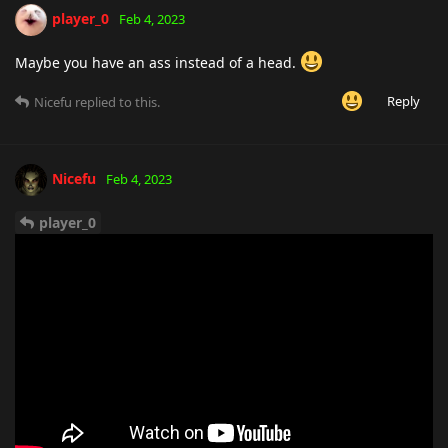
player_0
Feb 4, 2023
Maybe you have an ass instead of a head.
Reply
Nicefu
replied to this.
Nicefu
Feb 4, 2023
player_0