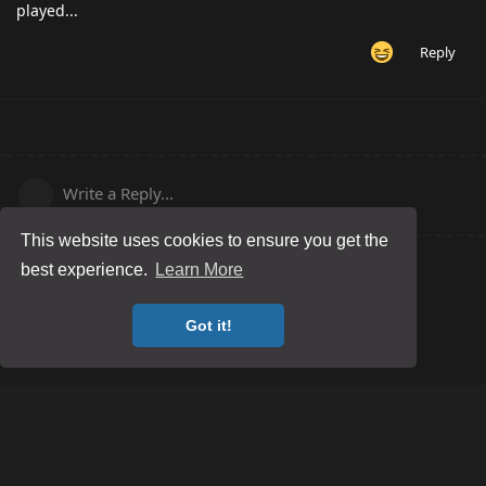
played...
Reply
Write a Reply...
This website uses cookies to ensure you get the
best experience.
Learn More
Got it!