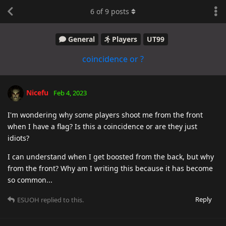
6
of
9
posts
General
Players
UT99
coincidence or ?
Nicefu
Feb 4, 2023
I'm wondering why some players shoot me from the front
when I have a flag? Is this a coincidence or are they just
idiots?
I can understand when I get boosted from the back, but why
from the front? Why am I writing this because it has become
so common...
Reply
ESUOH
replied to this.