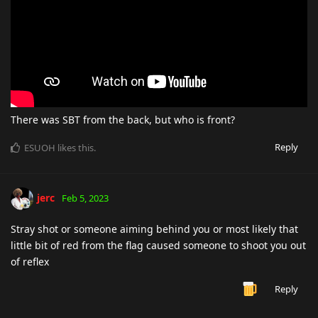
There was SBT from the back, but who is front?
Reply
ESUOH
likes this
.
jerc
Feb 5, 2023
Stray shot or someone aiming behind you or most likely that
little bit of red from the flag caused someone to shoot you out
of reflex
Reply