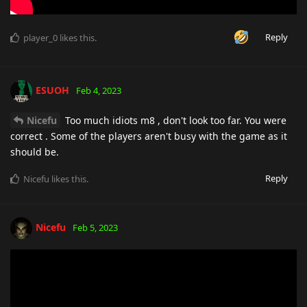
Reply
player_0
likes this
.
ESUOH
Feb 4, 2023
Nicefu
Too much idiots m8 , don't look too far. You were
correct . Some of the players aren't busy with the game as it
should be.
Reply
Nicefu
likes this
.
Nicefu
Feb 5, 2023