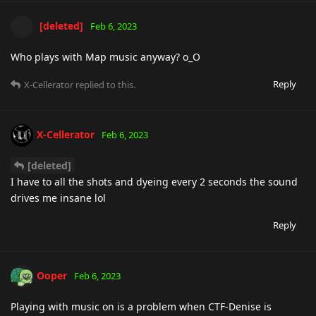
[deleted]
Feb 6, 2023
Who plays with Map music anyway? o_O
Reply
X-Cellerator
replied to this.
X-Cellerator
Feb 6, 2023
[deleted]
I have to all the shots and dyeing every 2 seconds the sound
drives me insane lol
Reply
Ooper
Feb 6, 2023
Playing with music on is a problem when CTF-Denise is