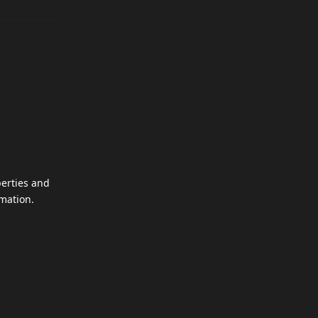
perties and
mation.