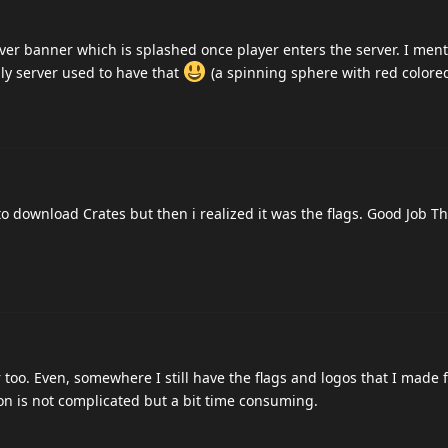
r banner which is splashed once player enters the server. I ment
ly server used to have that
(a spinning sphere with red colored
to download Crates but then i realized it was the flags. Good Job T
 too. Even, somewhere I still have the flags and logos that I made 
on is not complicated but a bit time consuming.