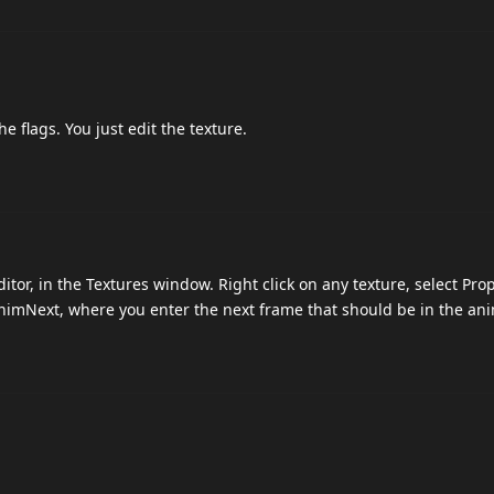
e flags. You just edit the texture.
itor, in the Textures window. Right click on any texture, select Pro
AnimNext, where you enter the next frame that should be in the ani