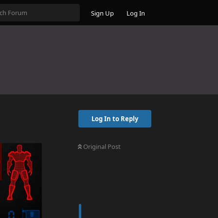
Sign Up
Log In
Log In to Reply
Original Post