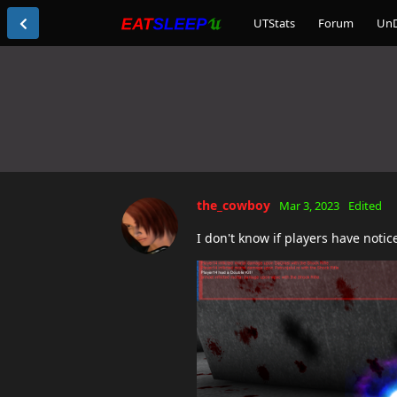
UTStats
Forum
Un
the_cowboy
Mar 3, 2023
Edited
I don't know if players have notice