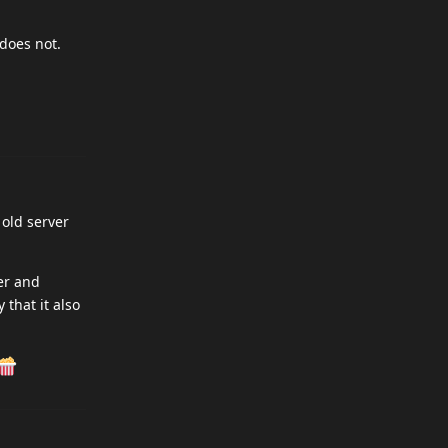
 does not.
old server
er and
that it also