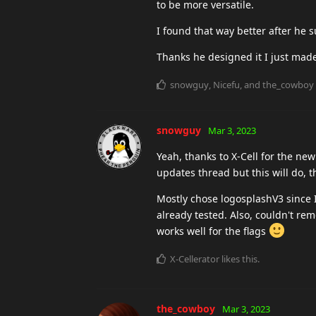
to be more versatile.
I found that way better after he s
Thanks he designed it I just made
snowguy
,
Nicefu
, and
the_cowboy
snowguy
Mar 3, 2023
Yeah, thanks to X-Cell for the n
updates thread but this will do, 
Mostly chose logosplashV3 since I
already tested. Also, couldn't re
works well for the flags
X-Cellerator
likes this
.
the_cowboy
Mar 3, 2023