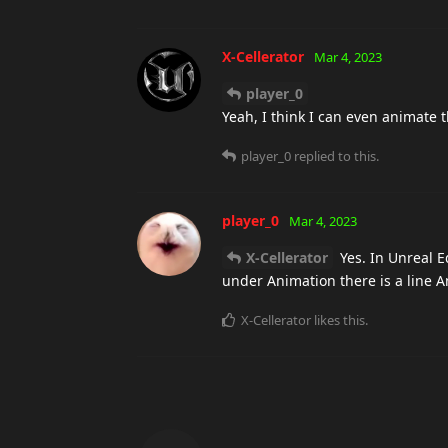
X-Cellerator
Mar 4, 2023
player_0
Yeah, I think I can even animate th
player_0
replied to this.
player_0
Mar 4, 2023
X-Cellerator
Yes. In Unreal Ed
under Animation there is a line 
X-Cellerator
likes this
.