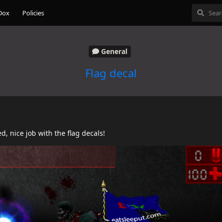
Dox
Policies
General
Flag decal
d, nice job with the flag decals!