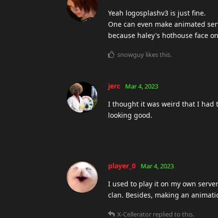
Yeah logosplashv3 is just fine.
One can even make animated serve
because haley's hothouse face on
snowguy
likes this
.
jerc
Mar 4, 2023
I thought it was weird that I had 
looking good.
player_0
Mar 4, 2023
I used to play it on my own server
clan. Besides, making an animati
X-Cellerator
replied to this.