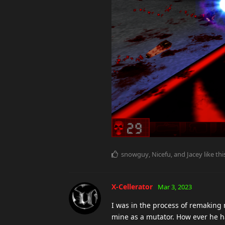
snowguy
,
Nicefu
, and
Jacey
like thi
X-Cellerator
Mar 3, 2023
I was in the process of remaking
mine as a mutator. How ever he h