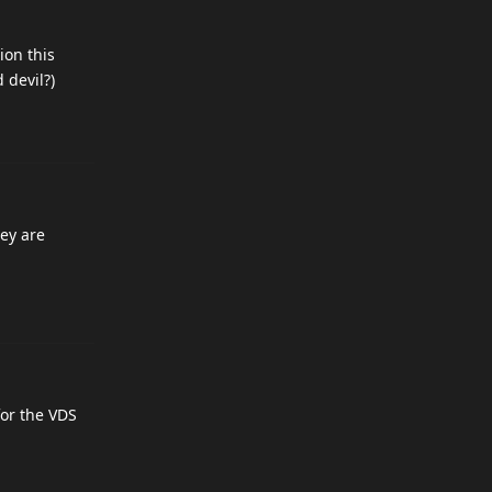
ion this
 devil?)
hey are
for the VDS