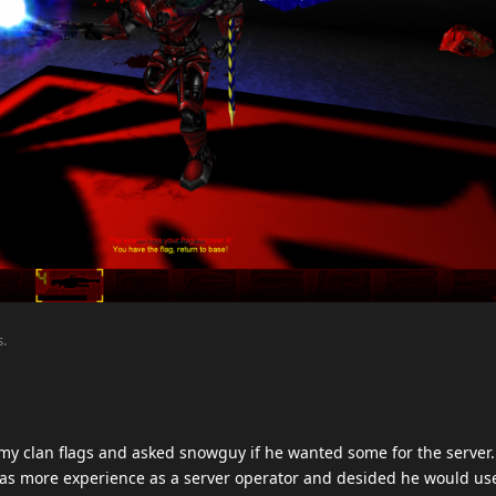
s
.
 my clan flags and asked snowguy if he wanted some for the server
as more experience as a server operator and desided he would us