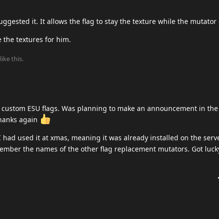
uggested it. It allows the flag to stay the texture while the mutator
 the textures for him.
like this
.
ew custom ESU flags. Was planning to make an announcement in the 
thanks again
 had used it at xmas, meaning it was already installed on the serv
member the names of the other flag replacement mutators. Got lucky 