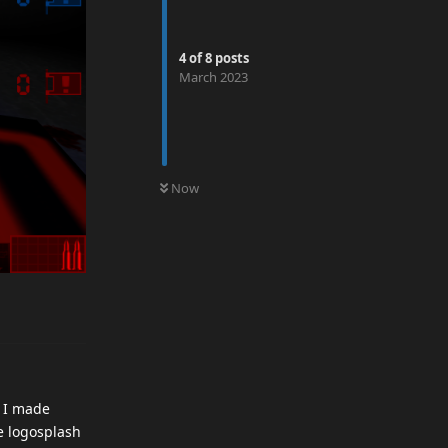
4
of
8
posts
March 2023
0
UNREAD
Now
. I made
e logosplash