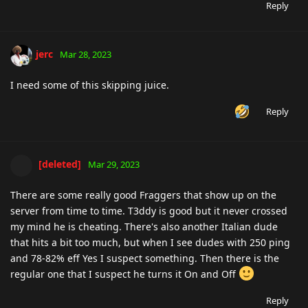
Reply
jerc
Mar 28, 2023
I need some of this skipping juice.
Reply
[deleted]
Mar 29, 2023
There are some really good Fraggers that show up on the
server from time to time. T3ddy is good but it never crossed
my mind he is cheating. There's also another Italian dude
that hits a bit too much, but when I see dudes with 250 ping
and 78-82% eff Yes I suspect something. Then there is the
regular one that I suspect he turns it On and Off
Reply