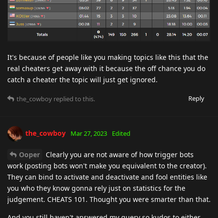
It's because of people like you making topics like this that the
real cheaters get away with it because the off chance you do
catch a cheater the topic will just get ignored.
Reply
the_cowboy
replied to this.
the_cowboy
Mar 27, 2023
Edited
Ooper
Clearly you are not aware of how trigger bots
work (posting bots won't make you equivalent to the creator).
They can bind to activate and deactivate and fool entities like
you who they know gonna rely just on statistics for the
judgement. CHEATS 101. Thought you were smarter than that.
And you still haven't answered my query so kudos to either