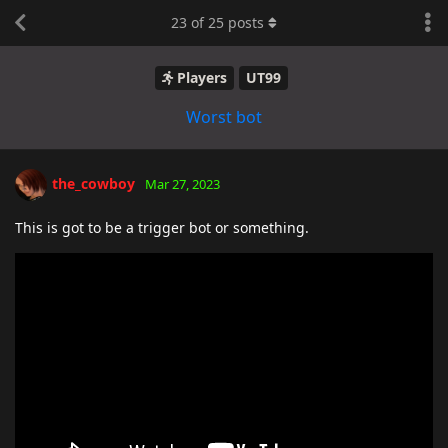
23
of
25
posts
Players
UT99
Worst bot
the_cowboy
Mar 27, 2023
This is got to be a trigger bot or something.