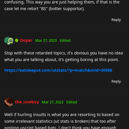
confusing. This way you are just helping them, if that is the
case let me retort "BS" (botter supportor).
Reply
Ooper
Mar 27, 2023
Edited
Stop with these retarded topics, it's obvious you have no idea
what you are talking about, it's getting boring at this point.
https://eatsleeput.com/utstats/?p=match&mid=30986
Reply
the_cowboy
Mar 27, 2023
Edited
Well if hurling insults is what you are resorting to based on
some irrelevant statistics (ut stats is broken) that too after
posting uscript based bots, I don't think you have enough