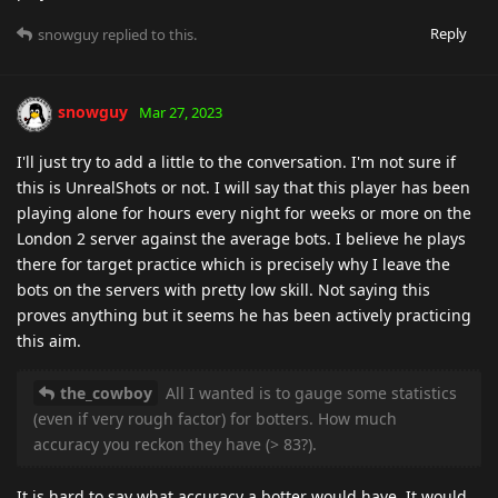
Reply
snowguy
replied to this.
snowguy
Mar 27, 2023
I'll just try to add a little to the conversation. I'm not sure if
this is UnrealShots or not. I will say that this player has been
playing alone for hours every night for weeks or more on the
London 2 server against the average bots. I believe he plays
there for target practice which is precisely why I leave the
bots on the servers with pretty low skill. Not saying this
proves anything but it seems he has been actively practicing
this aim.
the_cowboy
All I wanted is to gauge some statistics
(even if very rough factor) for botters. How much
accuracy you reckon they have (> 83?).
It is hard to say what accuracy a botter would have. It would