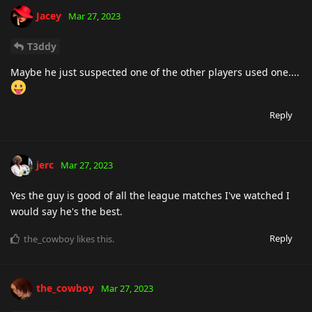
Jacey
Mar 27, 2023
T3ddy
Maybe he just suspected one of the other players used one....
Reply
jerc
Mar 27, 2023
Yes the guy is good of all the league matches I've watched I
would say he's the best.
Reply
the_cowboy
likes this
.
the_cowboy
Mar 27, 2023