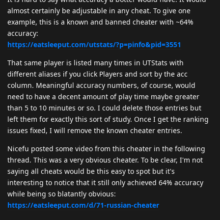
almost certainly be adjustable in any cheat. To give one
example, this is a known and banned cheater with ~64%
accuracy:
https://eatsleeput.com/utstats/?p=pinfo&pid=3551
That same player is listed many times in UTStats with
different aliases if you click Players and sort by the acc
column. Meaningful accuracy numbers, of course, would
need to have a decent amount of play time maybe greater
than 5 to 10 minutes or so. I could delete those entries but
left them for exactly this sort of study. Once I get the ranking
issues fixed, I will remove the known cheater entries.
Nicefu posted some video from this cheater in the following
thread. This was a very obvious cheater. To be clear, I'm not
saying all cheats would be this easy to spot but it's
interesting to notice that it still only achieved 64% accuracy
while being so blatantly obvious:
https://eatsleeput.com/d/71-russian-cheater