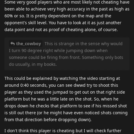
Some very good players who are most likely not cheating have
been able to achieve very high accuracy in the past as high as
60% or so. It is pretty dependent on the map and the
opponent's skill level. You have to look at it as just another
data point and not as proof of cheating alone, of course.
the_cowboy
This is strange in the sense why would
I turn 90 degree right while jumping down when
someone could be firing from front. Something only bots
do usually, in my books.
This could be explained by watching the video starting at
around 0:40 seconds, you can see dwwd try to shoot this
player as they used the jumpad to get out on that right side
platform but he was a little late on the shot. So, when he
drops down he checks that platform to see if his missed shot
is still out there (or he might have even noticed shots coming
from that direction before dropping down).
I don't think this player is cheating but I will check further