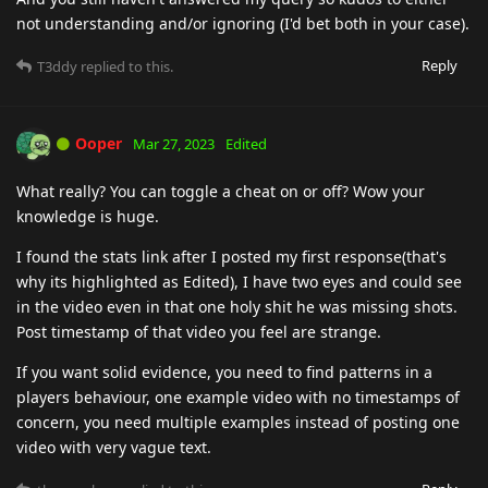
not understanding and/or ignoring (I'd bet both in your case).
Reply
T3ddy
replied to this.
Ooper
Mar 27, 2023
Edited
What really? You can toggle a cheat on or off? Wow your
knowledge is huge.
I found the stats link after I posted my first response(that's
why its highlighted as Edited), I have two eyes and could see
in the video even in that one holy shit he was missing shots.
Post timestamp of that video you feel are strange.
If you want solid evidence, you need to find patterns in a
players behaviour, one example video with no timestamps of
concern, you need multiple examples instead of posting one
video with very vague text.