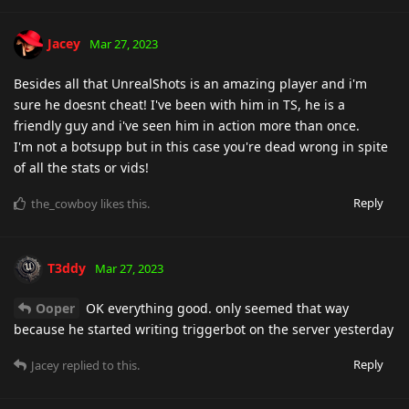
Jacey
Mar 27, 2023
Besides all that UnrealShots is an amazing player and i'm
sure he doesnt cheat! I've been with him in TS, he is a
friendly guy and i've seen him in action more than once.
I'm not a botsupp but in this case you're dead wrong in spite
of all the stats or vids!
Reply
the_cowboy
likes this
.
T3ddy
Mar 27, 2023
Ooper
OK everything good. only seemed that way
because he started writing triggerbot on the server yesterday
Reply
Jacey
replied to this.