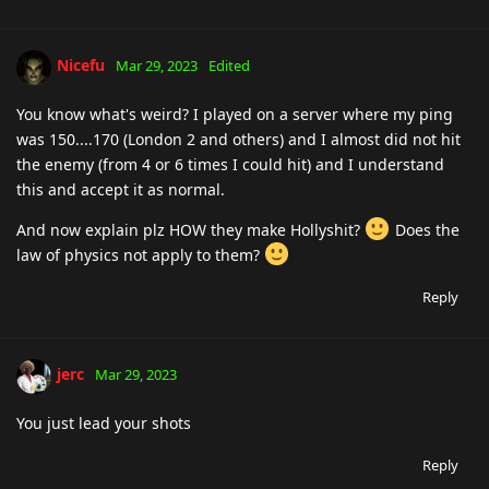
Nicefu
Mar 29, 2023
Edited
You know what's weird? I played on a server where my ping
was 150....170 (London 2 and others) and I almost did not hit
the enemy (from 4 or 6 times I could hit) and I understand
this and accept it as normal.
And now explain plz HOW they make Hollyshit?
Does the
law of physics not apply to them?
Reply
jerc
Mar 29, 2023
You just lead your shots
Reply