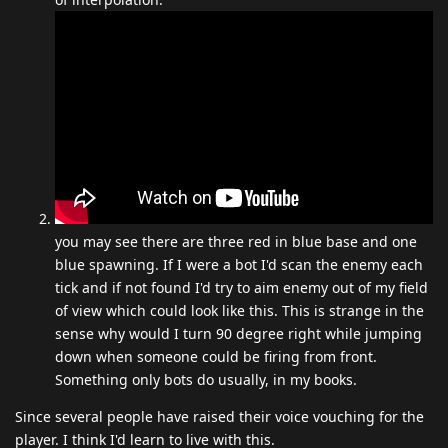
you may see there are three red in blue base and one
blue spawning. If I were a bot I'd scan the enemy each
tick and if not found I'd try to aim enemy out of my field
of view which could look like this. This is strange in the
sense why would I turn 90 degree right while jumping
down when someone could be firing from front.
Something only bots do usually, in my books.
Since several people have raised their voice vouching for the
player. I think I'd learn to live with this.