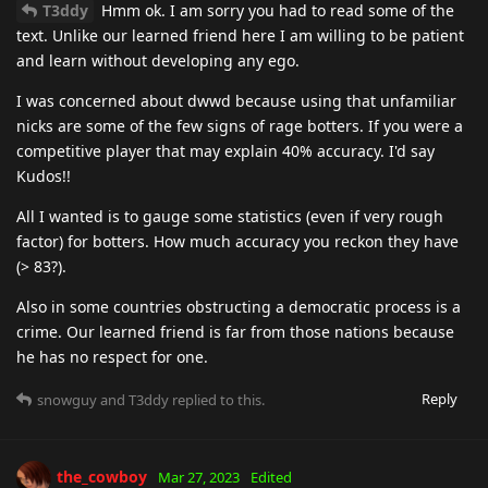
T3ddy
Hmm ok. I am sorry you had to read some of the
text. Unlike our learned friend here I am willing to be patient
and learn without developing any ego.
I was concerned about dwwd because using that unfamiliar
nicks are some of the few signs of rage botters. If you were a
competitive player that may explain 40% accuracy. I'd say
Kudos!!
All I wanted is to gauge some statistics (even if very rough
factor) for botters. How much accuracy you reckon they have
(> 83?).
Also in some countries obstructing a democratic process is a
crime. Our learned friend is far from those nations because
he has no respect for one.
Reply
snowguy
and
T3ddy
replied to this.
the_cowboy
Mar 27, 2023
Edited