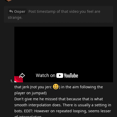
Ooper
Post timestamp of that video you feel are
strange.
that jerk (not you jerc
) in the aim following the
player on jumpad)
Don't give me he missed that because that is what
smooth interpolation does. There is usually a setting in
bots. EDIT: However on repeated looping, seems lesser
of interpolation.