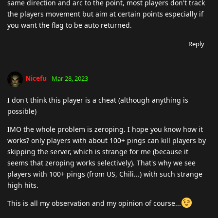
same direction and arc to the point, most players don't track
the players movement but aim at certain points especially if
you want the flag to be auto returned.
Reply
Nicefu
Mar 28, 2023
I don't think this player is a cheat (although anything is
possible)
IMO the whole problem is zeroping. I hope you know how it
works? only players with about 100+ pings can kill players by
skipping the server, which is strange for me (because it
seems that zeroping works selectively). That's why we see
players with 100+ pings (from US, Chili...) with such strange
high hits.
This is all my observation and my opinion of course...