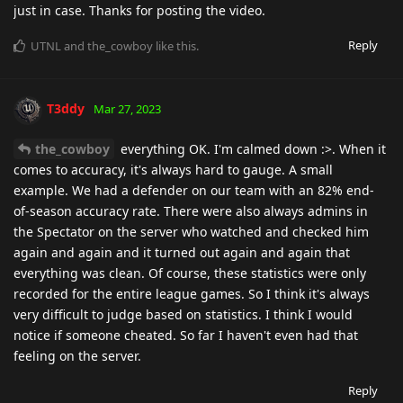
just in case. Thanks for posting the video.
Reply
UTNL
and
the_cowboy
like this
.
T3ddy
Mar 27, 2023
the_cowboy
everything OK. I'm calmed down :>. When it
comes to accuracy, it's always hard to gauge. A small
example. We had a defender on our team with an 82% end-
of-season accuracy rate. There were also always admins in
the Spectator on the server who watched and checked him
again and again and it turned out again and again that
everything was clean. Of course, these statistics were only
recorded for the entire league games. So I think it's always
very difficult to judge based on statistics. I think I would
notice if someone cheated. So far I haven't even had that
feeling on the server.
Reply