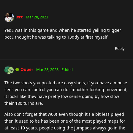
jerc
Mar 28, 2023
Yes I was in this game and when he started yelling trigger
bot I thought he was talking to T3ddy at first myself.
Reply
Ooper
Mar 28, 2023
Edited
The two shots you posted are easy shots, if you have a mouse
sens you can control you can do smoother looking movement,
it looks like they have pretty low sense going by how slow
their 180 turns are.
Also don't forget that w00t even though it's a bit less played
then it used to be has been one of the most played maps for
at least 10 years, people using the jumpads always go in the