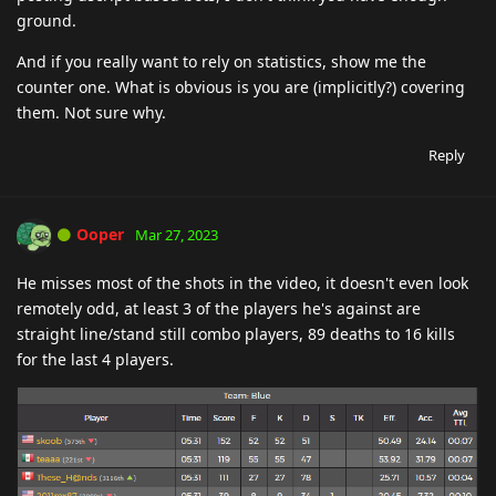
ground.
And if you really want to rely on statistics, show me the
counter one. What is obvious is you are (implicitly?) covering
them. Not sure why.
Reply
Ooper
Mar 27, 2023
He misses most of the shots in the video, it doesn't even look
remotely odd, at least 3 of the players he's against are
straight line/stand still combo players, 89 deaths to 16 kills
for the last 4 players.