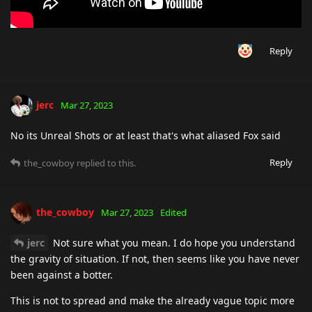
Reply
jerc
Mar 27, 2023
No its Unreal Shots or at least that's what aliased Fox said
Reply
the_cowboy
replied to this.
the_cowboy
Mar 27, 2023
Edited
jerc
Not sure what you mean. I do hope you understand
the gravity of situation. If not, then seems like you have never
been against a botter.
This is not to spread and make the already vague topic more