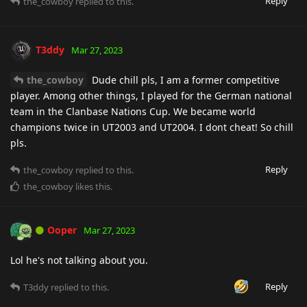
Reply
the_cowboy
replied to this.
T3ddy
Mar 27, 2023
the_cowboy
Dude chill pls, I am a former competitive
player. Among other things, I played for the German national
team in the Clanbase Nations Cup. We became world
champions twice in UT2003 and UT2004. I dont cheat! So chill
pls.
Reply
the_cowboy
replied to this.
the_cowboy
likes this
.
Ooper
Mar 27, 2023
Lol he's not talking about you.
Reply
T3ddy
replied to this.