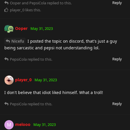
Reply
Ooper
and
PepsiCola
replied to this.
player_0
likes this
.
Ooper
May 31, 2023
Nicefu
I posted the topic on discord, that's just a guy
being sarcastic and pepsi not understanding lol.
Reply
PepsiCola
replied to this.
player_0
May 31, 2023
I don't believe that idiot liked himself. What a troll!
Reply
PepsiCola
replied to this.
melooo
M
May 31, 2023