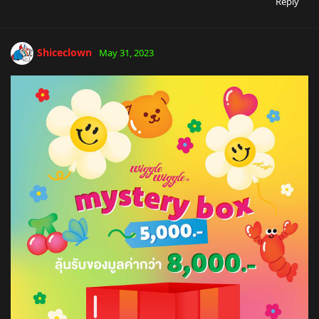
Reply
Shiceclown
May 31, 2023