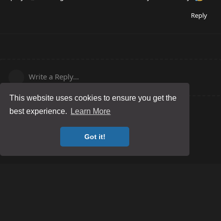
Reply
Write a Reply...
This website uses cookies to ensure you get the
best experience.
Learn More
Got it!
Posting Guidelines
Game Server Rules