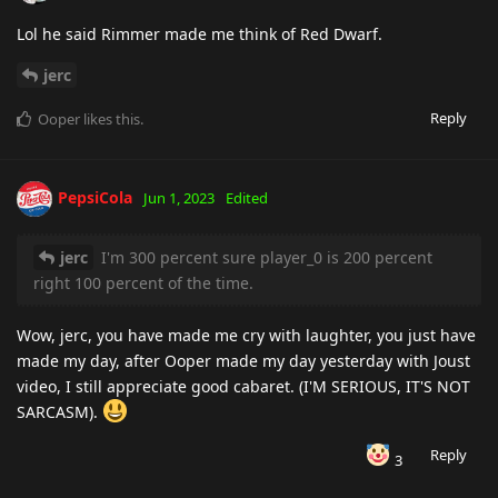
Lol he said Rimmer made me think of Red Dwarf.
jerc
Reply
Ooper
likes this
.
PepsiCola
Jun 1, 2023
Edited
jerc
I'm 300 percent sure player_0 is 200 percent
right 100 percent of the time.
Wow, jerc, you have made me cry with laughter, you just have
made my day, after Ooper made my day yesterday with Joust
video, I still appreciate good cabaret. (I'M SERIOUS, IT'S NOT
SARCASM).
Reply
3