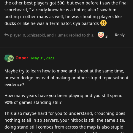
the other best players got 500, but even before I saw the final
scoreboard, I already knew he is a botter, also I saw him
botting in other maps as well, he was shooting players like
ducks or like he was a Terminator. Cya bastards
Reply
player_0
,
Schizazoid
, and
HumaK
replied to this.
3
Ooper
May 31, 2023
Maybe try to learn how to move and shoot at the same time,
or even dodge instead of making another stupid topic without
evidence?
How many years have you been playing and you still spend
90% of games standing still?
This also maybe hard for you to understand, crouching does
nothing at all in zp servers, your hitbox is still the same size,
doing stand still combos from across the map is also stupid