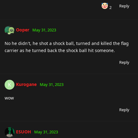
Reply
2
Ooper
May 31, 2023
No he didn't, he shot a shock ball, turned and killed the flag
carrier as he turned back the shock ball hit someone.
Reply
Kurogane
K
May 31, 2023
wow
Reply
ESUOH
May 31, 2023