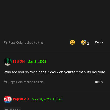
Reply
PepsiCola
replied to this.
2
ESUOH
May 31, 2023
Why are you so toxic pepsi? Work on yourself man its horrible.
Reply
PepsiCola
replied to this.
PepsiCola
May 31, 2023
Edited
Ooper