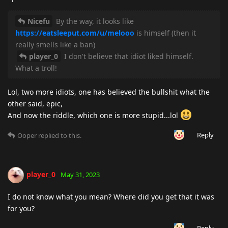
Nicefu
By the way, it looks like
https://eatsleeput.com/u/melooo
is himself (then it
really smells like a ban)
player_0
I don't believe that idiot liked himself.
What a troll!
Lol, two more idiots, one has believed the bullshit what the
other said, epic,
And now the riddle, which one is more stupid...lol
Reply
Ooper
replied to this.
player_0
May 31, 2023
I do not know what you mean? Where did you get that it was
for you?