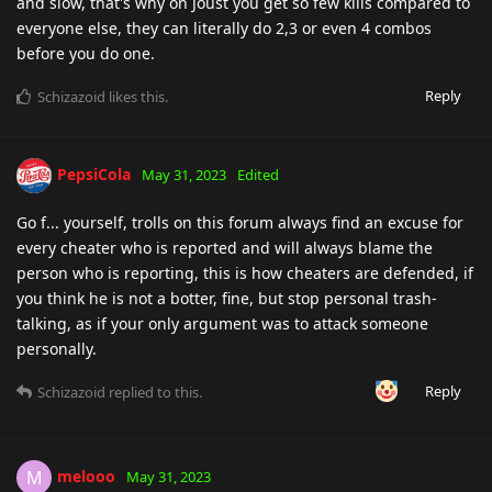
and slow, that's why on Joust you get so few kills compared to
everyone else, they can literally do 2,3 or even 4 combos
before you do one.
Reply
Schizazoid
likes this
.
PepsiCola
May 31, 2023
Edited
Go f... yourself, trolls on this forum always find an excuse for
every cheater who is reported and will always blame the
person who is reporting, this is how cheaters are defended, if
you think he is not a botter, fine, but stop personal trash-
talking, as if your only argument was to attack someone
personally.
Reply
Schizazoid
replied to this.
melooo
M
May 31, 2023