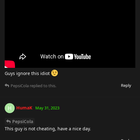
Guys ignore this idiot
Reply
PepsiCola
replied to this.
HumaK
H
May 31, 2023
PepsiCola
This guy is not cheating, have a nice day.