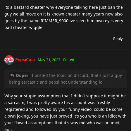
its a bastard cheater why everyone talking here just ban the
guy we all move on it is known cheater many years now also
goes by the name RIMMER_9000 ive seen him own eyes very
bad cheater wiggle
Reply
PepsiCola
May 31, 2023
Edited
Ooper
I posted the topic on discord, that's just a guy
being sarcastic and pepsi not understanding lol.
Why your stupid assumption that I didn't suppose it might be
a sarcasm, I was pretty aware his account was freshly
registered and followed by your funny video, could be some
clown joking, you have just proved it's you who is an idiot with
your flawed assumptions that it's was me who was an idiot,
epic.