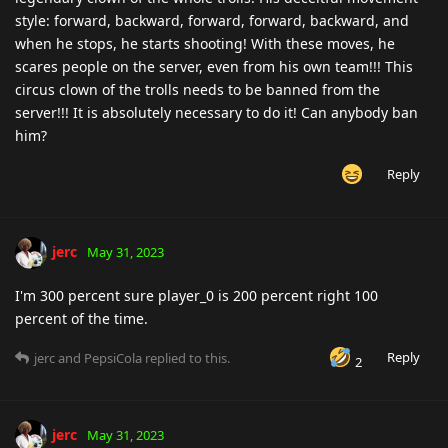
style: forward, backward, forward, forward, backward, and
when he stops, he starts shooting! With these moves, he
scares people on the server, even from his own team!!! This
circus clown of the trolls needs to be banned from the
server!!! It is absolutely necessary to do it! Can anybody ban
him?
Reply
jerc
May 31, 2023
I'm 300 percent sure player_0 is 200 percent right 100
percent of the time.
Reply
jerc
and
PepsiCola
replied to this.
2
jerc
May 31, 2023