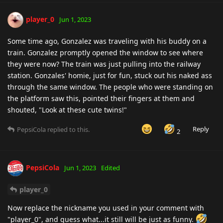
player_0
Jun 1, 2023
Some time ago, Gonzalez was traveling with his buddy on a
train. Gonzalez promptly opened the window to see where
they were now? The train was just pulling into the railway
station. Gonzales' homie, just for fun, stuck out his naked ass
through the same window. The people who were standing on
the platform saw this, pointed their fingers at them and
shouted, "Look at these cute twins!"
Reply
PepsiCola
replied to this.
2
PepsiCola
Jun 1, 2023
Edited
player_0
Now replace the nickname you used in your comment with
"player_0", and guess what...it still will be just as funny.