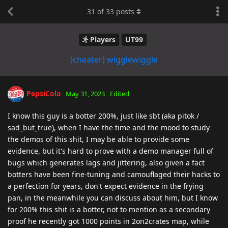
31
of
33
posts
Players
UT99
(cheater) wigglewiggle
PepsiCola
May 31, 2023
Edited
I know this guy is a botter 200%, just like sbt (aka pitok /
sad_but_true), when I have the time and the mood to study
the demos of this shit, I may be able to provide some
evidence, but it's hard to prove with a demo manager full of
bugs which generates lags and jittering, also given a fact
botters have been fine-tuning and camouflaged their hacks to
a perfection for years, don't expect evidence in the frying
pan, in the meanwhile you can discuss about him, but I know
for 200% this shit is a botter, not to mention as a secondary
proof he recently got 1000 points in 2on2crates map, while