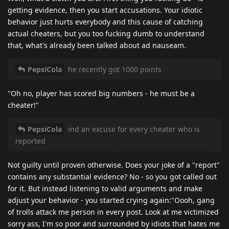
getting evidence, then you start accusations. Your idiotic
behavior just hurts everybody and this cause of catching
actual cheaters, but you too fucking dumb to understand
that, what's already been talked about ad nauseam.
PepsiCola
he recently got 1000 points
"Oh no, player has scored big numbers - he must be a
cheater!"
PepsiCola
ind an excuse for every cheater who is
reported
Not guilty until proven otherwise. Does your joke of a "report"
contains any substantial evidence? No - so you got called out
for it. But instead listening to valid arguments and make
adjust your behavior - you started crying again:"Oooh, gang
of trolls attack me person in every post. Look at me victimized
sorry ass, I'm so poor and surrounded by idiots that hates me