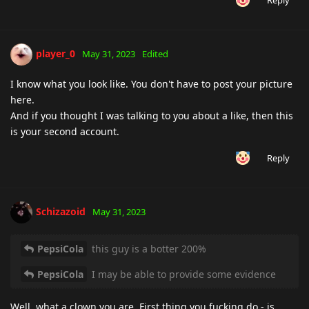
Reply
player_0
May 31, 2023
Edited
I know what you look like. You don't have to post your picture
here.
And if you thought I was talking to you about a like, then this
is your second account.
Reply
Schizazoid
May 31, 2023
PepsiCola
this guy is a botter 200%
PepsiCola
I may be able to provide some evidence
Well, what a clown you are. First thing you fucking do - is