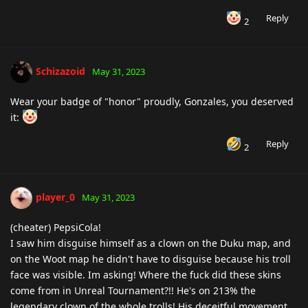
Reply
2
Schizazoid
May 31, 2023
Wear your badge of "honor" proudly, Gonzales, you deserved
it:
Reply
2
player_0
May 31, 2023
(cheater) PepsiCola!
I saw him disguise himself as a clown on the Duku map, and
on the Woot map he didn't have to disguise because his troll
face was visible. Im asking! Where the fuck did these skins
come from in Unreal Tournament?!! He's on 213% the
legendary clown of the whole trolls! His deceitful movement