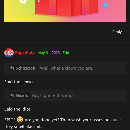
Reply
PepsiCola
May 31, 2023
Edited
Schizazoid
Well, what a clown you are.
Said the clown
Nicefu
Guys ignore this idiot
Said the idiot
EPIC !
Are you done yet? Then wash your asses because
they smell like shit.