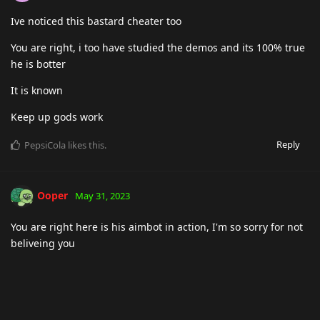
Ive noticed this bastard cheater too
You are right, i too have studied the demos and its 100% true
he is botter
It is known
Keep up gods work
Reply
PepsiCola
likes this
.
Ooper
May 31, 2023
You are right here is his aimbot in action, I'm so sorry for not
beliveing you