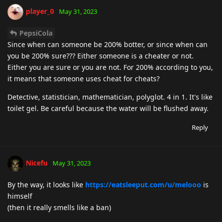
player_0
May 31, 2023
PepsiCola
Since when can someone be 200% botter, or since when can
you be 200% sure??? Either someone is a cheater or not.
Either you are sure or you are not. For 200% according to you,
it means that someone uses cheat for cheats?
Detective, statistician, mathematician, polyglot. 4 in 1. It's like
toilet gel. Be careful because the water will be flushed away.
Reply
Nicefu
May 31, 2023
By the way, it looks like
https://eatsleeput.com/u/melooo
is
himself
(then it really smells like a ban)