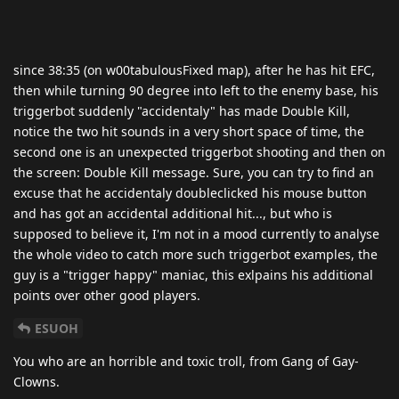
since 38:35 (on w00tabulousFixed map), after he has hit EFC,
then while turning 90 degree into left to the enemy base, his
triggerbot suddenly "accidentaly" has made Double Kill,
notice the two hit sounds in a very short space of time, the
second one is an unexpected triggerbot shooting and then on
the screen: Double Kill message. Sure, you can try to find an
excuse that he accidentaly doubleclicked his mouse button
and has got an accidental additional hit..., but who is
supposed to believe it, I'm not in a mood currently to analyse
the whole video to catch more such triggerbot examples, the
guy is a "trigger happy" maniac, this exlpains his additional
points over other good players.
ESUOH
You who are an horrible and toxic troll, from Gang of Gay-
Clowns.