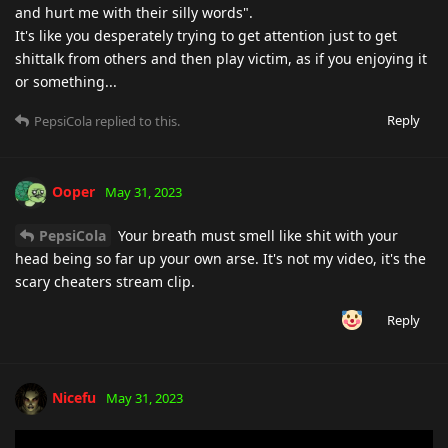
and hurt me with their silly words".
It's like you desperately trying to get attention just to get
shittalk from others and then play victim, as if you enjoying it
or something...
Reply
PepsiCola
replied to this.
Ooper
May 31, 2023
PepsiCola
Your breath must smell like shit with your
head being so far up your own arse. It's not my video, it's the
scary cheaters stream clip.
Reply
Nicefu
May 31, 2023