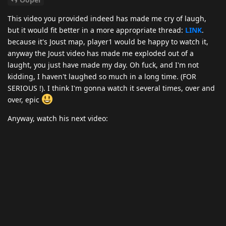
This video you provided indeed has made me cry of laugh,
but it would fit better in a more appropriate thread:
LINK
.
because it's Joust map, player1 would be happy to watch it,
anyway the Joust video has made me exploded out of a
laught, you just have made my day. Oh fuck, and I'm not
kidding, I haven't laughed so much in a long time. (FOR
SERIOUS !). I think I'm gonna watch it several times, over and
over, epic
Anyway, watch his next video: