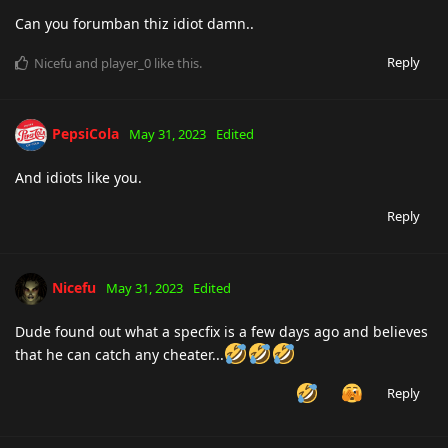
Can you forumban thiz idiot damn..
Reply
Nicefu
and
player_0
like this
.
PepsiCola
May 31, 2023
Edited
And idiots like you.
Reply
Nicefu
May 31, 2023
Edited
Dude found out what a specfix is a few days ago and believes
that he can catch any cheater...
Reply