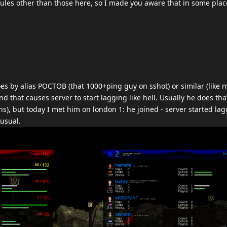
o rules other than those here, so I made you aware that in some place
es by alias POCTOB (that 1000+ping guy on sshot) or similar (like
nd that causes server to start lagging like hell. Usually he does th
ons), but today I met him on london 1: he joined - server started la
 usual.