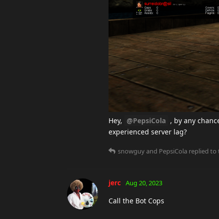
Hey,
@PepsiCola
, by any chanc
experienced server lag?
snowguy
and
PepsiCola
replied to 
jerc
Aug 20, 2023
Call the Bot Cops