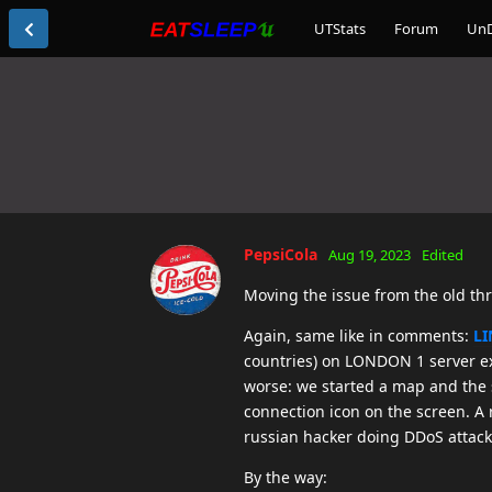
UTStats
Forum
Un
PepsiCola
Aug 19, 2023
Edited
Moving the issue from the old th
Again, same like in comments:
LI
countries) on LONDON 1 server ex
worse: we started a map and the s
connection icon on the screen. A 
russian hacker doing DDoS attack 
By the way: