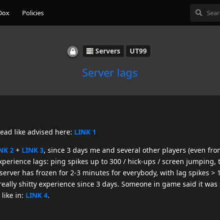
Dox
Policies
Servers
UT99
Server lags
read like advised here:
LINK 1
NK 2
+
LINK 3
, since 3 days me and several other players (even fro
perience lags: ping spikes up to 300 / hick-ups / screen jumping,
erver has frozen for 2-3 minutes for everybody, with lag spikes > 1
really shitty experience since 3 days. Someone in game said it wa
like in:
LINK 4
.