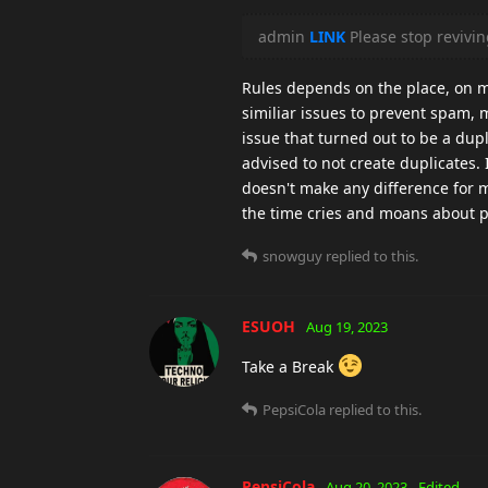
admin
LINK
Please stop revivi
Rules depends on the place, on ma
similiar issues to prevent spam, m
issue that turned out to be a dup
advised to not create duplicates. I
doesn't make any difference for m
the time cries and moans about po
snowguy
replied to this.
ESUOH
Aug 19, 2023
Take a Break
PepsiCola
replied to this.
PepsiCola
Aug 20, 2023
Edited