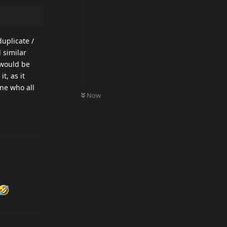
uplicate /
 similar
 would be
t, as it
one who all
0
UNREAD
Now