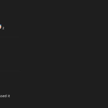
2
ssed it