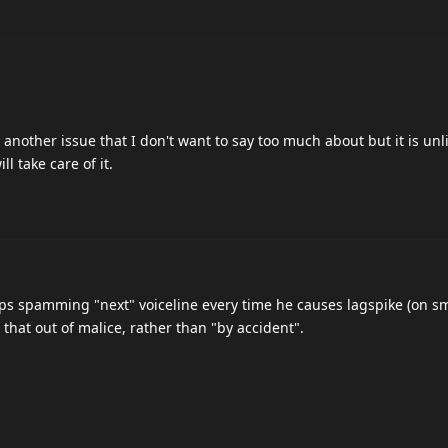
 another issue that I don't want to say too much about but it is unli
ll take care of it.
s spamming "next" voiceline every time he causes lagspike (on s
s that out of malice, rather than "by accident".