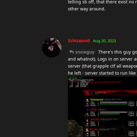
telling sb off, that there exist n
other way around.
Schizazoid
Aug 20, 2023
snowguy
There's this guy go
and whatnot). Logs in on server a
server (that grapple ctf all weap
he left - server started to run like