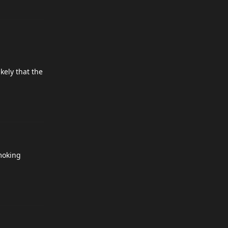
kely that the
moking