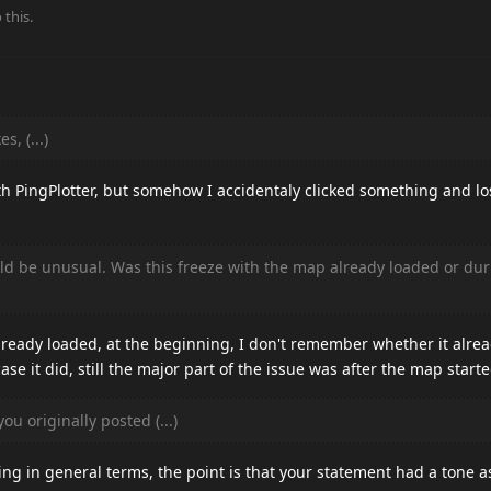
 this.
s, (...)
th PingPlotter, but somehow I accidentaly clicked something and lo
d be unusual. Was this freeze with the map already loaded or dur
ready loaded, at the beginning, I don't remember whether it alrea
e it did, still the major part of the issue was after the map starte
ou originally posted (...)
king in general terms, the point is that your statement had a tone a