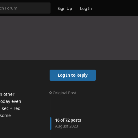
Sign Up
Log In
Log In to Reply
Original Post
m other
 today even
 sec + red
s some
16
of
72
posts
August 2023