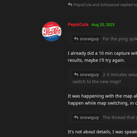
PepsiCola
and
Schizazoid
replied to
PepsiCola
Aug 20, 2023
snowguy
For the ping spike
I already did a 10 min capture wi
results, maybe I'll try again.
snowguy
2-3 minutes woul
switch to the new map?
It was happening with the map al
happen while map switching, in cas
snowguy
The thread that y
It's not about details, I was spea