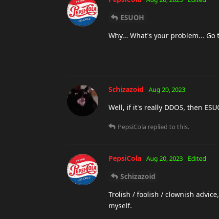
ESUOH
Why... What's your problem... Go tr
Schizazoid
Aug 20, 2023
Well, if it's really DDOS, then E
PepsiCola
replied to this.
PepsiCola
Aug 20, 2023
Edited
Schizazoid
Trolish / foolish / clownish advic
myself.