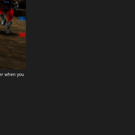
er when you