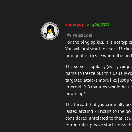
snowguy
Aug 20, 2023
PepsiCola
For the ping spikes, it is not typi
You will first want to check f6 cli
ping plotter to see where the prob
The server regularly (every coupl
game to freeze but this usually d
targeted attacks more like just p
internet. 2-3 minutes would be un
new map?
The thread that you originally po
lasted around 24 hours to the poi
considered unrelated to that issue 
forum rules please start a new th