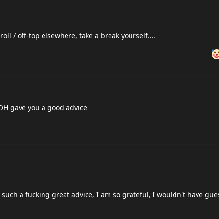
oll / off-top elsewhere, take a break yourself....
SUOH gave you a good advice.
e, such a fucking great advice, I am so grateful, I wouldn't have gue