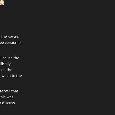
 the server.
ree version of
ll cause the
fically
s on the
switch to the
server that
this was
to discuss