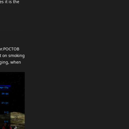
s it is the
 mr.POCTOB
at on smoking
gging, when