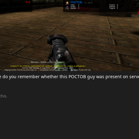
e do you remember whether this POCTOB guy was present on serv
this.