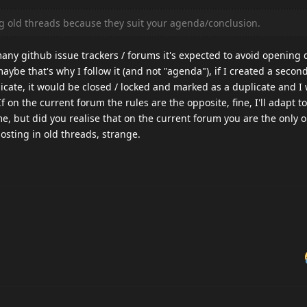
ng old threads because they suit your agenda/conclusion.
ny github issue trackers / forums it's expected to avoid opening d
aybe that's why I follow it (and not "agenda"), if I created a second
licate, it would be closed / locked and marked as a duplicate and I
f on the current forum the rules are the opposite, fine, I'll adapt to i
e, but did you realise that on the current forum you are the only 
sting in old threads, strange.