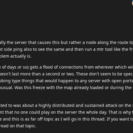
cally the server that causes this but rather a node along the route to
ent side ping also to see the same and then run a mtr tool like the f
lem actually is.
e of days or so) gets a flood of connections from wherever which wi
oesn't last more than a second or two. These don't seem to be speci
robing type things that would happen to any server with open port
usual. Was this freeze with the map already loaded or during the 
sted to was about a highly distributed and sustained attack on the 
nt that no one could play on the server the whole day. That is why 
and this is as far off topic as I will go in this thread. If you want 
read on that topic.