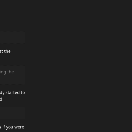
st the
ing the
dy started to
d.
s if you were