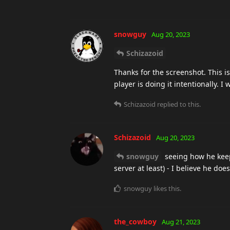
snowguy
Aug 20, 2023
Schizazoid
Thanks for the screenshot. This is
player is doing it intentionally. I wi
Schizazoid
replied to this.
Schizazoid
Aug 20, 2023
snowguy
seeing how he keep
server at least) - I believe he doe
snowguy
likes this
.
the_cowboy
Aug 21, 2023